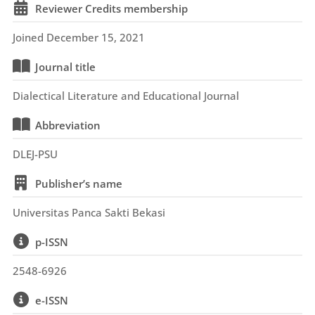
Reviewer Credits membership
Joined December 15, 2021
Journal title
Dialectical Literature and Educational Journal
Abbreviation
DLEJ-PSU
Publisher’s name
Universitas Panca Sakti Bekasi
p-ISSN
2548-6926
e-ISSN