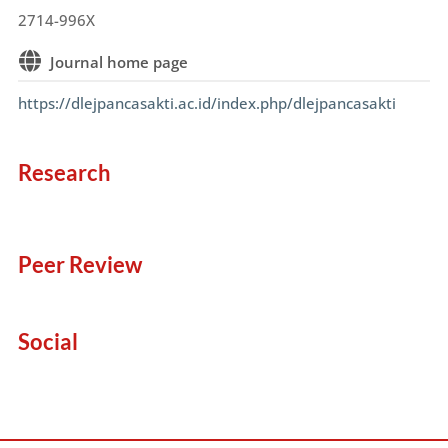
2714-996X
Journal home page
https://dlejpancasakti.ac.id/index.php/dlejpancasakti
Research
Peer Review
Social