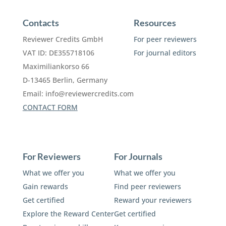
Contacts
Resources
Reviewer Credits GmbH
For peer reviewers
VAT ID: DE355718106
For journal editors
Maximiliankorso 66
D-13465 Berlin, Germany
Email:
info@reviewercredits.com
CONTACT FORM
For Reviewers
For Journals
What we offer you
What we offer you
Gain rewards
Find peer reviewers
Get certified
Reward your reviewers
Explore the Reward Center
Get certified