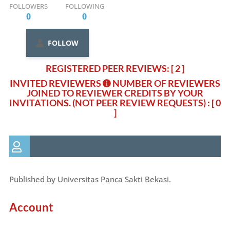
FOLLOWERS
FOLLOWING
0
0
FOLLOW
REGISTERED PEER REVIEWS: [ 2 ]
INVITED REVIEWERS
NUMBER OF REVIEWERS
JOINED TO REVIEWER CREDITS BY YOUR
INVITATIONS. (NOT PEER REVIEW REQUESTS)
: [ 0
]
Published by Universitas Panca Sakti Bekasi.
Account