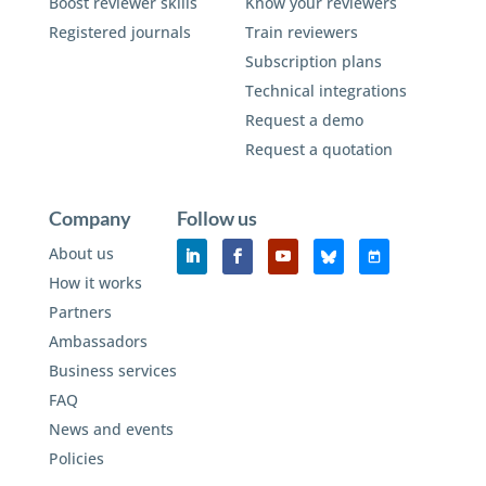
Boost reviewer skills
Know your reviewers
Registered journals
Train reviewers
Subscription plans
Technical integrations
Request a demo
Request a quotation
Company
Follow us
About us
How it works
Partners
Ambassadors
Business services
FAQ
News and events
Policies