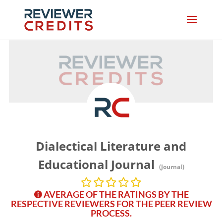
Dialectical Literature and
Educational Journal
(Journal)
AVERAGE OF THE RATINGS BY THE
RESPECTIVE REVIEWERS FOR THE PEER REVIEW
PROCESS.