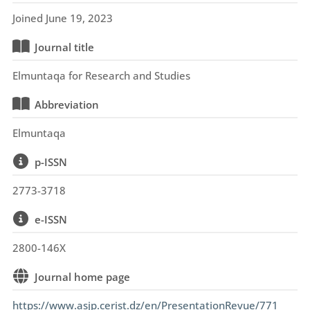
Joined June 19, 2023
Journal title
Elmuntaqa for Research and Studies
Abbreviation
Elmuntaqa
p-ISSN
2773-3718
e-ISSN
2800-146X
Journal home page
https://www.asjp.cerist.dz/en/PresentationRevue/771