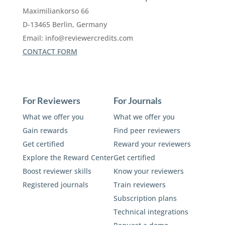
Maximiliankorso 66
D-13465 Berlin, Germany
Email:
info@reviewercredits.com
CONTACT FORM
For Reviewers
For Journals
What we offer you
What we offer you
Gain rewards
Find peer reviewers
Get certified
Reward your reviewers
Explore the Reward Center
Get certified
Boost reviewer skills
Know your reviewers
Registered journals
Train reviewers
Subscription plans
Technical integrations