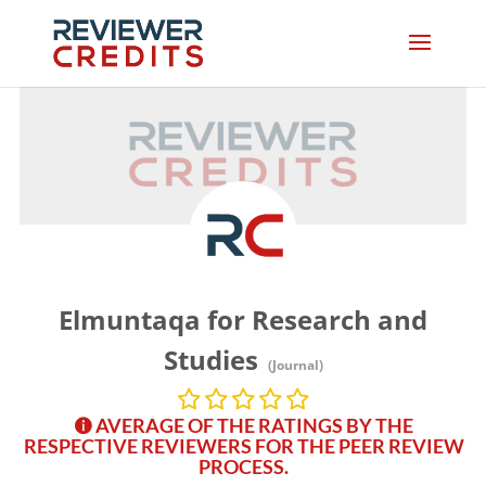
Elmuntaqa for Research and
Studies
(Journal)
AVERAGE OF THE RATINGS BY THE
RESPECTIVE REVIEWERS FOR THE PEER REVIEW
PROCESS.