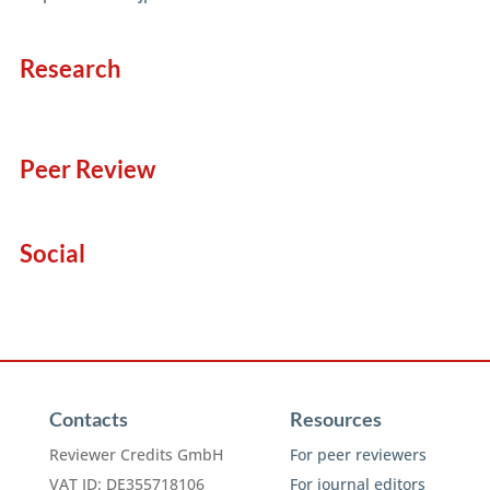
Research
Peer Review
Social
Contacts
Resources
Reviewer Credits GmbH
For peer reviewers
VAT ID: DE355718106
For journal editors