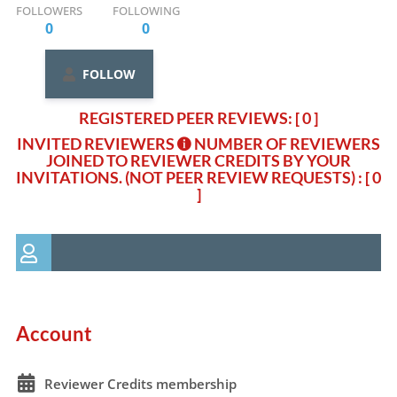
FOLLOWERS
FOLLOWING
0
0
FOLLOW
REGISTERED PEER REVIEWS: [ 0 ]
INVITED REVIEWERS
NUMBER OF REVIEWERS
JOINED TO REVIEWER CREDITS BY YOUR
INVITATIONS. (NOT PEER REVIEW REQUESTS)
: [ 0
]
Account
Reviewer Credits membership