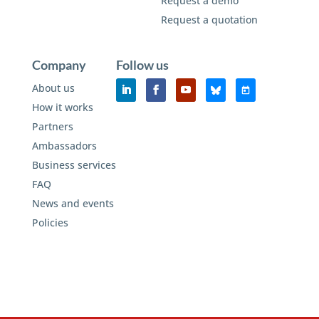
Request a demo
Request a quotation
Company
Follow us
About us
How it works
Partners
Ambassadors
Business services
FAQ
News and events
Policies