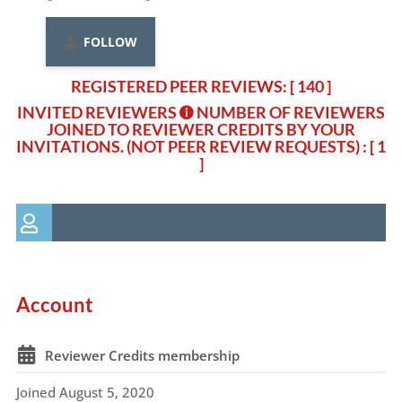
FOLLOW
REGISTERED PEER REVIEWS: [ 140 ]
INVITED REVIEWERS
NUMBER OF REVIEWERS
JOINED TO REVIEWER CREDITS BY YOUR
INVITATIONS. (NOT PEER REVIEW REQUESTS)
: [ 1
]
Account
Reviewer Credits membership
Joined August 5, 2020