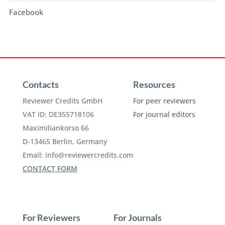
Facebook
Contacts
Resources
Reviewer Credits GmbH
For peer reviewers
VAT ID: DE355718106
For journal editors
Maximiliankorso 66
D-13465 Berlin, Germany
Email:
info@reviewercredits.com
CONTACT FORM
For Reviewers
For Journals