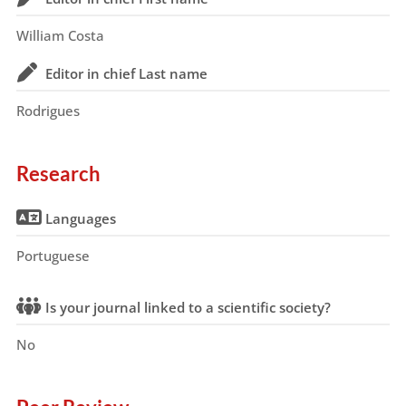
William Costa
Editor in chief Last name
Rodrigues
Research
Languages
Portuguese
Is your journal linked to a scientific society?
No