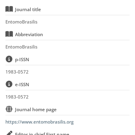
Journal title
EntomoBrasilis
Abbreviation
EntomoBrasilis
p-ISSN
1983-0572
e-ISSN
1983-0572
Journal home page
https://www.entomobrasilis.org
Editor in chief First name