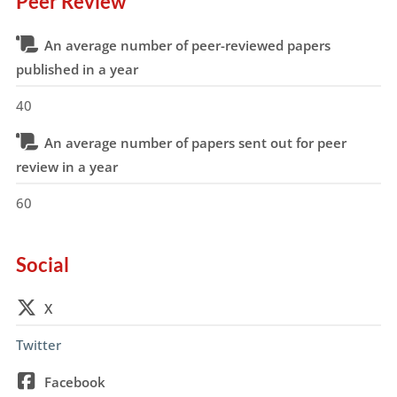
Peer Review
An average number of peer-reviewed papers
published in a year
40
An average number of papers sent out for peer
review in a year
60
Social
X
Twitter
Facebook