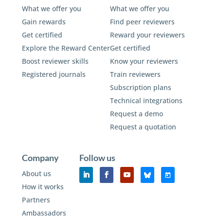
What we offer you
What we offer you
Gain rewards
Find peer reviewers
Get certified
Reward your reviewers
Explore the Reward Center
Get certified
Boost reviewer skills
Know your reviewers
Registered journals
Train reviewers
Subscription plans
Technical integrations
Request a demo
Request a quotation
Company
Follow us
About us
How it works
Partners
Ambassadors