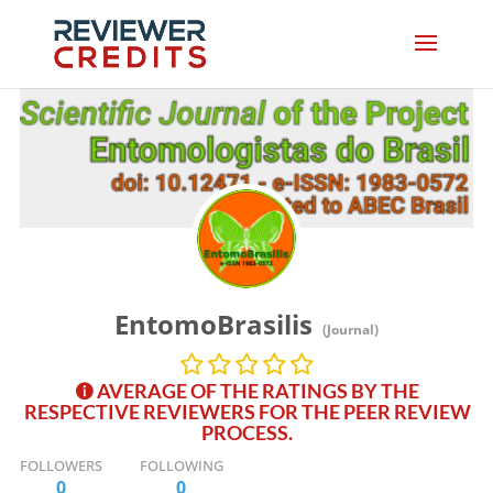
EntomoBrasilis
(Journal)
AVERAGE OF THE RATINGS BY THE
RESPECTIVE REVIEWERS FOR THE PEER REVIEW
PROCESS.
FOLLOWERS
FOLLOWING
0
0