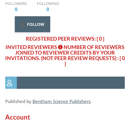
FOLLOWERS
FOLLOWING
0
0
FOLLOW
REGISTERED PEER REVIEWS: [ 0 ]
INVITED REVIEWERS
NUMBER OF REVIEWERS
JOINED TO REVIEWER CREDITS BY YOUR
INVITATIONS. (NOT PEER REVIEW REQUESTS)
: [ 0
]
Published by
Bentham Science Publishers
.
Account