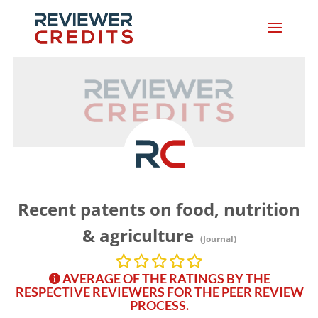
Recent patents on food, nutrition
& agriculture
(Journal)
AVERAGE OF THE RATINGS BY THE
RESPECTIVE REVIEWERS FOR THE PEER REVIEW
PROCESS.