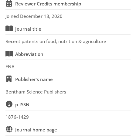
Reviewer Credits membership
Joined December 18, 2020
Journal title
Recent patents on food, nutrition & agriculture
Abbreviation
FNA
Publisher’s name
Bentham Science Publishers
p-ISSN
1876-1429
Journal home page