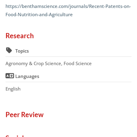
https://benthamscience.com/journals/Recent-Patents-on-
Food-Nutrition-and-Agriculture
Research
Topics
Agronomy & Crop Science, Food Science
Languages
English
Peer Review