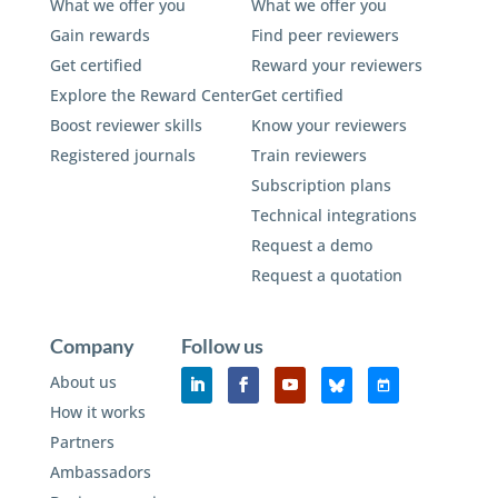
What we offer you
What we offer you
Gain rewards
Find peer reviewers
Get certified
Reward your reviewers
Explore the Reward Center
Get certified
Boost reviewer skills
Know your reviewers
Registered journals
Train reviewers
Subscription plans
Technical integrations
Request a demo
Request a quotation
Company
Follow us
About us
How it works
Partners
Ambassadors