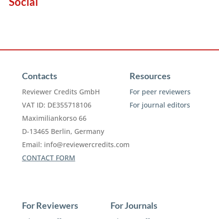
Social
Contacts
Resources
Reviewer Credits GmbH
For peer reviewers
VAT ID: DE355718106
For journal editors
Maximiliankorso 66
D-13465 Berlin, Germany
Email:
info@reviewercredits.com
CONTACT FORM
For Reviewers
For Journals