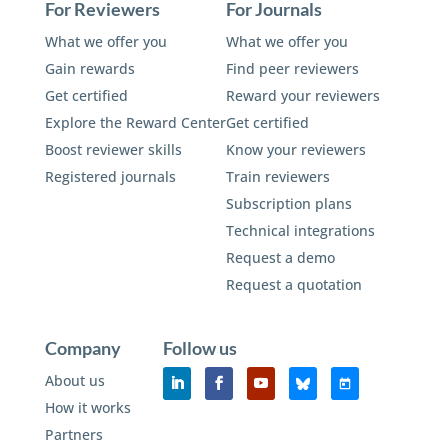
For Reviewers
For Journals
What we offer you
What we offer you
Gain rewards
Find peer reviewers
Get certified
Reward your reviewers
Explore the Reward Center
Get certified
Boost reviewer skills
Know your reviewers
Registered journals
Train reviewers
Subscription plans
Technical integrations
Request a demo
Request a quotation
Company
Follow us
About us
How it works
Partners