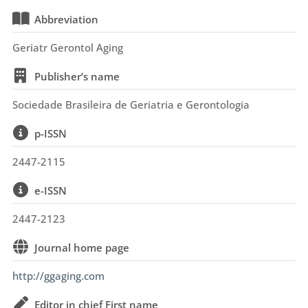
Abbreviation
Geriatr Gerontol Aging
Publisher’s name
Sociedade Brasileira de Geriatria e Gerontologia
p-ISSN
2447-2115
e-ISSN
2447-2123
Journal home page
http://ggaging.com
Editor in chief First name