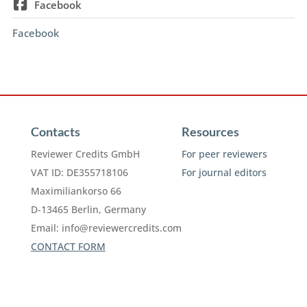
Facebook
Facebook
Contacts
Resources
Reviewer Credits GmbH
For peer reviewers
VAT ID: DE355718106
For journal editors
Maximiliankorso 66
D-13465 Berlin, Germany
Email:
info@reviewercredits.com
CONTACT FORM