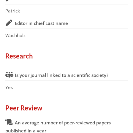
Patrick
Editor in chief Last name
Wachholz
Research
Is your journal linked to a scientific society?
Yes
Peer Review
An average number of peer-reviewed papers
published in a year