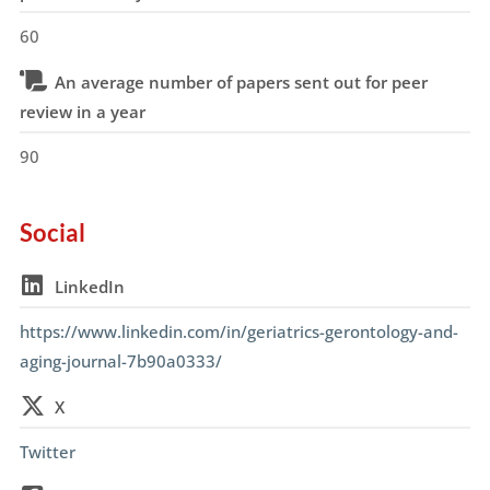
60
An average number of papers sent out for peer
review in a year
90
Social
LinkedIn
https://www.linkedin.com/in/geriatrics-gerontology-and-
aging-journal-7b90a0333/
X
Twitter