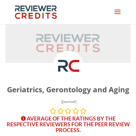
Geriatrics, Gerontology and Aging
(Journal)
AVERAGE OF THE RATINGS BY THE
RESPECTIVE REVIEWERS FOR THE PEER REVIEW
PROCESS.