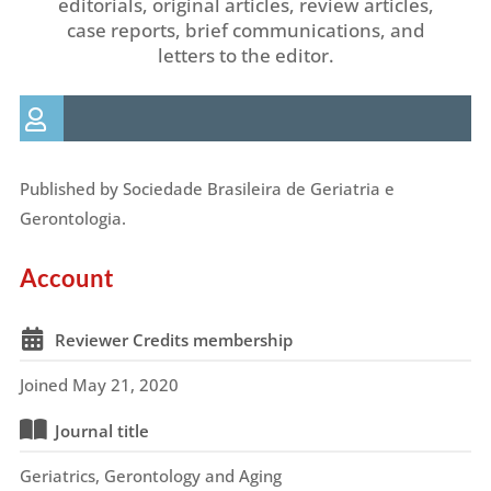
editorials, original articles, review articles,
case reports, brief communications, and
letters to the editor.
Published by Sociedade Brasileira de Geriatria e
Gerontologia.
Account
Reviewer Credits membership
Joined May 21, 2020
Journal title
Geriatrics, Gerontology and Aging