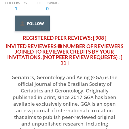
FOLLOWERS
FOLLOWING
1
0
FOLLOW
REGISTERED PEER REVIEWS: [ 908 ]
INVITED REVIEWERS
NUMBER OF REVIEWERS
JOINED TO REVIEWER CREDITS BY YOUR
INVITATIONS. (NOT PEER REVIEW REQUESTS)
: [
11 ]
Geriatrics, Gerontology and Aging (GGA) is the
official journal of the Brazilian Society of
Geriatrics and Gerontology. Originally
published in print, since 2017 GGA has been
available exclusively online. GGA is an open
access journal of international circulation
that aims to publish peer-reviewed original
and unpublished research, including