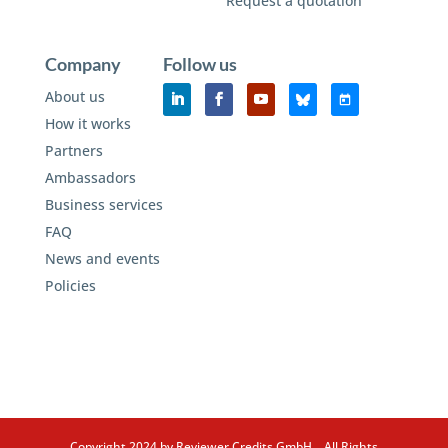
Request a quotation
Company
Follow us
About us
How it works
Partners
Ambassadors
Business services
FAQ
News and events
Policies
Copyright 2024 by Reviewer Credits GmbH. All Rights