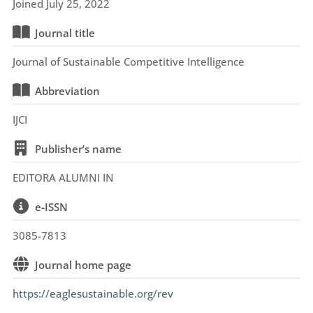
Joined July 25, 2022
Journal title
Journal of Sustainable Competitive Intelligence
Abbreviation
IJCI
Publisher’s name
EDITORA ALUMNI IN
e-ISSN
3085-7813
Journal home page
https://eaglesustainable.org/rev