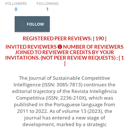
FOLLOWERS
FOLLOWING
0
1
FOLLOW
REGISTERED PEER REVIEWS: [ 190 ]
INVITED REVIEWERS
NUMBER OF REVIEWERS
JOINED TO REVIEWER CREDITS BY YOUR
INVITATIONS. (NOT PEER REVIEW REQUESTS)
: [ 1
]
The Journal of Sustainable Competitive
Intelligence (ISSN: 3085-7813) continues the
editorial trajectory of the Revista Inteligência
Competitiva (ISSN: 2236-210X), which was
published in the Portuguese language from
2011 to 2022. As of volume 13 (2023), the
journal has entered a new stage of
development, marked by a strategic