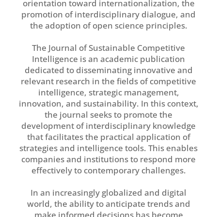
orientation toward internationalization, the
promotion of interdisciplinary dialogue, and
the adoption of open science principles.
The Journal of Sustainable Competitive
Intelligence is an academic publication
dedicated to disseminating innovative and
relevant research in the fields of competitive
intelligence, strategic management,
innovation, and sustainability. In this context,
the journal seeks to promote the
development of interdisciplinary knowledge
that facilitates the practical application of
strategies and intelligence tools. This enables
companies and institutions to respond more
effectively to contemporary challenges.
In an increasingly globalized and digital
world, the ability to anticipate trends and
make informed decisions has become