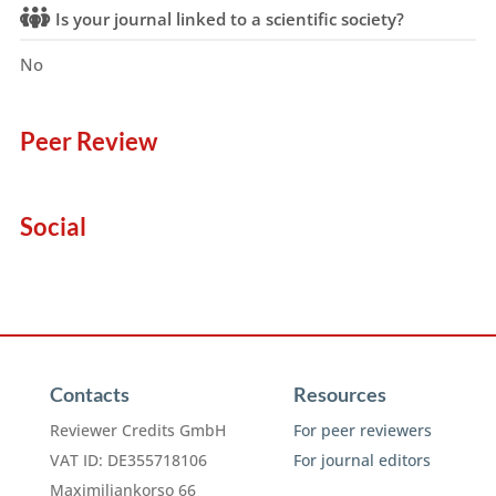
Is your journal linked to a scientific society?
No
Peer Review
Social
Contacts
Resources
Reviewer Credits GmbH
For peer reviewers
VAT ID: DE355718106
For journal editors
Maximiliankorso 66