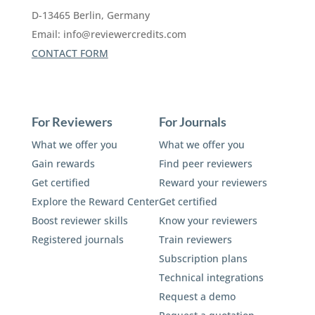
D-13465 Berlin, Germany
Email:
info@reviewercredits.com
CONTACT FORM
For Reviewers
For Journals
What we offer you
What we offer you
Gain rewards
Find peer reviewers
Get certified
Reward your reviewers
Explore the Reward Center
Get certified
Boost reviewer skills
Know your reviewers
Registered journals
Train reviewers
Subscription plans
Technical integrations
Request a demo