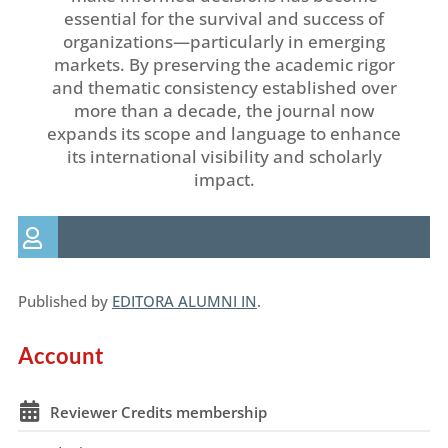
essential for the survival and success of
organizations—particularly in emerging
markets. By preserving the academic rigor
and thematic consistency established over
more than a decade, the journal now
expands its scope and language to enhance
its international visibility and scholarly
impact.
Published by
EDITORA ALUMNI IN
.
Account
Reviewer Credits membership