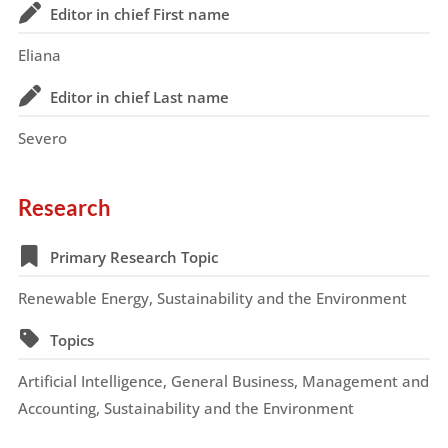
Editor in chief First name
Eliana
Editor in chief Last name
Severo
Research
Primary Research Topic
Renewable Energy, Sustainability and the Environment
Topics
Artificial Intelligence, General Business, Management and
Accounting, Sustainability and the Environment