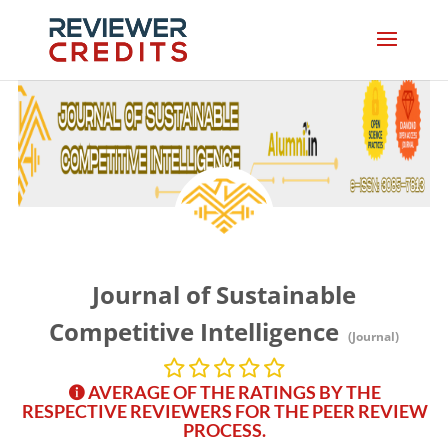
Journal of Sustainable
Competitive Intelligence
(Journal)
AVERAGE OF THE RATINGS BY THE
RESPECTIVE REVIEWERS FOR THE PEER REVIEW
PROCESS.