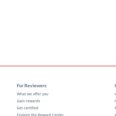
For Reviewers
What we offer you
Gain rewards
Get certified
Explore the Reward Center