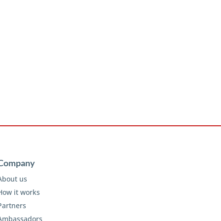
Company
About us
How it works
Partners
Ambassadors