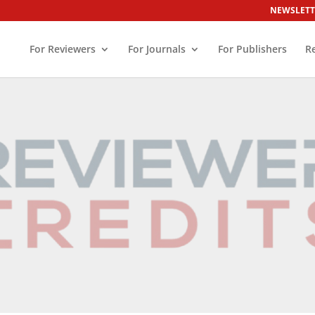
NEWSLETT
For Reviewers
For Journals
For Publishers
R