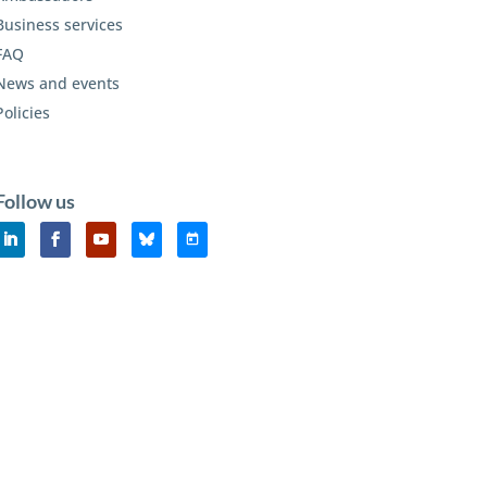
Business services
FAQ
News and events
Policies
Follow us