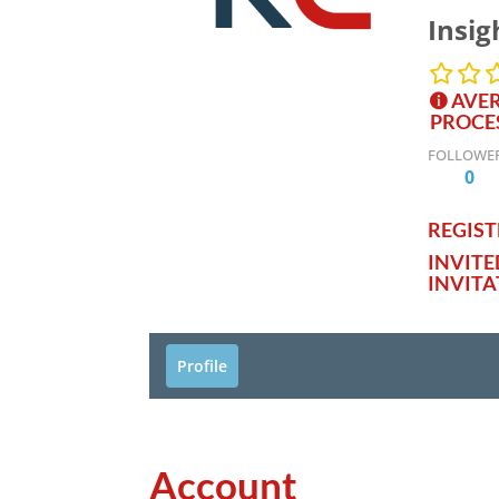
Insig
AVER
PROCE
FOLLOWE
0
REGISTE
INVIT
INVITA
Profile
Account