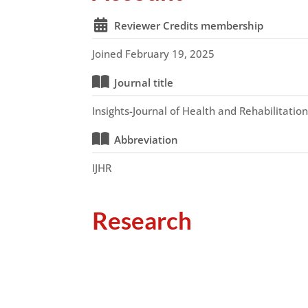
Reviewer Credits membership
Joined February 19, 2025
Journal title
Insights-Journal of Health and Rehabilitatio
Abbreviation
IJHR
Research