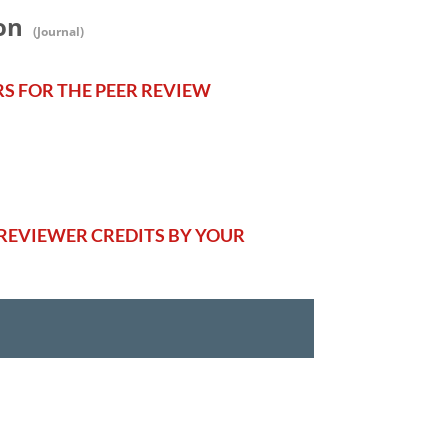
on
(Journal)
RS FOR THE PEER REVIEW
REVIEWER CREDITS BY YOUR