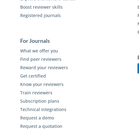
Boost reviewer skills
Registered journals
For Journals
What we offer you
Find peer reviewers
Reward your reviewers
Get certified
Know your reviewers
Train reviewers
Subscription plans
Technical integrations
Request a demo
Request a quotation