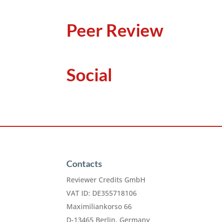
Peer Review
Social
Contacts
Reviewer Credits GmbH
VAT ID: DE355718106
Maximiliankorso 66
D-13465 Berlin, Germany