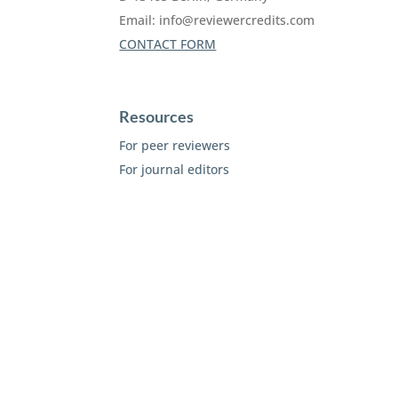
Email:
info@reviewercredits.com
CONTACT FORM
Resources
For peer reviewers
For journal editors