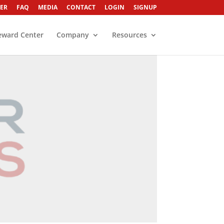
ER
FAQ
MEDIA
CONTACT
LOGIN
SIGNUP
eward Center
Company
Resources