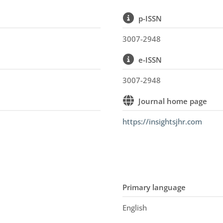
p-ISSN
3007-2948
e-ISSN
n
3007-2948
Journal home page
https://insightsjhr.com
Primary language
English