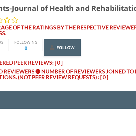
hts-Journal of Health and Rehabilitati
AGE OF THE RATINGS BY THE RESPECTIVE REVIEWE
SS.
RS
FOLLOWING
FOLLOW
0
RED PEER REVIEWS: [ 0 ]
ED REVIEWERS
NUMBER OF REVIEWERS JOINED TO 
TIONS. (NOT PEER REVIEW REQUESTS)
: [ 0 ]