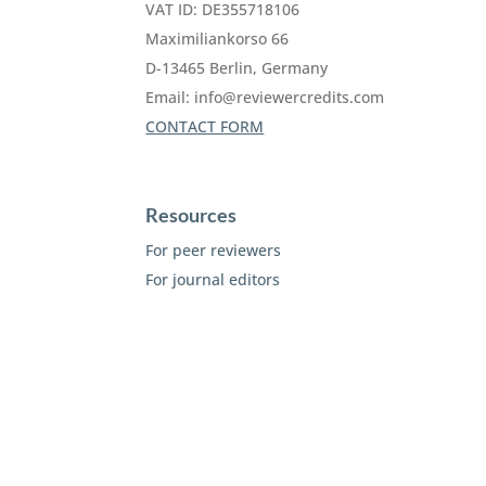
VAT ID: DE355718106
Maximiliankorso 66
D-13465 Berlin, Germany
Email:
info@reviewercredits.com
CONTACT FORM
Resources
For peer reviewers
For journal editors