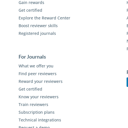
Gain rewards
Get certified
Explore the Reward Center
Boost reviewer skills
Registered journals
For Journals
What we offer you
Find peer reviewers
Reward your reviewers
Get certified
Know your reviewers
Train reviewers
Subscription plans
Technical integrations
Request a demo