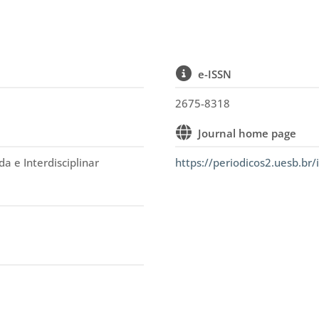
e-ISSN
2675-8318
Journal home page
 e Interdisciplinar
https://periodicos2.uesb.br