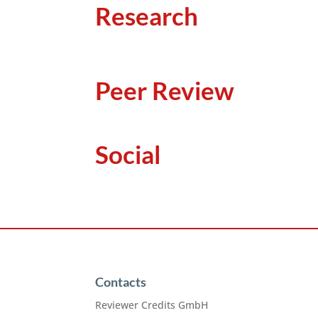
Research
Peer Review
Social
Contacts
Reviewer Credits GmbH