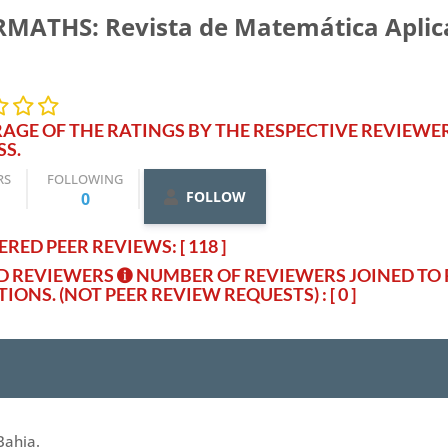
MATHS: Revista de Matemática Aplicad
AGE OF THE RATINGS BY THE RESPECTIVE REVIEWE
SS.
RS
FOLLOWING
FOLLOW
0
RED PEER REVIEWS: [ 118 ]
ED REVIEWERS
NUMBER OF REVIEWERS JOINED TO 
TIONS. (NOT PEER REVIEW REQUESTS)
: [ 0 ]
Bahia.