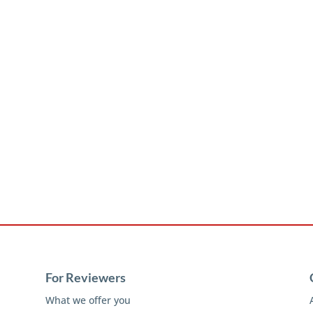
For Reviewers
What we offer you