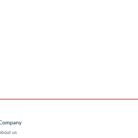
Company
About us