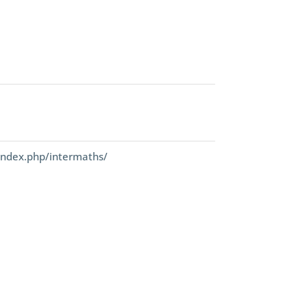
/index.php/intermaths/