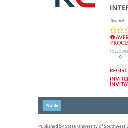
INTER
(Journal)
AVER
PROCE
FOLLOWE
0
REGISTE
INVIT
INVITA
Profile
Published by State University of Southwest 