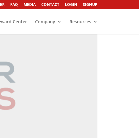
ER
FAQ
MEDIA
CONTACT
LOGIN
SIGNUP
eward Center
Company
Resources