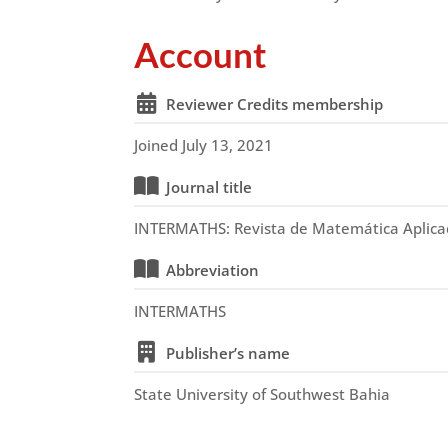
Account
Reviewer Credits membership
Joined July 13, 2021
Journal title
INTERMATHS: Revista de Matemática Aplicada
Abbreviation
INTERMATHS
Publisher’s name
State University of Southwest Bahia