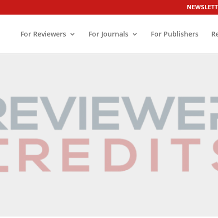
NEWSLETT
For Reviewers
For Journals
For Publishers
R