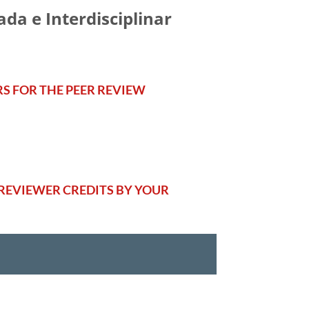
a e Interdisciplinar
RS FOR THE PEER REVIEW
REVIEWER CREDITS BY YOUR