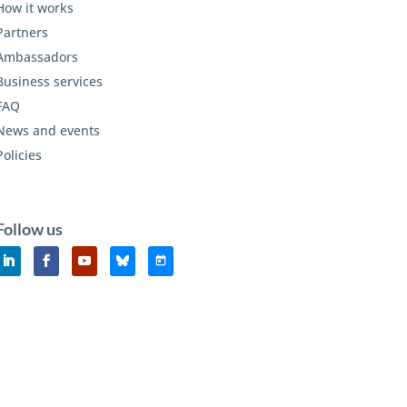
How it works
Partners
Ambassadors
Business services
FAQ
News and events
Policies
Follow us