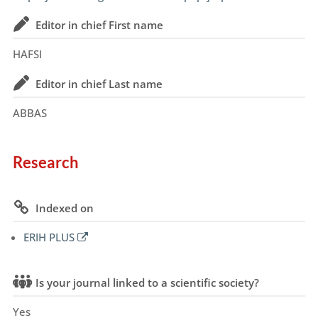
Editor in chief First name
HAFSI
Editor in chief Last name
ABBAS
Research
Indexed on
ERIH PLUS
Is your journal linked to a scientific society?
Yes