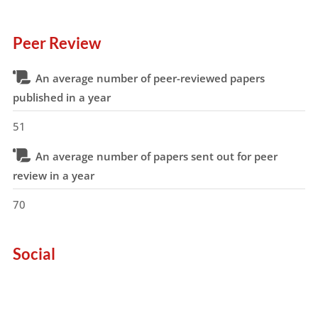
Peer Review
An average number of peer-reviewed papers
published in a year
51
An average number of papers sent out for peer
review in a year
70
Social