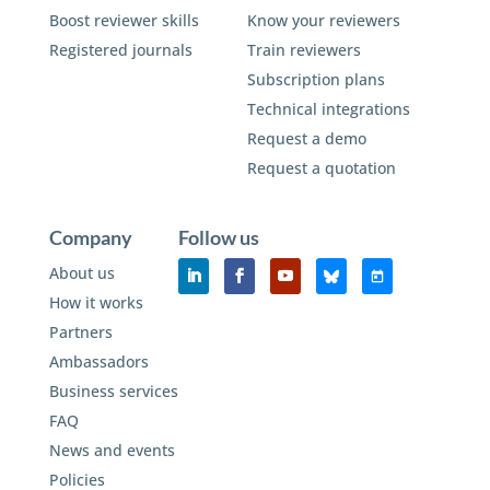
Boost reviewer skills
Know your reviewers
Registered journals
Train reviewers
Subscription plans
Technical integrations
Request a demo
Request a quotation
Company
Follow us
About us
How it works
Partners
Ambassadors
Business services
FAQ
News and events
Policies