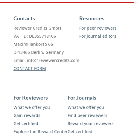
Contacts
Resources
Reviewer Credits GmbH
For peer reviewers
VAT ID: DE355718106
For journal editors
Maximiliankorso 66
D-13465 Berlin, Germany
Email:
info@reviewercredits.com
CONTACT FORM
For Reviewers
For Journals
What we offer you
What we offer you
Gain rewards
Find peer reviewers
Get certified
Reward your reviewers
Explore the Reward Center
Get certified