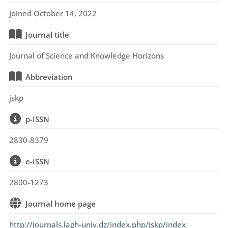
Joined October 14, 2022
Journal title
Journal of Science and Knowledge Horizons
Abbreviation
jskp
p-ISSN
2830-8379
e-ISSN
2800-1273
Journal home page
http://journals.lagh-univ.dz/index.php/jskp/index