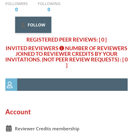
FOLLOWERS
FOLLOWING
0
0
FOLLOW
REGISTERED PEER REVIEWS: [ 0 ]
INVITED REVIEWERS
NUMBER OF REVIEWERS
JOINED TO REVIEWER CREDITS BY YOUR
INVITATIONS. (NOT PEER REVIEW REQUESTS)
: [ 0
]
Account
Reviewer Credits membership