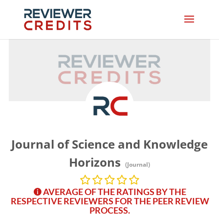
Journal of Science and Knowledge
Horizons
(Journal)
AVERAGE OF THE RATINGS BY THE
RESPECTIVE REVIEWERS FOR THE PEER REVIEW
PROCESS.