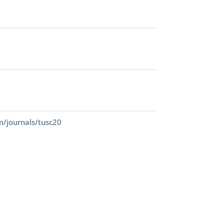
m/journals/tusc20