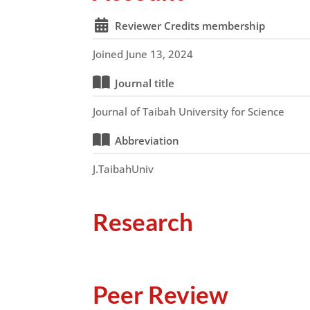
Reviewer Credits membership
Joined June 13, 2024
Journal title
Journal of Taibah University for Science
Abbreviation
J.TaibahUniv
Research
Peer Review