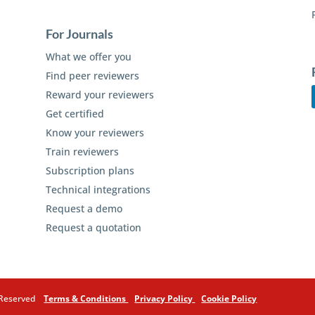
For Journals
What we offer you
Find peer reviewers
Reward your reviewers
Get certified
Know your reviewers
Train reviewers
Subscription plans
Technical integrations
Request a demo
Request a quotation
s Reserved
Terms & Conditions
Privacy Policy
Cookie Policy