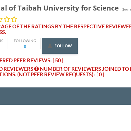
al of Taibah University for Science
(Jour
AGE OF THE RATINGS BY THE RESPECTIVE REVIEWE
SS.
RS
FOLLOWING
FOLLOW
0
RED PEER REVIEWS: [ 50 ]
ED REVIEWERS
NUMBER OF REVIEWERS JOINED TO 
TIONS. (NOT PEER REVIEW REQUESTS)
: [ 0 ]