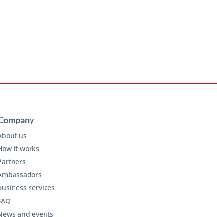
Company
About us
How it works
Partners
Ambassadors
Business services
FAQ
News and events