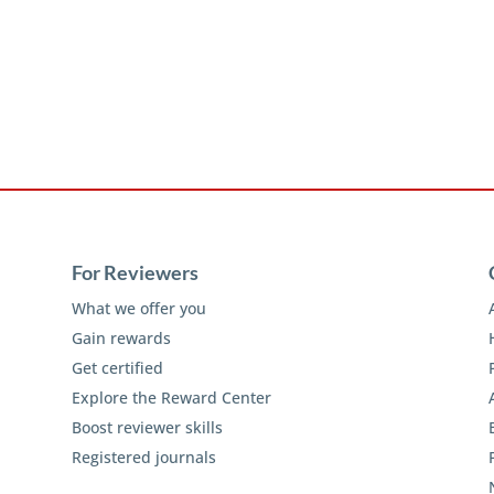
For Reviewers
What we offer you
Gain rewards
Get certified
Explore the Reward Center
Boost reviewer skills
Registered journals