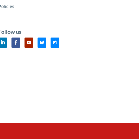
Policies
Follow us