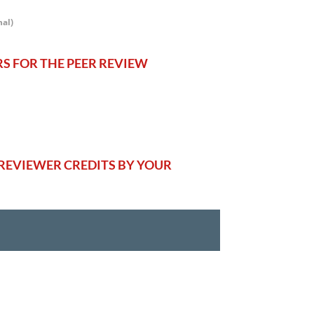
nal)
RS FOR THE PEER REVIEW
REVIEWER CREDITS BY YOUR