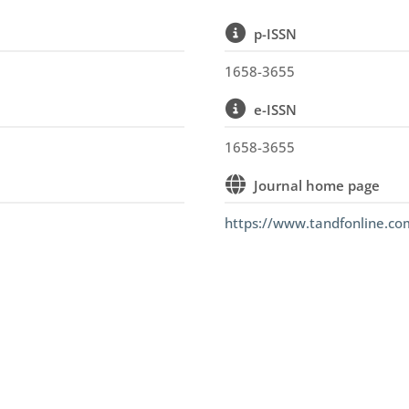
p-ISSN
1658-3655
e-ISSN
1658-3655
Journal home page
https://www.tandfonline.co