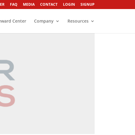
ER
FAQ
MEDIA
CONTACT
LOGIN
SIGNUP
eward Center
Company
Resources