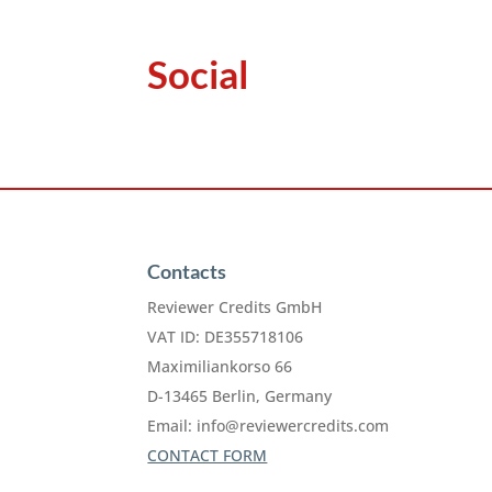
Social
Contacts
Reviewer Credits GmbH
VAT ID: DE355718106
Maximiliankorso 66
D-13465 Berlin, Germany
Email:
info@reviewercredits.com
CONTACT FORM