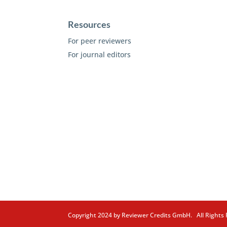
Resources
For peer reviewers
For journal editors
Copyright 2024 by Reviewer Credits GmbH. All Right