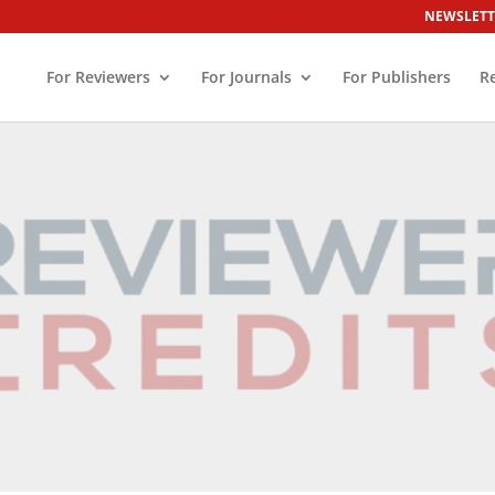
NEWSLETT
For Reviewers
For Journals
For Publishers
R