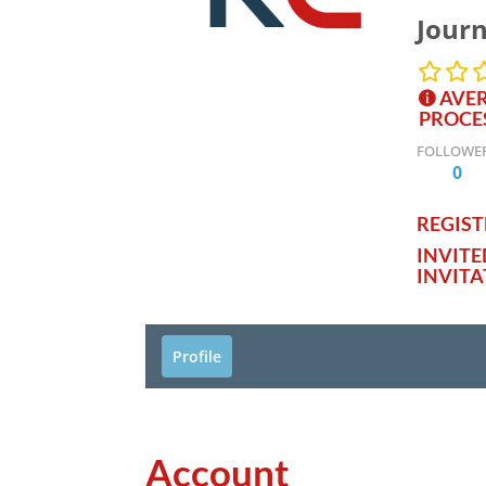
Journ
AVER
PROCE
FOLLOWE
0
REGISTE
INVIT
INVITA
Profile
Account