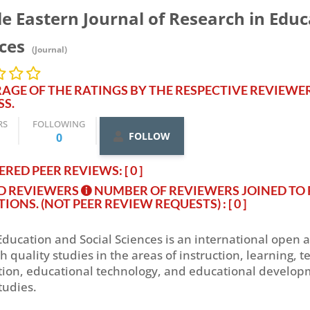
e Eastern Journal of Research in Educ
nces
(Journal)
AGE OF THE RATINGS BY THE RESPECTIVE REVIEWE
SS.
RS
FOLLOWING
FOLLOW
0
RED PEER REVIEWS: [ 0 ]
ED REVIEWERS
NUMBER OF REVIEWERS JOINED TO 
TIONS. (NOT PEER REVIEW REQUESTS)
: [ 0 ]
Education and Social Sciences is an international open 
igh quality studies in the areas of instruction, learning
ion, educational technology, and educational developm
tudies.