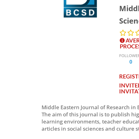
Middl
Scie
AVER
PROCE
FOLLOWE
0
REGISTE
INVIT
INVITA
Middle Eastern Journal of Research in 
The aim of this journal is to publish h
learning environments, teacher educat
articles in social sciences and culture s