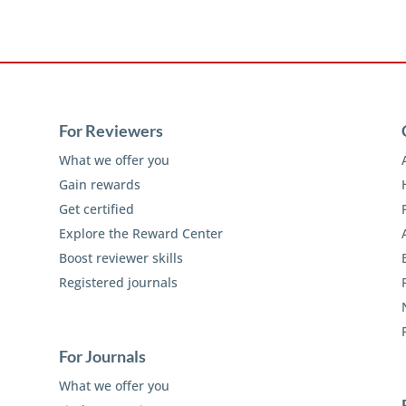
For Reviewers
What we offer you
Gain rewards
Get certified
Explore the Reward Center
Boost reviewer skills
Registered journals
For Journals
What we offer you