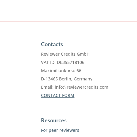
Contacts
Reviewer Credits GmbH
VAT ID: DE355718106
Maximiliankorso 66
D-13465 Berlin, Germany
Email:
info@reviewercredits.com
CONTACT FORM
Resources
For peer reviewers