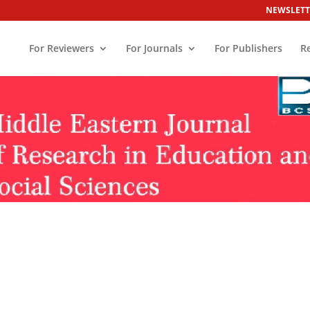
NEWSLETT
For Reviewers
For Journals
For Publishers
R