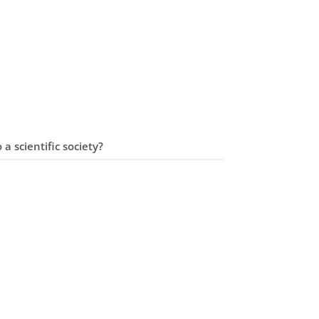
 a scientific society?