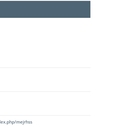
dex.php/mejrhss