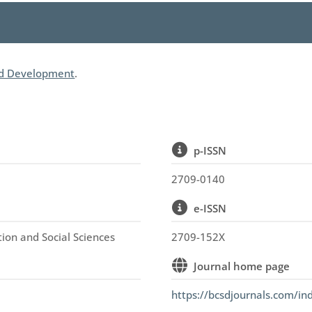
nd Development
.
p-ISSN
2709-0140
e-ISSN
tion and Social Sciences
2709-152X
Journal home page
https://bcsdjournals.com/in