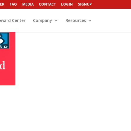
ER
FAQ
MEDIA
CONTACT
LOGIN
SIGNUP
eward Center
Company
Resources