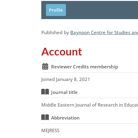
Profile
Published by
Baynoon Centre for Studies a
Account
Reviewer Credits membership
Joined January 8, 2021
Journal title
Middle Eastern Journal of Research in Educa
Abbreviation
MEJRESS