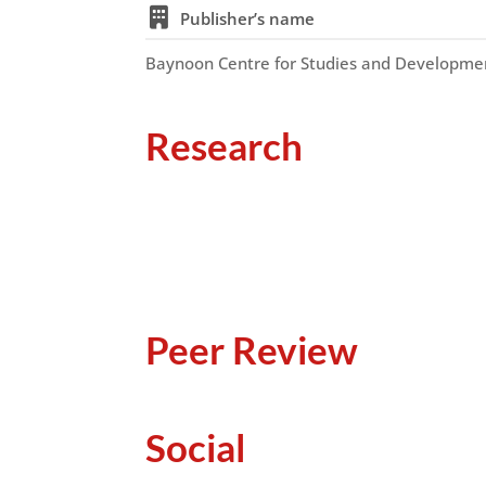
Publisher’s name
Baynoon Centre for Studies and Developme
Research
Peer Review
Social