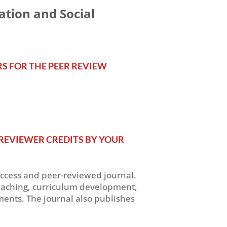
ation and Social
RS FOR THE PEER REVIEW
REVIEWER CREDITS BY YOUR
access and peer-reviewed journal.
, teaching, curriculum development,
ents. The journal also publishes