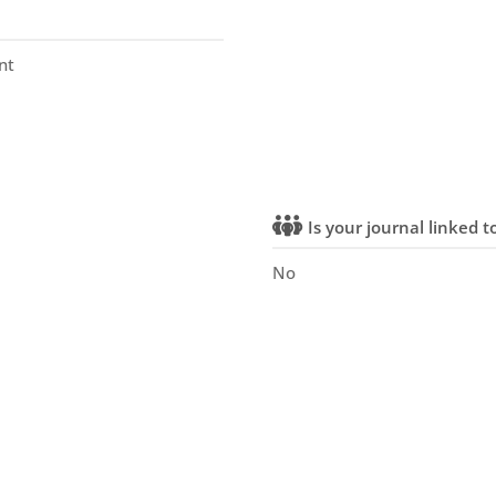
nt
Is your journal linked to
No