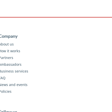
Company
About us
How it works
Partners
Ambassadors
Business services
FAQ
News and events
Policies
Follow us