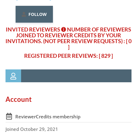
FOLLOW
INVITED REVIEWERS
NUMBER OF REVIEWERS
JOINED TO REVIEWER CREDITS BY YOUR
INVITATIONS. (NOT PEER REVIEW REQUESTS)
: [ 0
]
REGISTERED PEER REVIEWS: [ 829 ]
Account
ReviewerCredits membership
Joined October 29, 2021