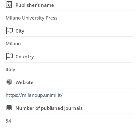
Publisher’s name
Milano University Press
City
Milano
Country
Italy
Website
https://milanoup.unimi.it/
Number of published journals
54