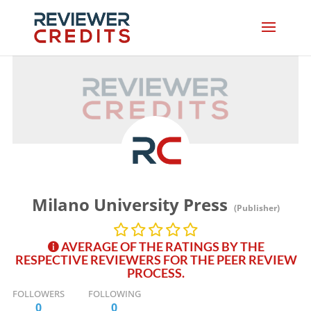
Milano University Press
(Publisher)
AVERAGE OF THE RATINGS BY THE
RESPECTIVE REVIEWERS FOR THE PEER REVIEW
PROCESS.
FOLLOWERS
FOLLOWING
0
0