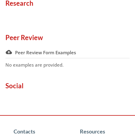
Research
Peer Review
Peer Review Form Examples
No examples are provided.
Social
Contacts
Resources