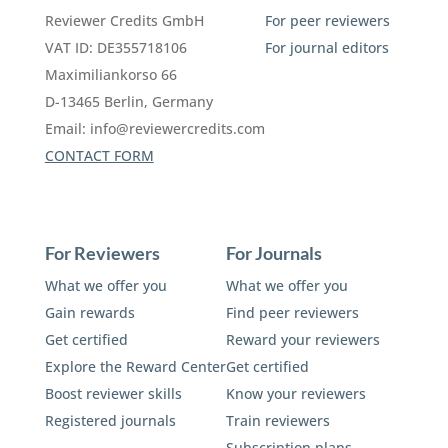
Reviewer Credits GmbH
For peer reviewers
VAT ID: DE355718106
For journal editors
Maximiliankorso 66
D-13465 Berlin, Germany
Email:
info@reviewercredits.com
CONTACT FORM
For Reviewers
For Journals
What we offer you
What we offer you
Gain rewards
Find peer reviewers
Get certified
Reward your reviewers
Explore the Reward Center
Get certified
Boost reviewer skills
Know your reviewers
Registered journals
Train reviewers
Subscription plans