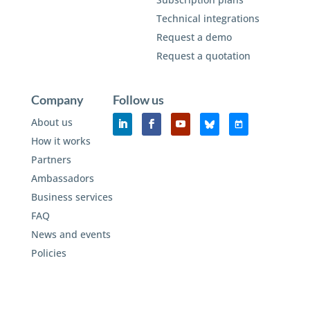
Technical integrations
Request a demo
Request a quotation
Company
Follow us
About us
How it works
Partners
Ambassadors
Business services
FAQ
News and events
Policies