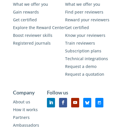
What we offer you
What we offer you
Gain rewards
Find peer reviewers
Get certified
Reward your reviewers
Explore the Reward Center
Get certified
Boost reviewer skills
Know your reviewers
Registered journals
Train reviewers
Subscription plans
Technical integrations
Request a demo
Request a quotation
Company
Follow us
About us
How it works
Partners
Ambassadors