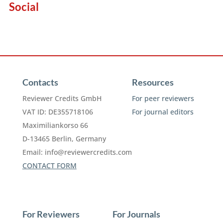
Social
Contacts
Resources
Reviewer Credits GmbH
For peer reviewers
VAT ID: DE355718106
For journal editors
Maximiliankorso 66
D-13465 Berlin, Germany
Email:
info@reviewercredits.com
CONTACT FORM
For Reviewers
For Journals