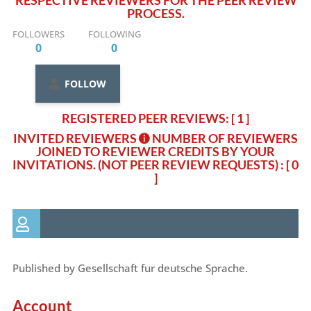
RESPECTIVE REVIEWERS FOR THE PEER REVIEW
PROCESS.
FOLLOWERS
FOLLOWING
0
0
FOLLOW
REGISTERED PEER REVIEWS: [ 1 ]
INVITED REVIEWERS
NUMBER OF REVIEWERS
JOINED TO REVIEWER CREDITS BY YOUR
INVITATIONS. (NOT PEER REVIEW REQUESTS)
: [ 0
]
Published by Gesellschaft fur deutsche Sprache.
Account