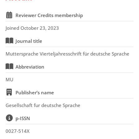
Reviewer Credits membership
Joined October 23, 2023
Journal title
Muttersprache Vierteljahresschrift für deutsche Sprache
Abbreviation
MU
Publisher’s name
Gesellschaft fur deutsche Sprache
p-ISSN
0027-514X