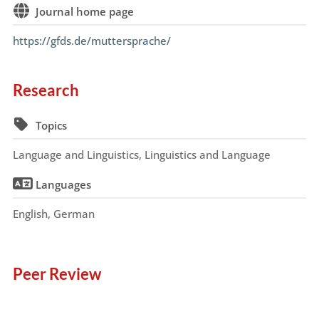
Journal home page
https://gfds.de/muttersprache/
Research
Topics
Language and Linguistics, Linguistics and Language
Languages
English, German
Peer Review