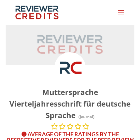
Muttersprache
Vierteljahresschrift für deutsche
Sprache
(Journal)
AVERAGE OF THE RATINGS BY THE