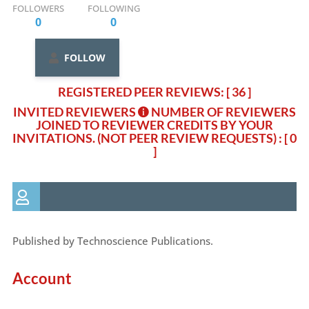
FOLLOWERS
FOLLOWING
0
0
FOLLOW
REGISTERED PEER REVIEWS: [ 36 ]
INVITED REVIEWERS
NUMBER OF REVIEWERS
JOINED TO REVIEWER CREDITS BY YOUR
INVITATIONS. (NOT PEER REVIEW REQUESTS)
: [ 0
]
Published by Technoscience Publications.
Account