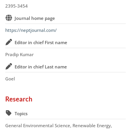
2395-3454
Journal home page
https://neptjournal.com/
Editor in chief First name
Pradip Kumar
Editor in chief Last name
Goel
Research
Topics
General Environmental Science, Renewable Energy,