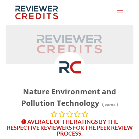
Nature Environment and
Pollution Technology
(Journal)
AVERAGE OF THE RATINGS BY THE
RESPECTIVE REVIEWERS FOR THE PEER REVIEW
PROCESS.