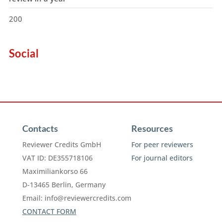
200
Social
Contacts
Resources
Reviewer Credits GmbH
For peer reviewers
VAT ID: DE355718106
For journal editors
Maximiliankorso 66
D-13465 Berlin, Germany
Email:
info@reviewercredits.com
CONTACT FORM