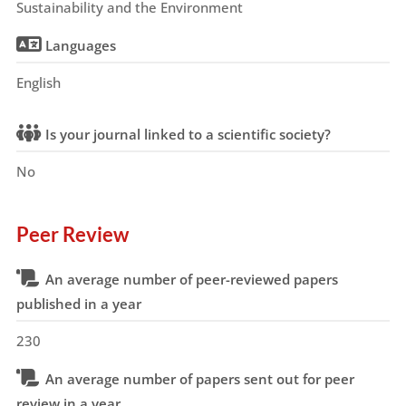
Sustainability and the Environment
Languages
English
Is your journal linked to a scientific society?
No
Peer Review
An average number of peer-reviewed papers
published in a year
230
An average number of papers sent out for peer
review in a year