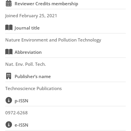
Reviewer Credits membership
Joined February 25, 2021
Journal title
Nature Environment and Pollution Technology
Abbreviation
Nat. Env. Poll. Tech.
Publisher’s name
Technoscience Publications
p-ISSN
0972-6268
e-ISSN