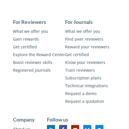
For Reviewers
For Journals
What we offer you
What we offer you
Gain rewards
Find peer reviewers
Get certified
Reward your reviewers
Explore the Reward Center
Get certified
Boost reviewer skills
Know your reviewers
Registered journals
Train reviewers
Subscription plans
Technical integrations
Request a demo
Request a quotation
Company
Follow us
About us