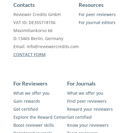
Contacts
Resources
Reviewer Credits GmbH
For peer reviewers
VAT ID: DE355718106
For journal editors
Maximiliankorso 66
D-13465 Berlin, Germany
Email:
info@reviewercredits.com
CONTACT FORM
For Reviewers
For Journals
What we offer you
What we offer you
Gain rewards
Find peer reviewers
Get certified
Reward your reviewers
Explore the Reward Center
Get certified
Boost reviewer skills
Know your reviewers