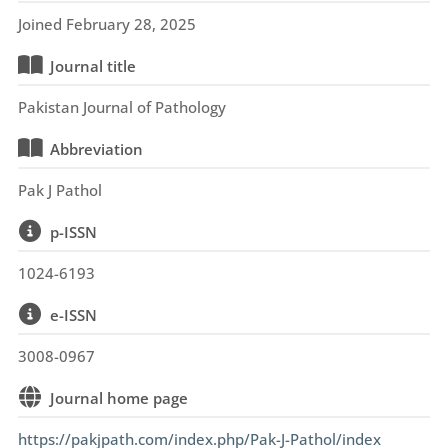
Joined February 28, 2025
Journal title
Pakistan Journal of Pathology
Abbreviation
Pak J Pathol
p-ISSN
1024-6193
e-ISSN
3008-0967
Journal home page
https://pakjpath.com/index.php/Pak-J-Pathol/index