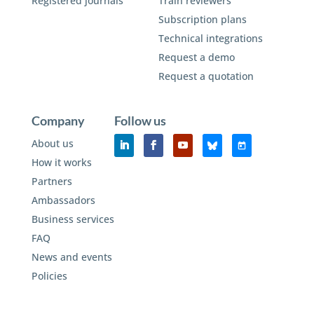
Registered journals
Train reviewers
Subscription plans
Technical integrations
Request a demo
Request a quotation
Company
Follow us
About us
How it works
Partners
Ambassadors
Business services
FAQ
News and events
Policies