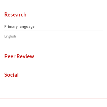
Research
Primary language
English
Peer Review
Social