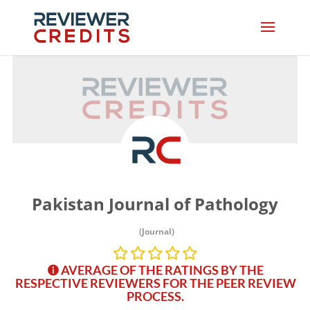
Pakistan Journal of Pathology
(Journal)
AVERAGE OF THE RATINGS BY THE
RESPECTIVE REVIEWERS FOR THE PEER REVIEW
PROCESS.