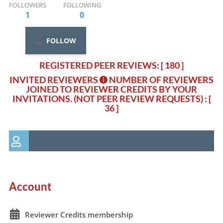
FOLLOWERS
FOLLOWING
1
0
FOLLOW
REGISTERED PEER REVIEWS: [ 180 ]
INVITED REVIEWERS
NUMBER OF REVIEWERS
JOINED TO REVIEWER CREDITS BY YOUR
INVITATIONS. (NOT PEER REVIEW REQUESTS)
: [
36 ]
Account
Reviewer Credits membership