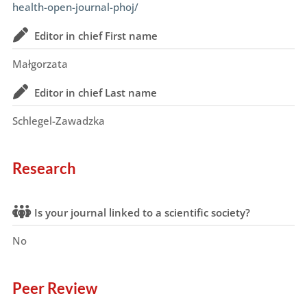
health-open-journal-phoj/
Editor in chief First name
Małgorzata
Editor in chief Last name
Schlegel-Zawadzka
Research
Is your journal linked to a scientific society?
No
Peer Review