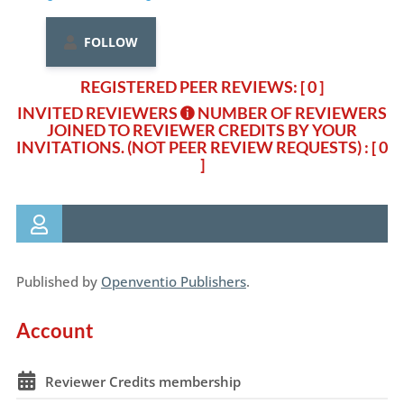
FOLLOW
REGISTERED PEER REVIEWS: [ 0 ]
INVITED REVIEWERS
NUMBER OF REVIEWERS
JOINED TO REVIEWER CREDITS BY YOUR
INVITATIONS. (NOT PEER REVIEW REQUESTS)
: [ 0
]
Published by
Openventio Publishers
.
Account
Reviewer Credits membership