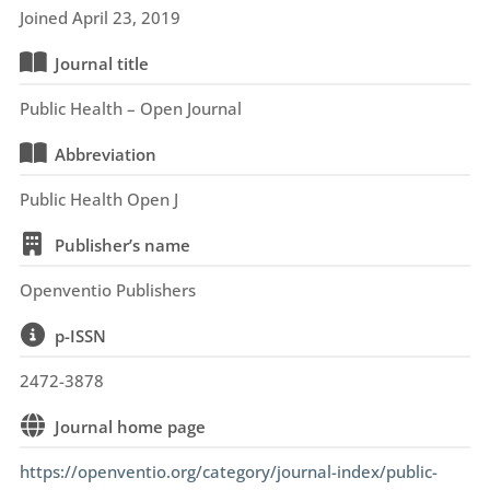
Joined April 23, 2019
Journal title
Public Health – Open Journal
Abbreviation
Public Health Open J
Publisher’s name
Openventio Publishers
p-ISSN
2472-3878
Journal home page
https://openventio.org/category/journal-index/public-