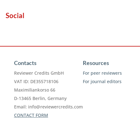
Social
Contacts
Resources
Reviewer Credits GmbH
For peer reviewers
VAT ID: DE355718106
For journal editors
Maximiliankorso 66
D-13465 Berlin, Germany
Email:
info@reviewercredits.com
CONTACT FORM