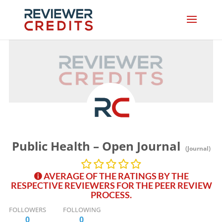
Public Health – Open Journal
(Journal)
AVERAGE OF THE RATINGS BY THE
RESPECTIVE REVIEWERS FOR THE PEER REVIEW
PROCESS.
FOLLOWERS
FOLLOWING
0
0