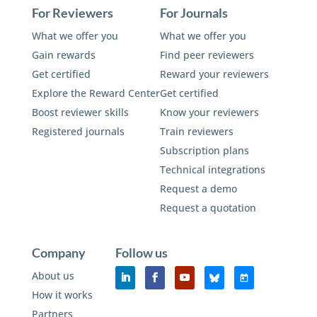
For Reviewers
For Journals
What we offer you
What we offer you
Gain rewards
Find peer reviewers
Get certified
Reward your reviewers
Explore the Reward Center
Get certified
Boost reviewer skills
Know your reviewers
Registered journals
Train reviewers
Subscription plans
Technical integrations
Request a demo
Request a quotation
Company
Follow us
About us
How it works
Partners