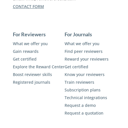
CONTACT FORM
For Reviewers
For Journals
What we offer you
What we offer you
Gain rewards
Find peer reviewers
Get certified
Reward your reviewers
Explore the Reward Center
Get certified
Boost reviewer skills
Know your reviewers
Registered journals
Train reviewers
Subscription plans
Technical integrations
Request a demo
Request a quotation