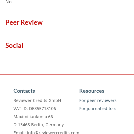
No
Peer Review
Social
Contacts
Resources
Reviewer Credits GmbH
For peer reviewers
VAT ID: DE355718106
For journal editors
Maximiliankorso 66
D-13465 Berlin, Germany
Email:
info@reviewercredits.com