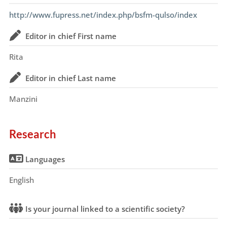
http://www.fupress.net/index.php/bsfm-qulso/index
Editor in chief First name
Rita
Editor in chief Last name
Manzini
Research
Languages
English
Is your journal linked to a scientific society?