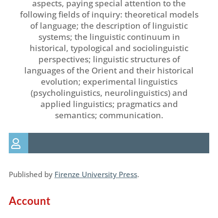
aspects, paying special attention to the
following fields of inquiry: theoretical models
of language; the description of linguistic
systems; the linguistic continuum in
historical, typological and sociolinguistic
perspectives; linguistic structures of
languages of the Orient and their historical
evolution; experimental linguistics
(psycholinguistics, neurolinguistics) and
applied linguistics; pragmatics and
semantics; communication.
Published by
Firenze University Press
.
Account