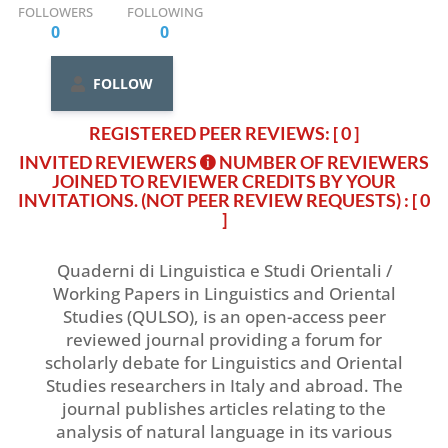
FOLLOWERS
FOLLOWING
0
0
FOLLOW
REGISTERED PEER REVIEWS: [ 0 ]
INVITED REVIEWERS
NUMBER OF REVIEWERS
JOINED TO REVIEWER CREDITS BY YOUR
INVITATIONS. (NOT PEER REVIEW REQUESTS)
: [ 0
]
Quaderni di Linguistica e Studi Orientali /
Working Papers in Linguistics and Oriental
Studies (QULSO), is an open-access peer
reviewed journal providing a forum for
scholarly debate for Linguistics and Oriental
Studies researchers in Italy and abroad. The
journal publishes articles relating to the
analysis of natural language in its various