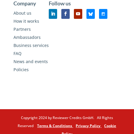
Company
Follow us
About us
How it works
Partners
Ambassadors
Business services
FAQ
News and events
Policies
Copyright 2024 by Reviewer Credits GmbH. All Rights
Reserved
Terms & Conditions
Privacy Policy
Cookie
Policy