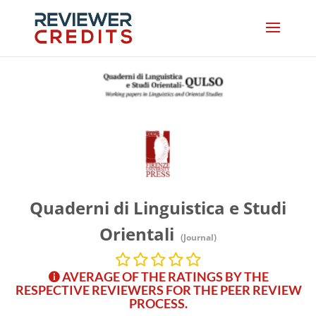
Quaderni di Linguistica e Studi
Orientali
(Journal)
AVERAGE OF THE RATINGS BY THE
RESPECTIVE REVIEWERS FOR THE PEER REVIEW
PROCESS.