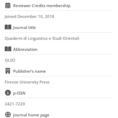
Reviewer Credits membership
Joined December 10, 2018
Journal title
Quaderni di Linguistica e Studi Orientali
Abbreviation
QLSO
Publisher’s name
Firenze University Press
p-ISSN
2421-7220
Journal home page