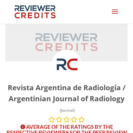
Revista Argentina de Radiología /
Argentinian Journal of Radiology
(Journal)
AVERAGE OF THE RATINGS BY THE
RESPECTIVE REVIEWERS FOR THE PEER REVIEW