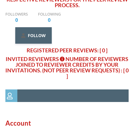
PROCESS.
FOLLOWERS
FOLLOWING
0
0
FOLLOW
REGISTERED PEER REVIEWS: [ 0 ]
INVITED REVIEWERS
NUMBER OF REVIEWERS
JOINED TO REVIEWER CREDITS BY YOUR
INVITATIONS. (NOT PEER REVIEW REQUESTS)
: [ 0
]
Account