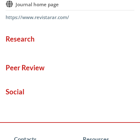
Journal home page
https://www.revistarar.com/
Research
Peer Review
Social
Contacts
Resources