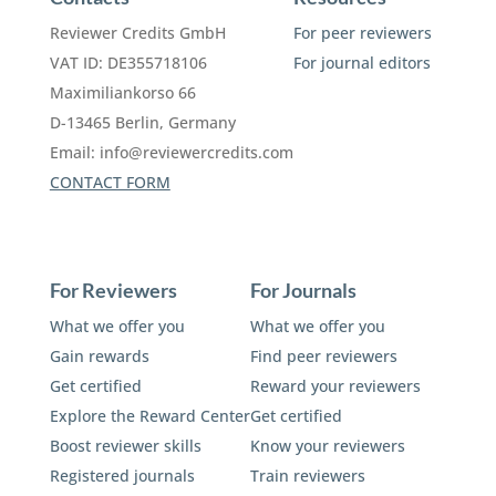
Reviewer Credits GmbH
For peer reviewers
VAT ID: DE355718106
For journal editors
Maximiliankorso 66
D-13465 Berlin, Germany
Email:
info@reviewercredits.com
CONTACT FORM
For Reviewers
For Journals
What we offer you
What we offer you
Gain rewards
Find peer reviewers
Get certified
Reward your reviewers
Explore the Reward Center
Get certified
Boost reviewer skills
Know your reviewers
Registered journals
Train reviewers