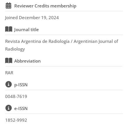
Reviewer Credits membership
Joined December 19, 2024
Journal title
Revista Argentina de Radiología / Argentinian Journal of
Radiology
Abbreviation
RAR
p-ISSN
0048-7619
e-ISSN
1852-9992