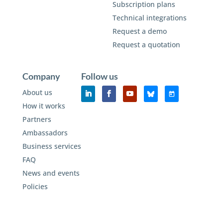
Subscription plans
Technical integrations
Request a demo
Request a quotation
Company
Follow us
About us
How it works
Partners
Ambassadors
Business services
FAQ
News and events
Policies