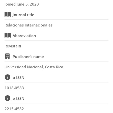
Joined June 5, 2020
Journal title
Relaciones Internacionales
Abbreviation
RevistaRI
Publisher’s name
Universidad Nacional, Costa Rica
p-ISSN
1018-0583
e-ISSN
2215-4582