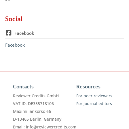
Social
Facebook
Facebook
Contacts
Resources
Reviewer Credits GmbH
For peer reviewers
VAT ID: DE355718106
For journal editors
Maximiliankorso 66
D-13465 Berlin, Germany
Email:
info@reviewercredits.com