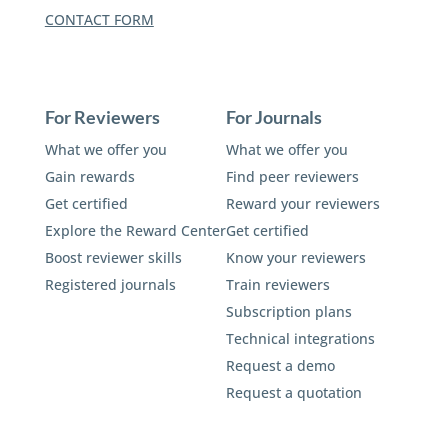
CONTACT FORM
For Reviewers
For Journals
What we offer you
What we offer you
Gain rewards
Find peer reviewers
Get certified
Reward your reviewers
Explore the Reward Center
Get certified
Boost reviewer skills
Know your reviewers
Registered journals
Train reviewers
Subscription plans
Technical integrations
Request a demo
Request a quotation