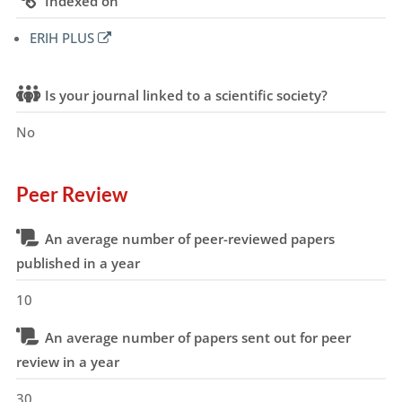
Indexed on
ERIH PLUS
Is your journal linked to a scientific society?
No
Peer Review
An average number of peer-reviewed papers
published in a year
10
An average number of papers sent out for peer
review in a year
30