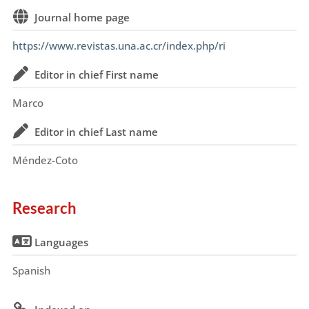
Journal home page
https://www.revistas.una.ac.cr/index.php/ri
Editor in chief First name
Marco
Editor in chief Last name
Méndez-Coto
Research
Languages
Spanish