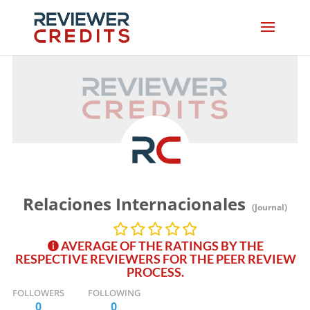
Relaciones Internacionales
(Journal)
AVERAGE OF THE RATINGS BY THE
RESPECTIVE REVIEWERS FOR THE PEER REVIEW
PROCESS.
FOLLOWERS
FOLLOWING
0
0