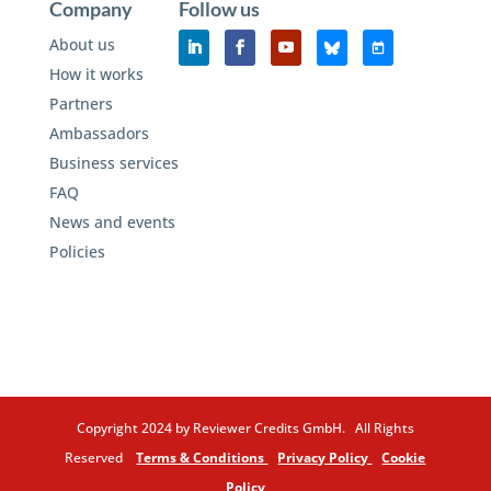
Company
Follow us
About us
How it works
Partners
Ambassadors
Business services
FAQ
News and events
Policies
Copyright 2024 by Reviewer Credits GmbH. All Rights
Reserved
Terms & Conditions
Privacy Policy
Cookie
Policy