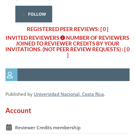
FOLLOW
REGISTERED PEER REVIEWS: [ 0 ]
INVITED REVIEWERS
NUMBER OF REVIEWERS
JOINED TO REVIEWER CREDITS BY YOUR
INVITATIONS. (NOT PEER REVIEW REQUESTS)
: [ 0
]
Published by
Universidad Nacional, Costa Rica
.
Account
Reviewer Credits membership