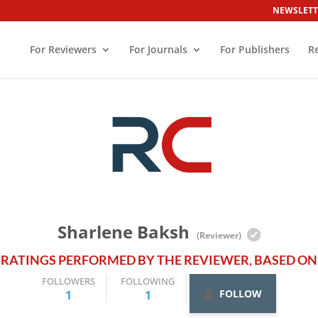
NEWSLETT
For Reviewers
For Journals
For Publishers
R
Sharlene Baksh
(Reviewer)
 RATINGS PERFORMED BY THE REVIEWER, BASED ON 
FOLLOWERS
FOLLOWING
FOLLOW
1
1