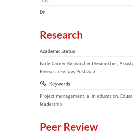
Dr
Research
Academic Status
Early-Career Researcher (Researcher, Assista
Research Fellow, PostDoc)
Keywords
Project management, ai in education, Educa
leadership
Peer Review