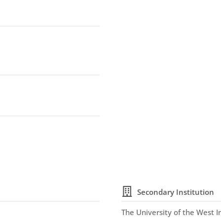
Secondary Institution
The University of the West I