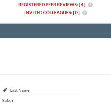
REGISTERED PEER REVIEWS: [ 4 ]
INVITED COLLEAGUES: [ 0 ]
Last Name
Baksh