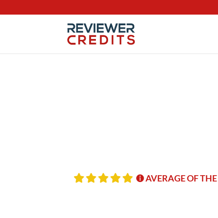
AVERAGE OF THE