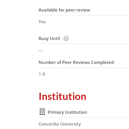
Available for peer review
Yes
Busy Until
---
Number of Peer Reviews Completed
1-9
Institution
Primary Institution
Concordia University