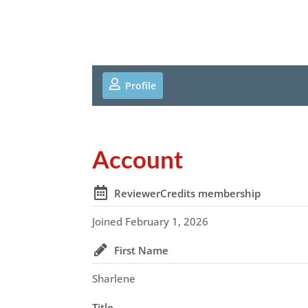
Profile
Account
ReviewerCredits membership
Joined February 1, 2026
First Name
Sharlene
Title