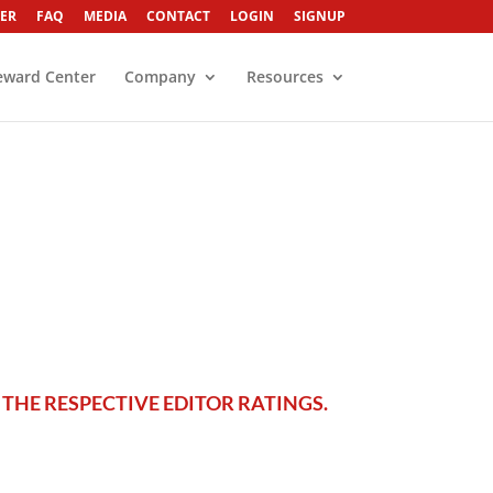
ER
FAQ
MEDIA
CONTACT
LOGIN
SIGNUP
eward Center
Company
Resources
THE RESPECTIVE EDITOR RATINGS.