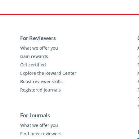
For Reviewers
What we offer you
Gain rewards
Get certified
Explore the Reward Center
Boost reviewer skills
Registered journals
For Journals
What we offer you
Find peer reviewers