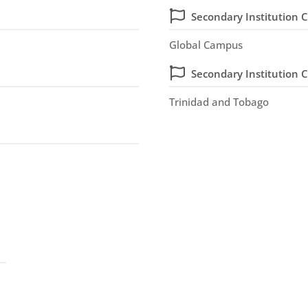
Secondary Institution C
Global Campus
Secondary Institution 
Trinidad and Tobago