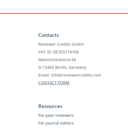
Contacts
Reviewer Credits GmbH
VAT ID: DE355718106
Maximiliankorso 66
D-13465 Berlin, Germany
Email:
info@reviewercredits.com
CONTACT FORM
Resources
For peer reviewers
For journal editors