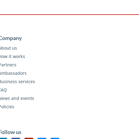
Company
About us
How it works
Partners
Ambassadors
Business services
FAQ
News and events
Policies
Follow us