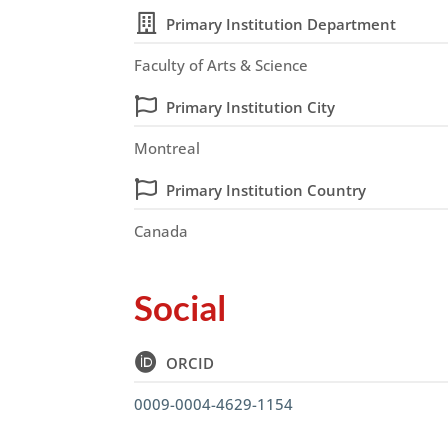
Primary Institution Department
Faculty of Arts & Science
Primary Institution City
Montreal
Primary Institution Country
Canada
Social
ORCID
0009-0004-4629-1154