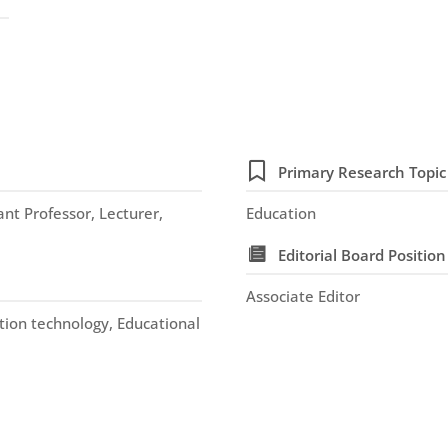
Primary Research Topic
nt Professor, Lecturer,
Education
Editorial Board Position
Associate Editor
tion technology, Educational