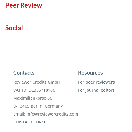
Peer Review
Social
Contacts
Resources
Reviewer Credits GmbH
For peer reviewers
VAT ID: DE355718106
For journal editors
Maximiliankorso 66
D-13465 Berlin, Germany
Email:
info@reviewercredits.com
CONTACT FORM