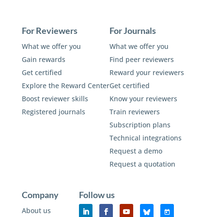
For Reviewers
For Journals
What we offer you
What we offer you
Gain rewards
Find peer reviewers
Get certified
Reward your reviewers
Explore the Reward Center
Get certified
Boost reviewer skills
Know your reviewers
Registered journals
Train reviewers
Subscription plans
Technical integrations
Request a demo
Request a quotation
Company
Follow us
About us