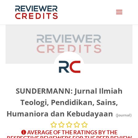
SUNDERMANN: Jurnal Ilmiah
Teologi, Pendidikan, Sains,
Humaniora dan Kebudayaan
(Journal)
AVERAGE OF THE RATINGS BY THE