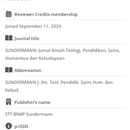
Reviewer Credits membership
Joined September 11, 2020
Journal title
SUNDERMANN: Jurnal Ilmiah Teologi, Pendidikan, Sains,
Humaniora dan Kebudayaan
Abbreviation
SUNDERMANN J. Ilm. Teol. Pendidik. Sains Hum. dan
Kebud.
Publisher’s name
STT BNKP Sundermann
p-ISSN