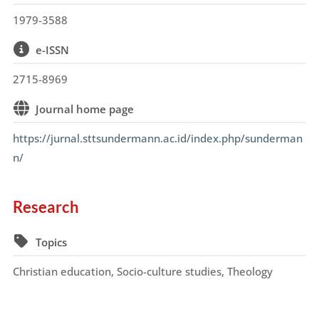
1979-3588
e-ISSN
2715-8969
Journal home page
https://jurnal.sttsundermann.ac.id/index.php/sunderman
n/
Research
Topics
Christian education, Socio-culture studies, Theology