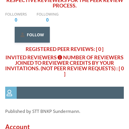
RESPECTIVE REVIEWERS FOR THE PEER REVIEW
PROCESS.
FOLLOWERS
FOLLOWING
0
0
FOLLOW
REGISTERED PEER REVIEWS: [ 0 ]
INVITED REVIEWERS
NUMBER OF REVIEWERS
JOINED TO REVIEWER CREDITS BY YOUR
INVITATIONS. (NOT PEER REVIEW REQUESTS)
: [ 0
]
Published by STT BNKP Sundermann.
Account