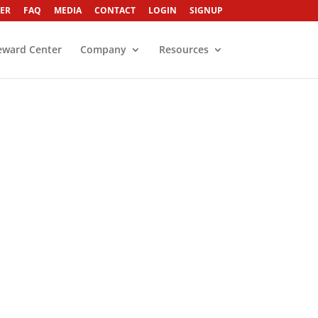
ER
FAQ
MEDIA
CONTACT
LOGIN
SIGNUP
eward Center
Company
Resources