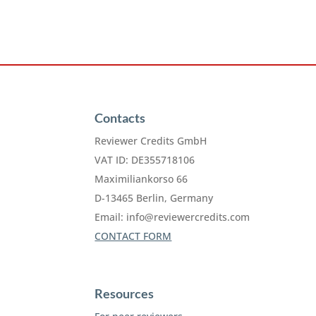
Contacts
Reviewer Credits GmbH
VAT ID: DE355718106
Maximiliankorso 66
D-13465 Berlin, Germany
Email:
info@reviewercredits.com
CONTACT FORM
Resources