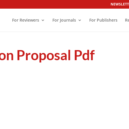
NEWSLETT
For Reviewers
For Journals
For Publishers
R
on Proposal Pdf