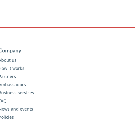
Company
About us
How it works
Partners
Ambassadors
Business services
FAQ
News and events
Policies