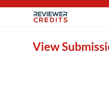
View Submissi