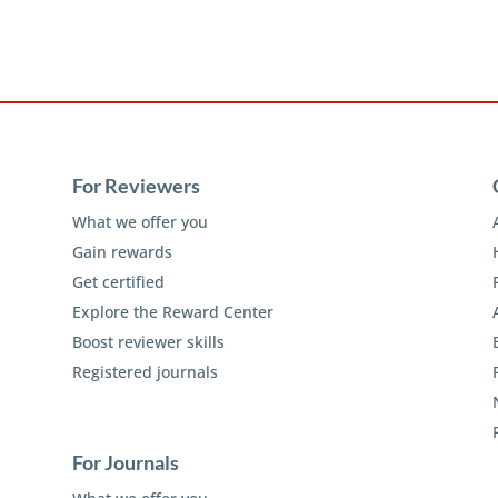
For Reviewers
What we offer you
Gain rewards
Get certified
Explore the Reward Center
Boost reviewer skills
Registered journals
For Journals