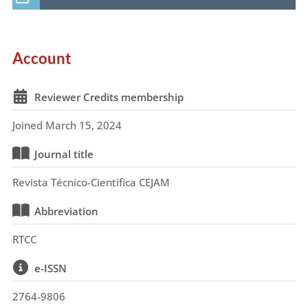
Account
Reviewer Credits membership
Joined March 15, 2024
Journal title
Revista Técnico-Científica CEJAM
Abbreviation
RTCC
e-ISSN
2764-9806