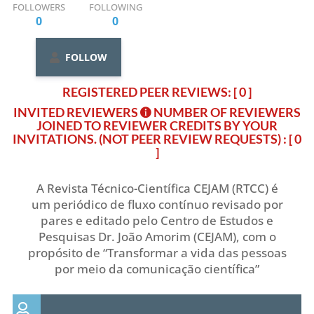
FOLLOWERS
FOLLOWING
0
0
FOLLOW
REGISTERED PEER REVIEWS: [ 0 ]
INVITED REVIEWERS
NUMBER OF REVIEWERS
JOINED TO REVIEWER CREDITS BY YOUR
INVITATIONS. (NOT PEER REVIEW REQUESTS)
: [ 0
]
A Revista Técnico-Científica CEJAM (RTCC) é
um periódico de fluxo contínuo revisado por
pares e editado pelo Centro de Estudos e
Pesquisas Dr. João Amorim (CEJAM), com o
propósito de “Transformar a vida das pessoas
por meio da comunicação científica”