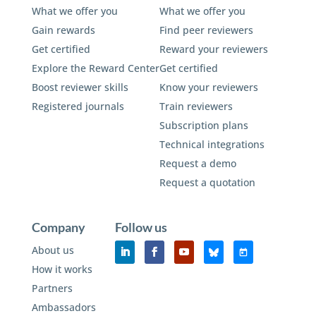
What we offer you
What we offer you
Gain rewards
Find peer reviewers
Get certified
Reward your reviewers
Explore the Reward Center
Get certified
Boost reviewer skills
Know your reviewers
Registered journals
Train reviewers
Subscription plans
Technical integrations
Request a demo
Request a quotation
Company
Follow us
About us
How it works
Partners
Ambassadors