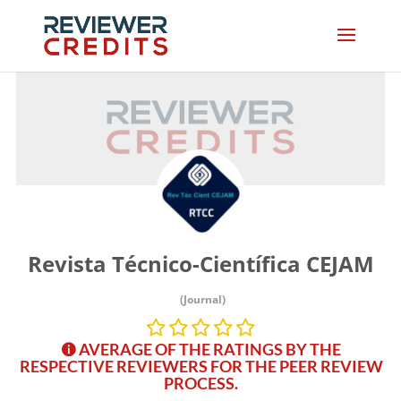
Revista Técnico-Científica CEJAM
(Journal)
AVERAGE OF THE RATINGS BY THE
RESPECTIVE REVIEWERS FOR THE PEER REVIEW
PROCESS.