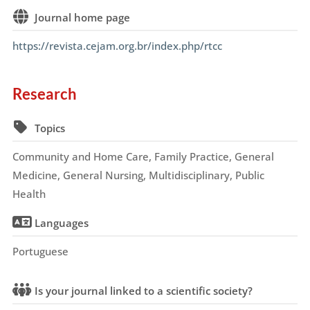
Journal home page
https://revista.cejam.org.br/index.php/rtcc
Research
Topics
Community and Home Care, Family Practice, General
Medicine, General Nursing, Multidisciplinary, Public
Health
Languages
Portuguese
Is your journal linked to a scientific society?