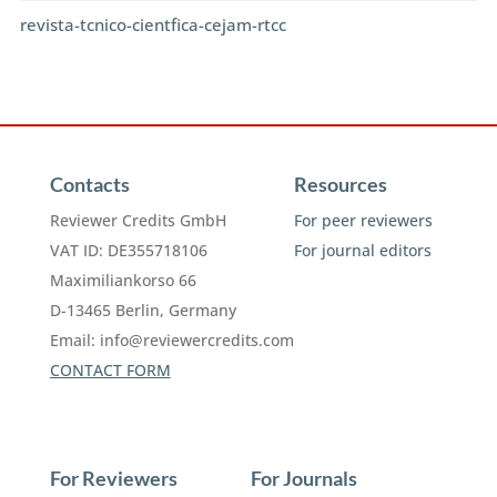
revista-tcnico-cientfica-cejam-rtcc
Contacts
Resources
Reviewer Credits GmbH
For peer reviewers
VAT ID: DE355718106
For journal editors
Maximiliankorso 66
D-13465 Berlin, Germany
Email:
info@reviewercredits.com
CONTACT FORM
For Reviewers
For Journals