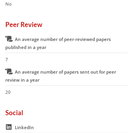
No
Peer Review
An average number of peer-reviewed papers
published in a year
7
An average number of papers sent out for peer
review in a year
20
Social
LinkedIn