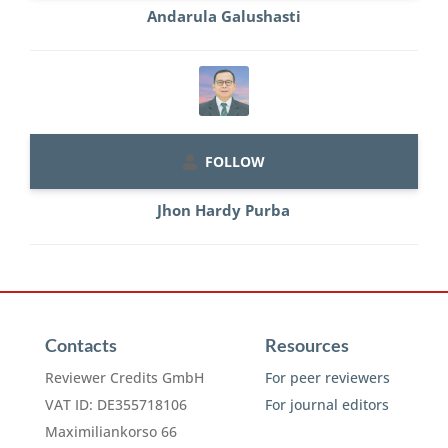
Andarula Galushasti
FOLLOW
Jhon Hardy Purba
Contacts
Resources
Reviewer Credits GmbH
For peer reviewers
VAT ID: DE355718106
For journal editors
Maximiliankorso 66