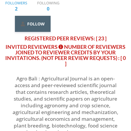
FOLLOWERS
FOLLOWING
2
0
FOLLOW
REGISTERED PEER REVIEWS: [ 23 ]
INVITED REVIEWERS
NUMBER OF REVIEWERS
JOINED TO REVIEWER CREDITS BY YOUR
INVITATIONS. (NOT PEER REVIEW REQUESTS)
: [ 0
]
Agro Bali : Agricultural Journal is an open-
access and peer-reviewed scientific journal
that contains research articles, theoretical
studies, and scientific papers on agriculture
including agronomy and crop science,
agricultural engineering and mechanization,
agricultural economics and management,
plant breeding, biotechnology, food science