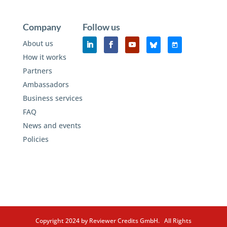
Company
Follow us
About us
How it works
Partners
Ambassadors
Business services
FAQ
News and events
Policies
Copyright 2024 by Reviewer Credits GmbH. All Rights