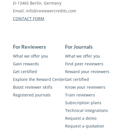
D-13465 Berlin, Germany
Email:
info@reviewercredits.com
CONTACT FORM
For Reviewers
For Journals
What we offer you
What we offer you
Gain rewards
Find peer reviewers
Get certified
Reward your reviewers
Explore the Reward Center
Get certified
Boost reviewer skills
Know your reviewers
Registered journals
Train reviewers
Subscription plans
Technical integrations
Request a demo
Request a quotation