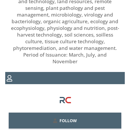
and technology, land resources, remote
sensing, plant pathology and pest
management, microbiology, virology and
bacteriology, organic agriculture, ecology and
ecophysiology, physiology and nutrition, post-
harvest technology, soil sciences, soilless
culture, tissue culture technology,
phytoremediation, and water management.
Period of Issuance: March, July, and
November
FOLLOW