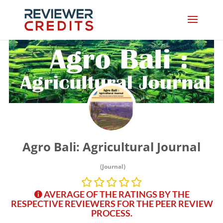
Agro Bali: Agricultural Journal
(Journal)
AVERAGE OF THE RATINGS BY THE
RESPECTIVE REVIEWERS FOR THE PEER REVIEW
PROCESS.