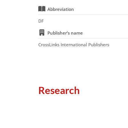
Abbreviation
DF
Publisher’s name
CrossLinks International Publishers
Research