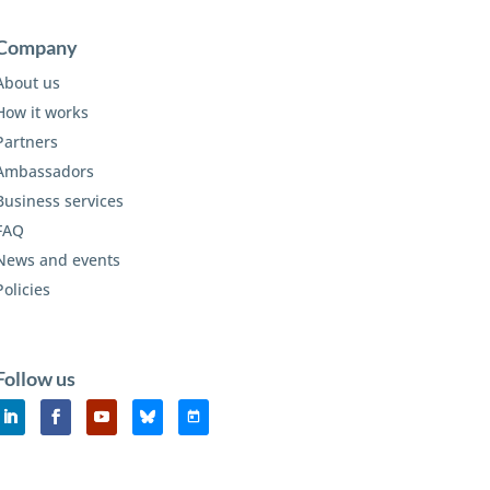
Company
About us
How it works
Partners
Ambassadors
Business services
FAQ
News and events
Policies
Follow us