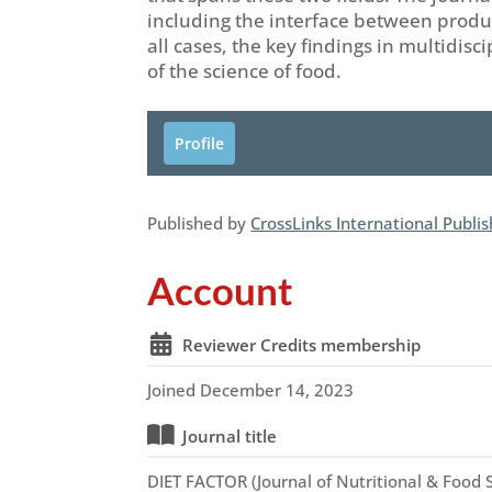
including the interface between produc
all cases, the key findings in multidis
of the science of food.
Profile
Published by
CrossLinks International Publi
Account
Reviewer Credits membership
Joined December 14, 2023
Journal title
DIET FACTOR (Journal of Nutritional & Food 