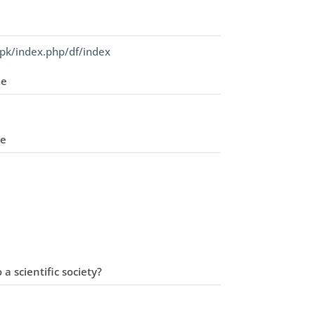
pk/index.php/df/index
me
me
 a scientific society?