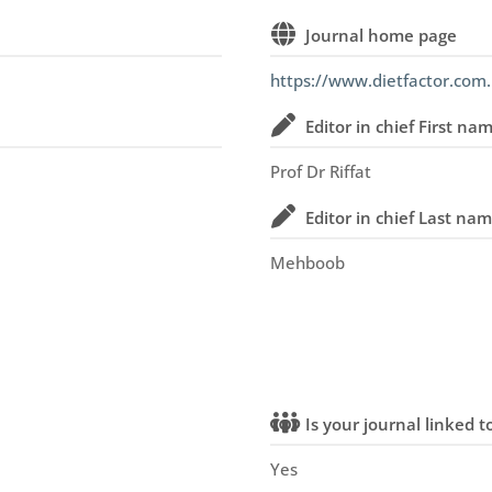
Journal home page
https://www.dietfactor.com.
Editor in chief First na
Prof Dr Riffat
Editor in chief Last na
Mehboob
Is your journal linked to
Yes