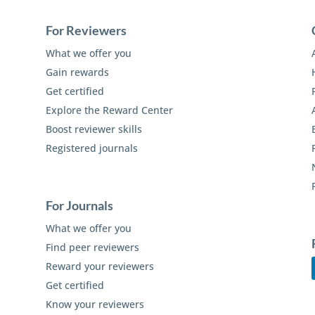
For Reviewers
What we offer you
Gain rewards
Get certified
Explore the Reward Center
Boost reviewer skills
Registered journals
For Journals
What we offer you
Find peer reviewers
Reward your reviewers
Get certified
Know your reviewers