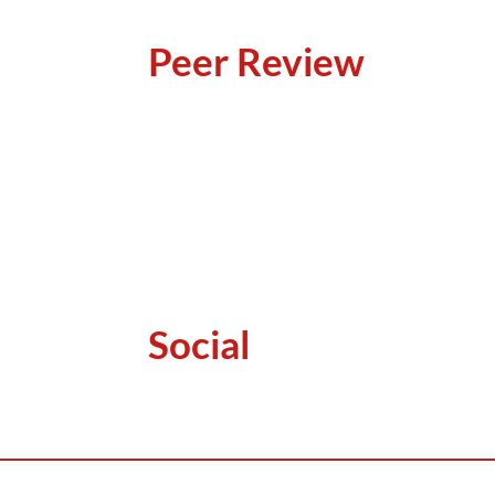
Peer Review
Social