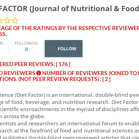
FACTOR (Journal of Nutritional & Food
AGE OF THE RATINGS BY THE RESPECTIVE REVIEWE
SS.
RS
FOLLOWING
FOLLOW
0
RED PEER REVIEWS: [ 176 ]
ED REVIEWERS
NUMBER OF REVIEWERS JOINED TO 
TIONS. (NOT PEER REVIEW REQUESTS)
: [ 2 ]
ience (Diet Factor) is an international, double-blind pe
of food, beverage, and nutrition research. Diet Factor 
cientific encroachments in the myriad of disciplines aff
n across the globe.
scientists and researchers an international forum to ena
earch at the forefront of food and nutritional sciences a
l publishes double-blind peer-reviewed articles that cov