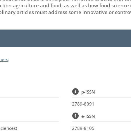
tion agriculture and food, as well as how food science i
ciplinary articles must address some innovative or contro
shers
.
p-ISSN
2789-8091
e-ISSN
Sciences)
2789-8105