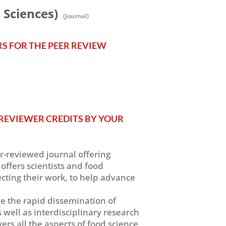
 Sciences)
(Journal)
RS FOR THE PEER REVIEW
REVIEWER CREDITS BY YOUR
er-reviewed journal offering
offers scientists and food
ecting their work, to help advance
ble the rapid dissemination of
s well as interdisciplinary research
ers all the aspects of food science,