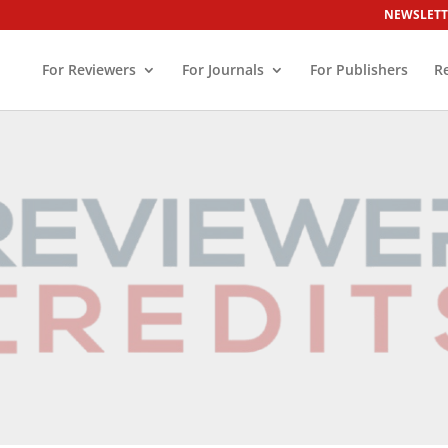
NEWSLETT
For Reviewers
For Journals
For Publishers
R