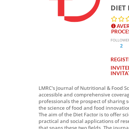
DIET 
AVER
PROCE
FOLLOWE
2
REGISTE
INVIT
INVITA
LMRC’s Journal of Nutritional & Food Sc
accessible and comprehensive coverage 
professionals the prospect of sharing s
the science of food and food innovatio
The aim of the Diet Factor is to offer 
practical and social applications of res
that spans these two fields. The journa