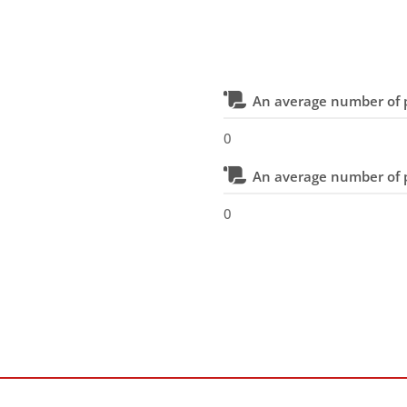
An average number of p
0
An average number of p
0