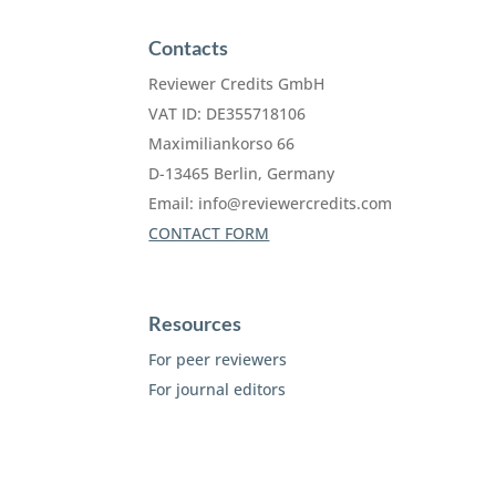
Contacts
Reviewer Credits GmbH
VAT ID: DE355718106
Maximiliankorso 66
D-13465 Berlin, Germany
Email:
info@reviewercredits.com
CONTACT FORM
Resources
For peer reviewers
For journal editors