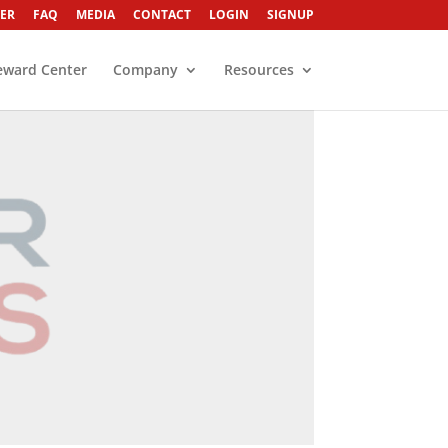
ER
FAQ
MEDIA
CONTACT
LOGIN
SIGNUP
eward Center
Company
Resources