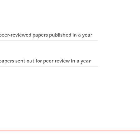
eer-reviewed papers published in a year
apers sent out for peer review in a year