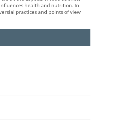
nfluences health and nutrition. In
versial practices and points of view