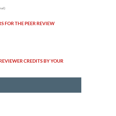
nal)
RS FOR THE PEER REVIEW
REVIEWER CREDITS BY YOUR