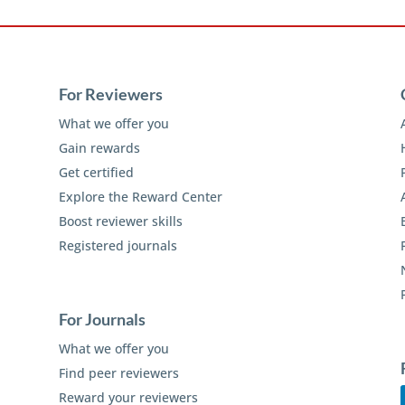
For Reviewers
What we offer you
Gain rewards
Get certified
Explore the Reward Center
Boost reviewer skills
Registered journals
For Journals
What we offer you
Find peer reviewers
Reward your reviewers