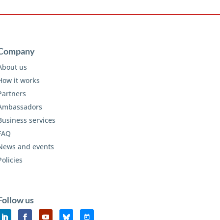
Company
About us
How it works
Partners
Ambassadors
Business services
FAQ
News and events
Policies
Follow us