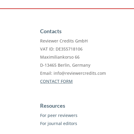
Contacts
Reviewer Credits GmbH
VAT ID: DE355718106
Maximiliankorso 66
D-13465 Berlin, Germany
Email:
info@reviewercredits.com
CONTACT FORM
Resources
For peer reviewers
For journal editors