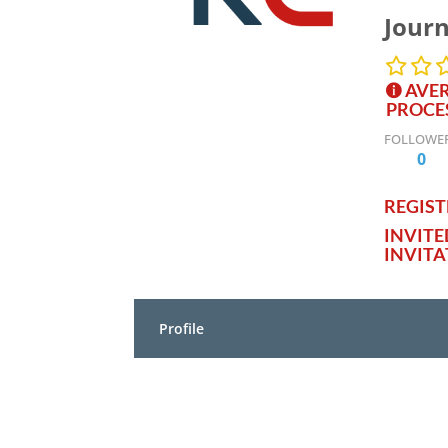
Journ
AVER
PROCE
FOLLOWE
0
REGISTE
INVIT
INVITA
Profile