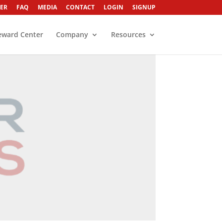
ER
FAQ
MEDIA
CONTACT
LOGIN
SIGNUP
eward Center
Company
Resources