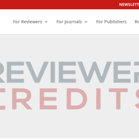
NEWSLETT
For Reviewers
For Journals
For Publishers
R