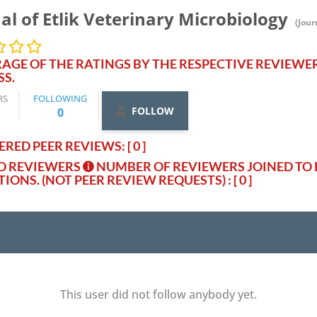
al of Etlik Veterinary Microbiology
(Jour
AGE OF THE RATINGS BY THE RESPECTIVE REVIEWE
SS.
RS
FOLLOWING
FOLLOW
0
RED PEER REVIEWS: [ 0 ]
ED REVIEWERS
NUMBER OF REVIEWERS JOINED TO 
TIONS. (NOT PEER REVIEW REQUESTS)
: [ 0 ]
This user did not follow anybody yet.