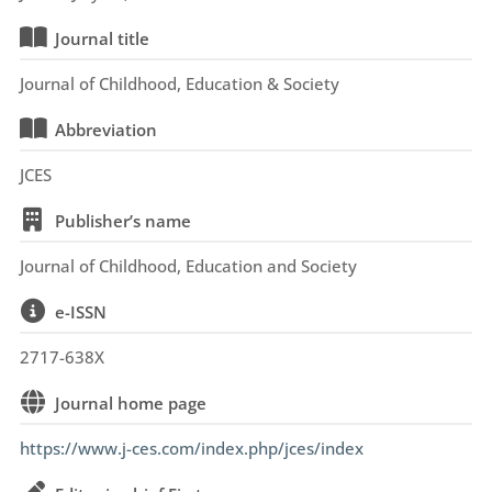
Journal title
Journal of Childhood, Education & Society
Abbreviation
JCES
Publisher’s name
Journal of Childhood, Education and Society
e-ISSN
2717-638X
Journal home page
https://www.j-ces.com/index.php/jces/index