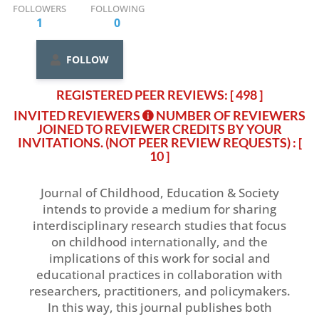
FOLLOWERS
FOLLOWING
1
0
FOLLOW
REGISTERED PEER REVIEWS: [ 498 ]
INVITED REVIEWERS
NUMBER OF REVIEWERS
JOINED TO REVIEWER CREDITS BY YOUR
INVITATIONS. (NOT PEER REVIEW REQUESTS)
: [
10 ]
Journal of Childhood, Education & Society
intends to provide a medium for sharing
interdisciplinary research studies that focus
on childhood internationally, and the
implications of this work for social and
educational practices in collaboration with
researchers, practitioners, and policymakers.
In this way, this journal publishes both