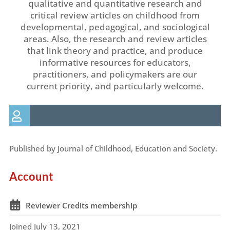
qualitative and quantitative research and
critical review articles on childhood from
developmental, pedagogical, and sociological
areas. Also, the research and review articles
that link theory and practice, and produce
informative resources for educators,
practitioners, and policymakers are our
current priority, and particularly welcome.
Published by Journal of Childhood, Education and Society.
Account
Reviewer Credits membership
Joined July 13, 2021