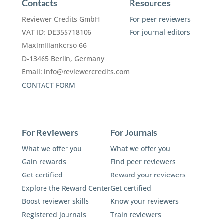
Contacts
Resources
Reviewer Credits GmbH
For peer reviewers
VAT ID: DE355718106
For journal editors
Maximiliankorso 66
D-13465 Berlin, Germany
Email:
info@reviewercredits.com
CONTACT FORM
For Reviewers
For Journals
What we offer you
What we offer you
Gain rewards
Find peer reviewers
Get certified
Reward your reviewers
Explore the Reward Center
Get certified
Boost reviewer skills
Know your reviewers
Registered journals
Train reviewers