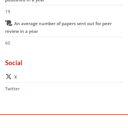
19
An average number of papers sent out for peer
review in a year
60
Social
X
Twitter