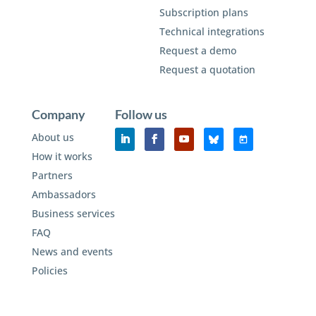
Subscription plans
Technical integrations
Request a demo
Request a quotation
Company
Follow us
About us
How it works
Partners
Ambassadors
Business services
FAQ
News and events
Policies