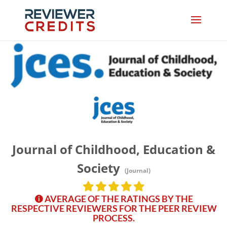
Journal of Childhood, Education &
Society
(Journal)
AVERAGE OF THE RATINGS BY THE
RESPECTIVE REVIEWERS FOR THE PEER REVIEW
PROCESS.