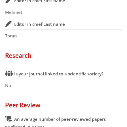
Editor in chief First name
Mehmet
Editor in chief Last name
Toran
Research
Is your journal linked to a scientific society?
No
Peer Review
An average number of peer-reviewed papers
published in a year