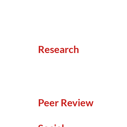
Research
Peer Review