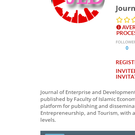
Journ
AVER
PROCE
FOLLOWE
0
REGISTE
INVIT
INVITA
Journal of Enterprise and Development 
published by Faculty of Islamic Econom
platform for publishing and dissemina
Entrepreneurship, and Tourism, with a
levels.