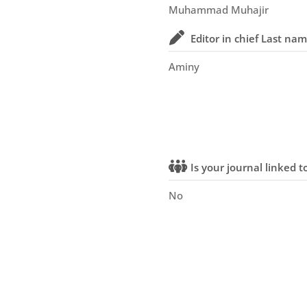
Muhammad Muhajir
Editor in chief Last na
Aminy
Is your journal linked to
No