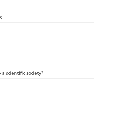
me
 a scientific society?