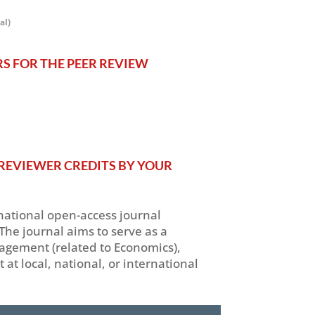
al)
RS FOR THE PEER REVIEW
REVIEWER CREDITS BY YOUR
rnational open-access journal
The journal aims to serve as a
nagement (related to Economics),
 local, national, or international