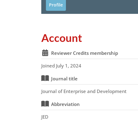
Profile
Account
Reviewer Credits membership
Joined July 1, 2024
Journal title
Journal of Enterprise and Development
Abbreviation
JED