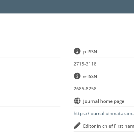
p-ISSN
2715-3118
e-ISSN
2685-8258
Journal home page
https://journal.uinmataram.
Editor in chief First na