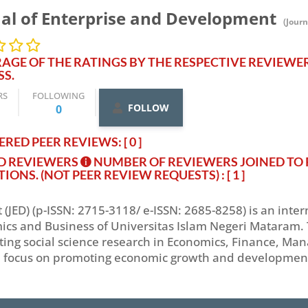
al of Enterprise and Development
(Journ
AGE OF THE RATINGS BY THE RESPECTIVE REVIEWE
SS.
RS
FOLLOWING
FOLLOW
0
RED PEER REVIEWS: [ 0 ]
ED REVIEWERS
NUMBER OF REVIEWERS JOINED TO 
TIONS. (NOT PEER REVIEW REQUESTS)
: [ 1 ]
(JED) (p-ISSN: 2715-3118/ e-ISSN: 2685-8258) is an inte
ics and Business of Universitas Islam Negeri Mataram. 
ting social science research in Economics, Finance, Ma
 focus on promoting economic growth and development at