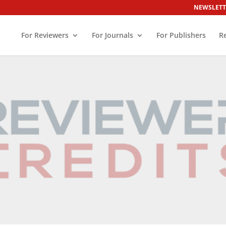
NEWSLETT
For Reviewers
For Journals
For Publishers
R