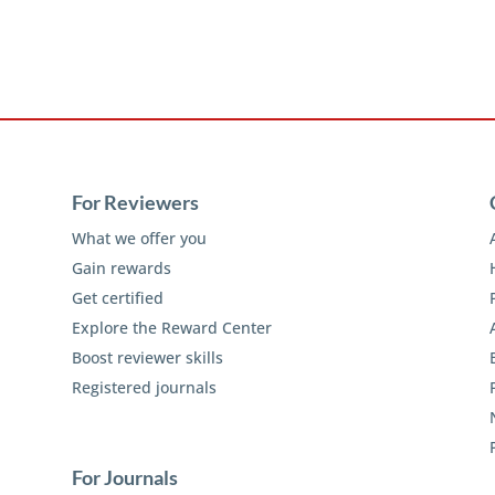
For Reviewers
What we offer you
Gain rewards
Get certified
Explore the Reward Center
Boost reviewer skills
Registered journals
For Journals