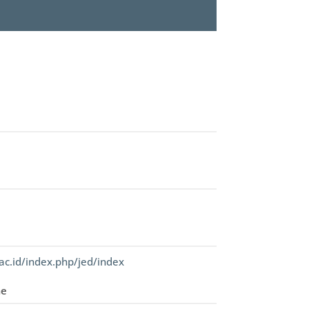
ac.id/index.php/jed/index
me