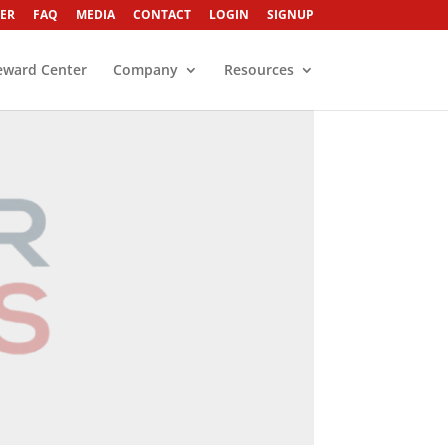
ER
FAQ
MEDIA
CONTACT
LOGIN
SIGNUP
eward Center
Company
Resources