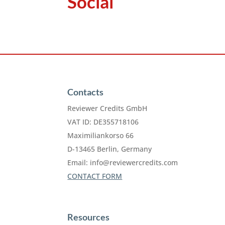
Social
Contacts
Reviewer Credits GmbH
VAT ID: DE355718106
Maximiliankorso 66
D-13465 Berlin, Germany
Email:
info@reviewercredits.com
CONTACT FORM
Resources