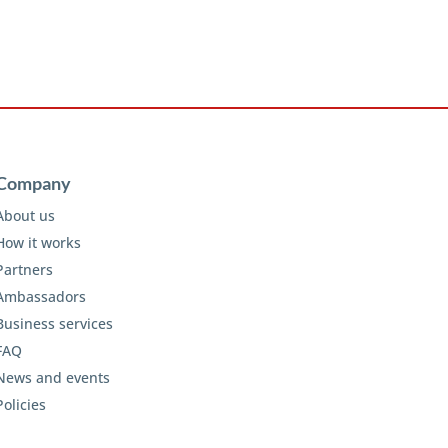
Company
About us
How it works
Partners
Ambassadors
Business services
FAQ
News and events
Policies