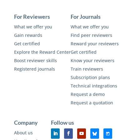
For Reviewers
For Journals
What we offer you
What we offer you
Gain rewards
Find peer reviewers
Get certified
Reward your reviewers
Explore the Reward Center
Get certified
Boost reviewer skills
Know your reviewers
Registered journals
Train reviewers
Subscription plans
Technical integrations
Request a demo
Request a quotation
Company
Follow us
About us