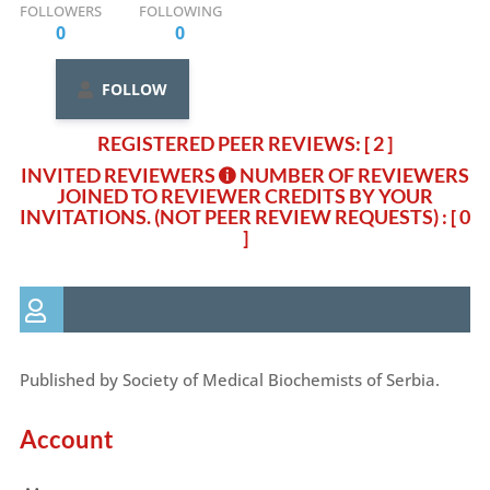
FOLLOWERS
FOLLOWING
0
0
FOLLOW
REGISTERED PEER REVIEWS: [ 2 ]
INVITED REVIEWERS
NUMBER OF REVIEWERS
JOINED TO REVIEWER CREDITS BY YOUR
INVITATIONS. (NOT PEER REVIEW REQUESTS)
: [ 0
]
Published by Society of Medical Biochemists of Serbia.
Account