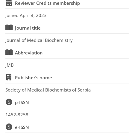
Reviewer Credits membership
Joined April 4, 2023
Journal title
Journal of Medical Biochemistry
Abbreviation
JMB
Publisher’s name
Society of Medical Biochemists of Serbia
p-ISSN
1452-8258
e-ISSN