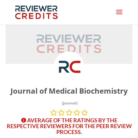
Journal of Medical Biochemistry
(Journal)
AVERAGE OF THE RATINGS BY THE
RESPECTIVE REVIEWERS FOR THE PEER REVIEW
PROCESS.