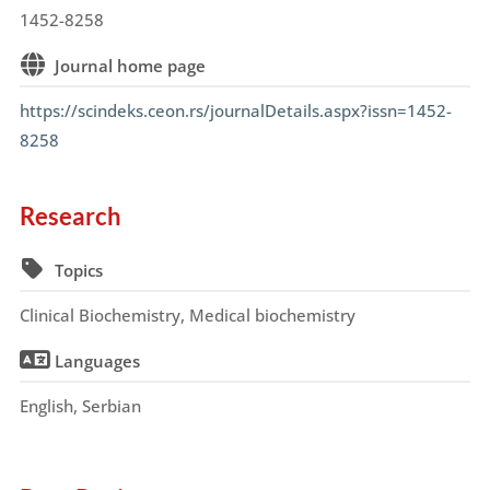
1452-8258
Journal home page
https://scindeks.ceon.rs/journalDetails.aspx?issn=1452-
8258
Research
Topics
Clinical Biochemistry, Medical biochemistry
Languages
English, Serbian