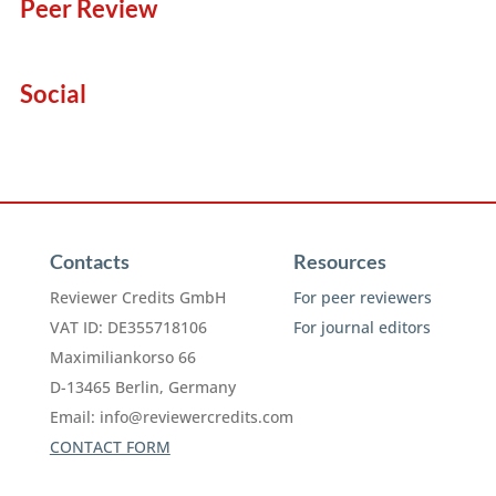
Peer Review
Social
Contacts
Resources
Reviewer Credits GmbH
For peer reviewers
VAT ID: DE355718106
For journal editors
Maximiliankorso 66
D-13465 Berlin, Germany
Email:
info@reviewercredits.com
CONTACT FORM