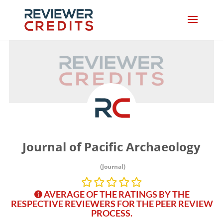
Journal of Pacific Archaeology
(Journal)
AVERAGE OF THE RATINGS BY THE
RESPECTIVE REVIEWERS FOR THE PEER REVIEW
PROCESS.