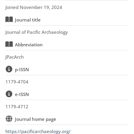
Joined November 19, 2024
Journal title
Journal of Pacific Archaeology
Abbreviation
JPacArch
p-ISSN
1179-4704
e-ISSN
1179-4712
Journal home page
https://pacificarchaeology.org/