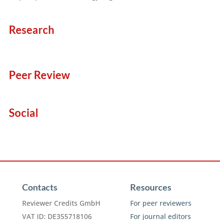
Research
Peer Review
Social
Contacts
Resources
Reviewer Credits GmbH
For peer reviewers
VAT ID: DE355718106
For journal editors