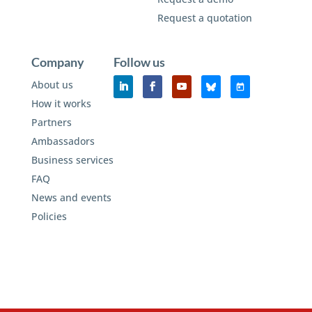
Request a quotation
Company
Follow us
About us
How it works
Partners
Ambassadors
Business services
FAQ
News and events
Policies