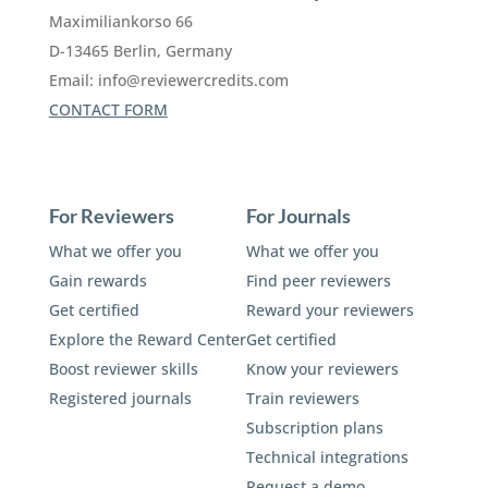
Maximiliankorso 66
D-13465 Berlin, Germany
Email:
info@reviewercredits.com
CONTACT FORM
For Reviewers
For Journals
What we offer you
What we offer you
Gain rewards
Find peer reviewers
Get certified
Reward your reviewers
Explore the Reward Center
Get certified
Boost reviewer skills
Know your reviewers
Registered journals
Train reviewers
Subscription plans
Technical integrations
Request a demo