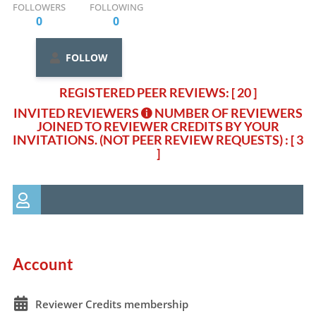
FOLLOWERS
FOLLOWING
0
0
FOLLOW
REGISTERED PEER REVIEWS: [ 20 ]
INVITED REVIEWERS
NUMBER OF REVIEWERS
JOINED TO REVIEWER CREDITS BY YOUR
INVITATIONS. (NOT PEER REVIEW REQUESTS)
: [ 3
]
Account
Reviewer Credits membership