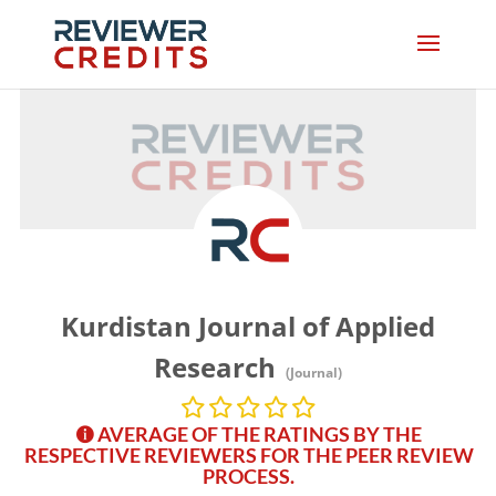
Kurdistan Journal of Applied
Research
(Journal)
AVERAGE OF THE RATINGS BY THE
RESPECTIVE REVIEWERS FOR THE PEER REVIEW
PROCESS.