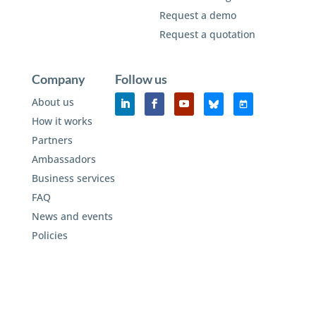
Request a demo
Request a quotation
Company
Follow us
About us
How it works
Partners
Ambassadors
Business services
FAQ
News and events
Policies