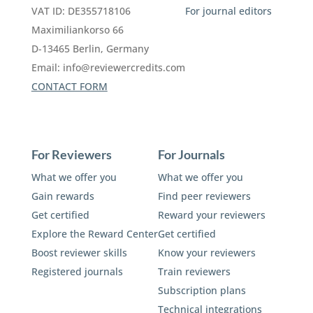
VAT ID: DE355718106
For journal editors
Maximiliankorso 66
D-13465 Berlin, Germany
Email:
info@reviewercredits.com
CONTACT FORM
For Reviewers
For Journals
What we offer you
What we offer you
Gain rewards
Find peer reviewers
Get certified
Reward your reviewers
Explore the Reward Center
Get certified
Boost reviewer skills
Know your reviewers
Registered journals
Train reviewers
Subscription plans
Technical integrations