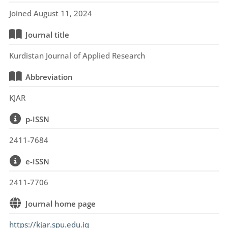
Joined August 11, 2024
Journal title
Kurdistan Journal of Applied Research
Abbreviation
KJAR
p-ISSN
2411-7684
e-ISSN
2411-7706
Journal home page
https://kjar.spu.edu.iq