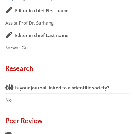
Editor in chief First name
Assist Prof Dr. Sarhang
Editor in chief Last name
Sarwat Gul
Research
Is your journal linked to a scientific society?
No
Peer Review