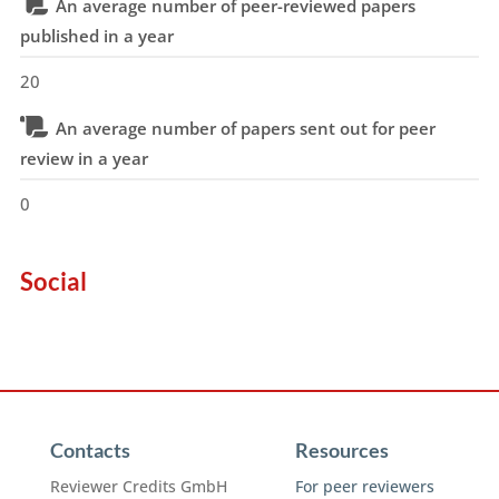
An average number of peer-reviewed papers
published in a year
20
An average number of papers sent out for peer
review in a year
0
Social
Contacts
Resources
Reviewer Credits GmbH
For peer reviewers