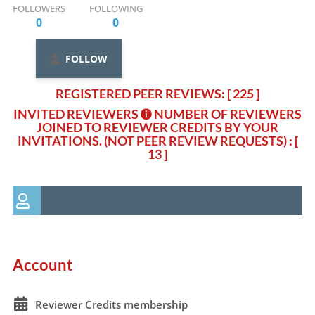
FOLLOWERS
FOLLOWING
0
0
FOLLOW
REGISTERED PEER REVIEWS: [ 225 ]
INVITED REVIEWERS
NUMBER OF REVIEWERS
JOINED TO REVIEWER CREDITS BY YOUR
INVITATIONS. (NOT PEER REVIEW REQUESTS)
: [
13 ]
Account
Reviewer Credits membership