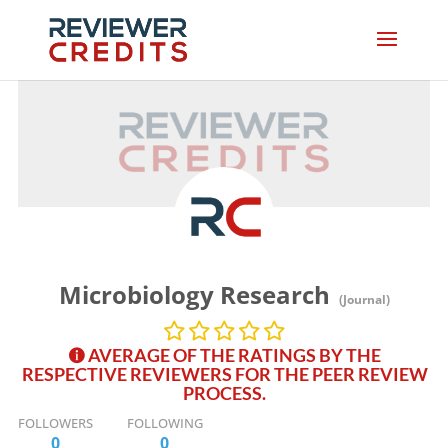
Microbiology Research
(Journal)
AVERAGE OF THE RATINGS BY THE
RESPECTIVE REVIEWERS FOR THE PEER REVIEW
PROCESS.
FOLLOWERS
FOLLOWING
0
0