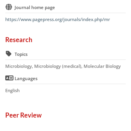
Journal home page
https://www.pagepress.org/journals/index.php/mr
Research
Topics
Microbiology, Microbiology (medical), Molecular Biology
Languages
English
Peer Review