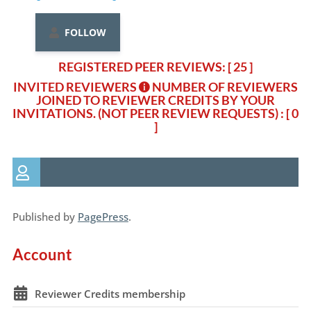
FOLLOW
REGISTERED PEER REVIEWS: [ 25 ]
INVITED REVIEWERS
NUMBER OF REVIEWERS
JOINED TO REVIEWER CREDITS BY YOUR
INVITATIONS. (NOT PEER REVIEW REQUESTS)
: [ 0
]
Published by
PagePress
.
Account
Reviewer Credits membership