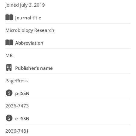
Joined July 3, 2019
Journal title
Microbiology Research
Abbreviation
MR
Publisher’s name
PagePress
p-ISSN
2036-7473
e-ISSN
2036-7481