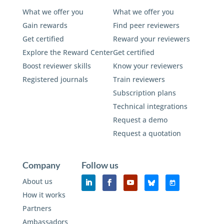
What we offer you
What we offer you
Gain rewards
Find peer reviewers
Get certified
Reward your reviewers
Explore the Reward Center
Get certified
Boost reviewer skills
Know your reviewers
Registered journals
Train reviewers
Subscription plans
Technical integrations
Request a demo
Request a quotation
Company
Follow us
About us
How it works
Partners
Ambassadors