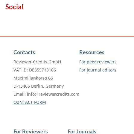
Social
Contacts
Resources
Reviewer Credits GmbH
For peer reviewers
VAT ID: DE355718106
For journal editors
Maximiliankorso 66
D-13465 Berlin, Germany
Email:
info@reviewercredits.com
CONTACT FORM
For Reviewers
For Journals