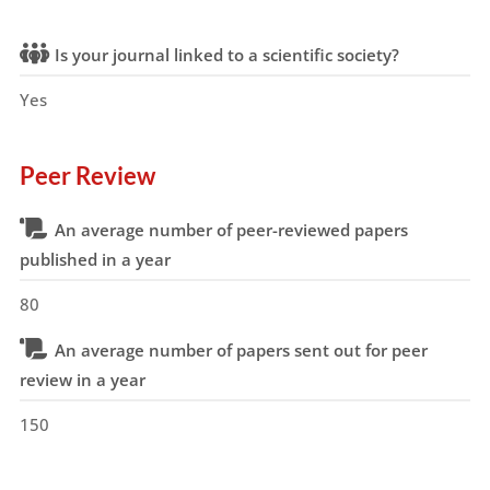
Is your journal linked to a scientific society?
Yes
Peer Review
An average number of peer-reviewed papers
published in a year
80
An average number of papers sent out for peer
review in a year
150