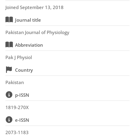
Joined September 13, 2018
Journal title
Pakistan Journal of Physiology
Abbreviation
Pak J Physiol
Country
Pakistan
p-ISSN
1819-270X
e-ISSN
2073-1183