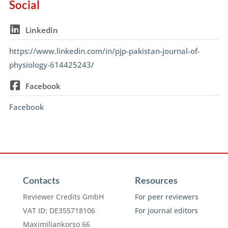
Social
LinkedIn
https://www.linkedin.com/in/pjp-pakistan-journal-of-
physiology-614425243/
Facebook
Facebook
Contacts
Resources
Reviewer Credits GmbH
For peer reviewers
VAT ID: DE355718106
For journal editors
Maximiliankorso 66