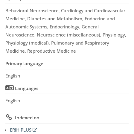
Behavioral Neuroscience, Cardiology and Cardiovascular
Medicine, Diabetes and Metabolism, Endocrine and
Autonomic Systems, Endocrinology, General
Neuroscience, Neuroscience (miscellaneous), Physiology,
Physiology (medical), Pulmonary and Respiratory
Medicine, Reproductive Medicine
Primary language
English
Languages
English
Indexed on
ERIH PLUS