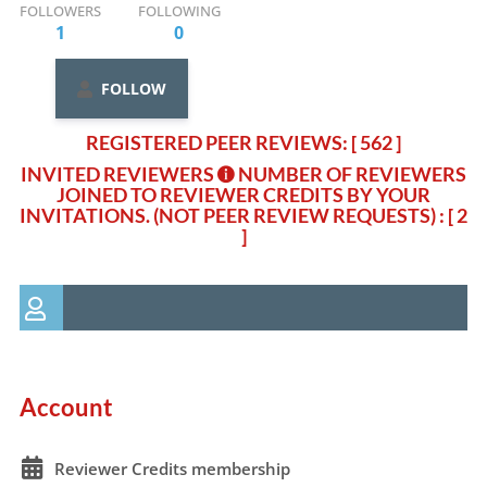
FOLLOWERS
FOLLOWING
1
0
FOLLOW
REGISTERED PEER REVIEWS: [ 562 ]
INVITED REVIEWERS
NUMBER OF REVIEWERS
JOINED TO REVIEWER CREDITS BY YOUR
INVITATIONS. (NOT PEER REVIEW REQUESTS)
: [ 2
]
Account
Reviewer Credits membership