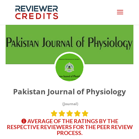
Pakistan Journal of Physiology
(Journal)
AVERAGE OF THE RATINGS BY THE
RESPECTIVE REVIEWERS FOR THE PEER REVIEW
PROCESS.