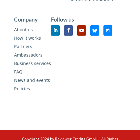
Company
Follow us
About us
How it works
Partners
Ambassadors
Business services
FAQ
News and events
Policies
Copyright 2024 by Reviewer Credits GmbH. All Rights