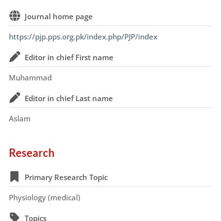
Journal home page
https://pjp.pps.org.pk/index.php/PJP/index
Editor in chief First name
Muhammad
Editor in chief Last name
Aslam
Research
Primary Research Topic
Physiology (medical)
Topics