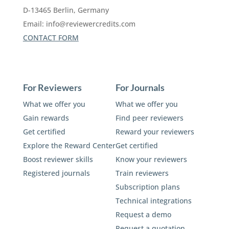
D-13465 Berlin, Germany
Email:
info@reviewercredits.com
CONTACT FORM
For Reviewers
For Journals
What we offer you
What we offer you
Gain rewards
Find peer reviewers
Get certified
Reward your reviewers
Explore the Reward Center
Get certified
Boost reviewer skills
Know your reviewers
Registered journals
Train reviewers
Subscription plans
Technical integrations
Request a demo
Request a quotation