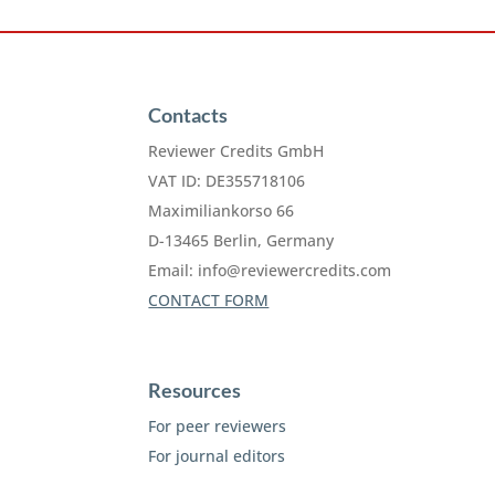
Contacts
Reviewer Credits GmbH
VAT ID: DE355718106
Maximiliankorso 66
D-13465 Berlin, Germany
Email:
info@reviewercredits.com
CONTACT FORM
Resources
For peer reviewers
For journal editors