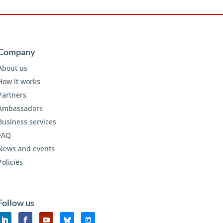
Company
About us
How it works
Partners
Ambassadors
Business services
FAQ
News and events
Policies
Follow us