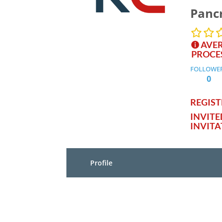
Pancr
AVER
PROCE
FOLLOWE
0
REGISTE
INVIT
INVITA
Profile