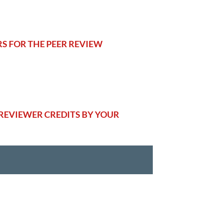
RS FOR THE PEER REVIEW
REVIEWER CREDITS BY YOUR