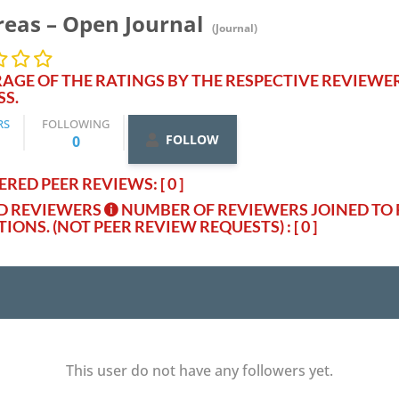
eas – Open Journal
(Journal)
AGE OF THE RATINGS BY THE RESPECTIVE REVIEWE
SS.
RS
FOLLOWING
FOLLOW
0
RED PEER REVIEWS: [ 0 ]
ED REVIEWERS
NUMBER OF REVIEWERS JOINED TO 
TIONS. (NOT PEER REVIEW REQUESTS)
: [ 0 ]
This user do not have any followers yet.