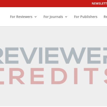
NEWSLETT
For Reviewers
For Journals
For Publishers
R