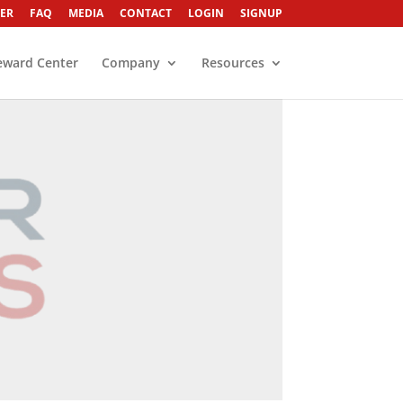
ER
FAQ
MEDIA
CONTACT
LOGIN
SIGNUP
eward Center
Company
Resources