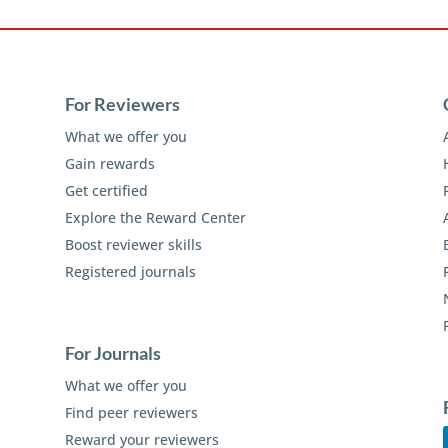
For Reviewers
What we offer you
Gain rewards
Get certified
Explore the Reward Center
Boost reviewer skills
Registered journals
For Journals
What we offer you
Find peer reviewers
Reward your reviewers