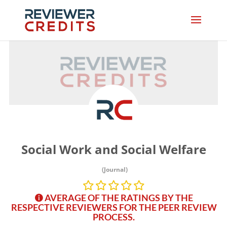
Social Work and Social Welfare
(Journal)
AVERAGE OF THE RATINGS BY THE
RESPECTIVE REVIEWERS FOR THE PEER REVIEW
PROCESS.