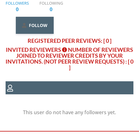
FOLLOWERS
FOLLOWING
0
0
FOLLOW
REGISTERED PEER REVIEWS: [ 0 ]
INVITED REVIEWERS
NUMBER OF REVIEWERS
JOINED TO REVIEWER CREDITS BY YOUR
INVITATIONS. (NOT PEER REVIEW REQUESTS)
: [ 0
]
This user do not have any followers yet.