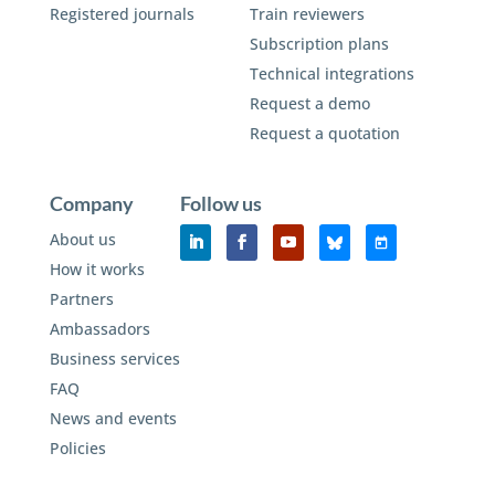
Registered journals
Train reviewers
Subscription plans
Technical integrations
Request a demo
Request a quotation
Company
Follow us
About us
How it works
Partners
Ambassadors
Business services
FAQ
News and events
Policies