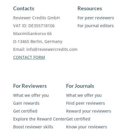
Contacts
Resources
Reviewer Credits GmbH
For peer reviewers
VAT ID: DE355718106
For journal editors
Maximiliankorso 66
D-13465 Berlin, Germany
Email:
info@reviewercredits.com
CONTACT FORM
For Reviewers
For Journals
What we offer you
What we offer you
Gain rewards
Find peer reviewers
Get certified
Reward your reviewers
Explore the Reward Center
Get certified
Boost reviewer skills
Know your reviewers