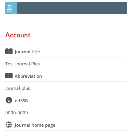
Account
Journal title
Test Journal Plus
Abbreviation
journal-plus
e-ISSN
0000-0000
Journal home page