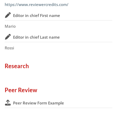
https://www.reviewercredits.com/
Editor in chief First name
Mario
Editor in chief Last name
Rossi
Research
Peer Review
Peer Review Form Example