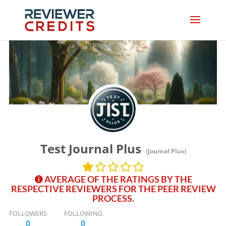
Test Journal Plus
(Journal Plus)
AVERAGE OF THE RATINGS BY THE
RESPECTIVE REVIEWERS FOR THE PEER REVIEW
PROCESS.
FOLLOWERS
FOLLOWING
0
0