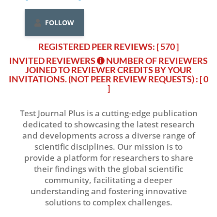
FOLLOW
REGISTERED PEER REVIEWS: [ 570 ]
INVITED REVIEWERS
NUMBER OF REVIEWERS
JOINED TO REVIEWER CREDITS BY YOUR
INVITATIONS. (NOT PEER REVIEW REQUESTS)
: [ 0
]
Test Journal Plus is a cutting-edge publication
dedicated to showcasing the latest research
and developments across a diverse range of
scientific disciplines. Our mission is to
provide a platform for researchers to share
their findings with the global scientific
community, facilitating a deeper
understanding and fostering innovative
solutions to complex challenges.