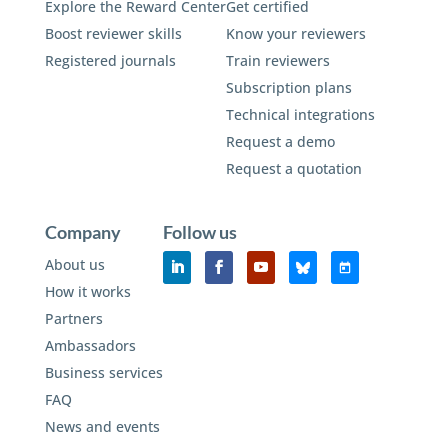
Explore the Reward Center
Get certified
Boost reviewer skills
Know your reviewers
Registered journals
Train reviewers
Subscription plans
Technical integrations
Request a demo
Request a quotation
Company
Follow us
About us
How it works
Partners
Ambassadors
Business services
FAQ
News and events