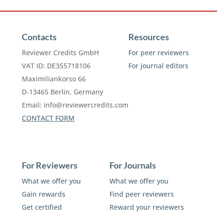
Contacts
Resources
Reviewer Credits GmbH
For peer reviewers
VAT ID: DE355718106
For journal editors
Maximiliankorso 66
D-13465 Berlin, Germany
Email:
info@reviewercredits.com
CONTACT FORM
For Reviewers
For Journals
What we offer you
What we offer you
Gain rewards
Find peer reviewers
Get certified
Reward your reviewers