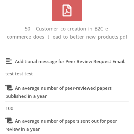
50_-_Customer_co-creation_in_B2C_e-
commerce_does_it_lead_to_better_new_products.pdf
Additional message for Peer Review Request Email.
test test test
An average number of peer-reviewed papers
published in a year
100
An average number of papers sent out for peer
review in a year