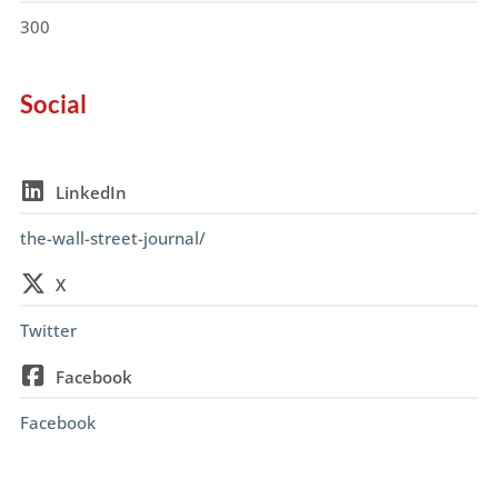
300
Social
LinkedIn
the-wall-street-journal/
X
Twitter
Facebook
Facebook