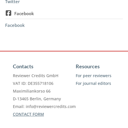
Twitter
Facebook
Facebook
Contacts
Resources
Reviewer Credits GmbH
For peer reviewers
VAT ID: DE355718106
For journal editors
Maximiliankorso 66
D-13465 Berlin, Germany
Email:
info@reviewercredits.com
CONTACT FORM