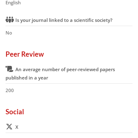
English
Is your journal linked to a scientific society?
No
Peer Review
An average number of peer-reviewed papers
published in a year
200
Social
X