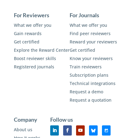
For Reviewers
For Journals
What we offer you
What we offer you
Gain rewards
Find peer reviewers
Get certified
Reward your reviewers
Explore the Reward Center
Get certified
Boost reviewer skills
Know your reviewers
Registered journals
Train reviewers
Subscription plans
Technical integrations
Request a demo
Request a quotation
Company
Follow us
About us
How it works