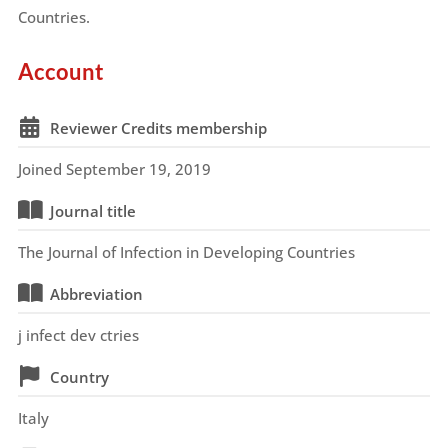
Countries.
Account
Reviewer Credits membership
Joined September 19, 2019
Journal title
The Journal of Infection in Developing Countries
Abbreviation
j infect dev ctries
Country
Italy