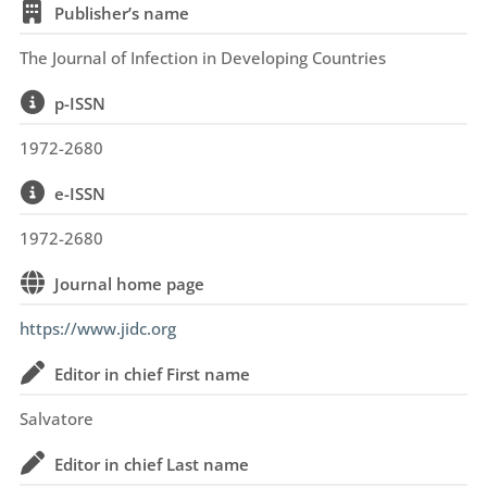
Publisher’s name
The Journal of Infection in Developing Countries
p-ISSN
1972-2680
e-ISSN
1972-2680
Journal home page
https://www.jidc.org
Editor in chief First name
Salvatore
Editor in chief Last name