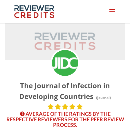
The Journal of Infection in
Developing Countries
(Journal)
AVERAGE OF THE RATINGS BY THE
RESPECTIVE REVIEWERS FOR THE PEER REVIEW
PROCESS.