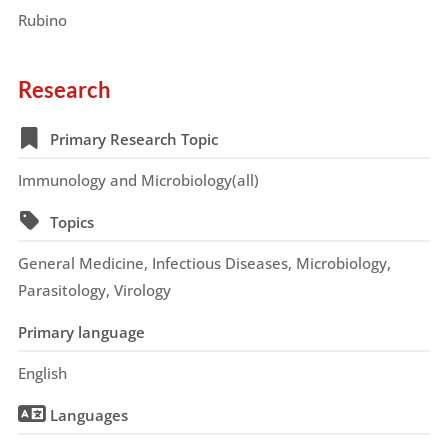
Rubino
Research
Primary Research Topic
Immunology and Microbiology(all)
Topics
General Medicine, Infectious Diseases, Microbiology,
Parasitology, Virology
Primary language
English
Languages