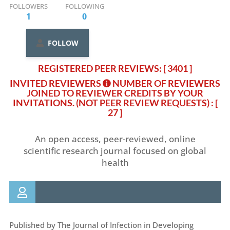
FOLLOWERS
FOLLOWING
1
0
FOLLOW
REGISTERED PEER REVIEWS: [ 3401 ]
INVITED REVIEWERS
NUMBER OF REVIEWERS
JOINED TO REVIEWER CREDITS BY YOUR
INVITATIONS. (NOT PEER REVIEW REQUESTS)
: [
27 ]
An open access, peer-reviewed, online
scientific research journal focused on global
health
Published by The Journal of Infection in Developing