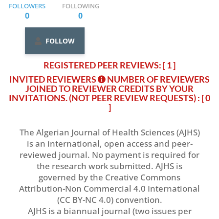
FOLLOWERS
FOLLOWING
0
0
FOLLOW
REGISTERED PEER REVIEWS: [ 1 ]
INVITED REVIEWERS
NUMBER OF REVIEWERS
JOINED TO REVIEWER CREDITS BY YOUR
INVITATIONS. (NOT PEER REVIEW REQUESTS)
: [ 0
]
The Algerian Journal of Health Sciences (AJHS)
is an international, open access and peer-
reviewed journal. No payment is required for
the research work submitted. AJHS is
governed by the Creative Commons
Attribution-Non Commercial 4.0 International
(CC BY-NC 4.0) convention.
AJHS is a biannual journal (two issues per