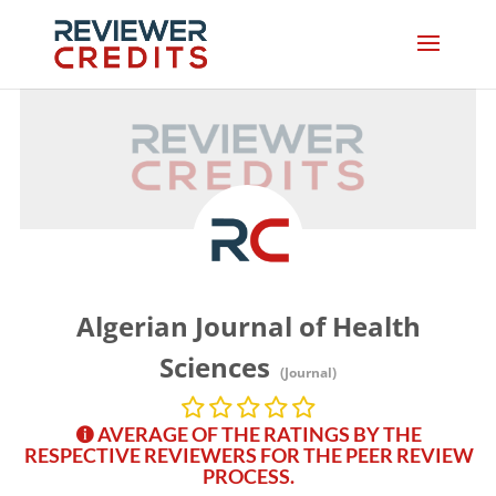
Algerian Journal of Health
Sciences
(Journal)
AVERAGE OF THE RATINGS BY THE
RESPECTIVE REVIEWERS FOR THE PEER REVIEW
PROCESS.