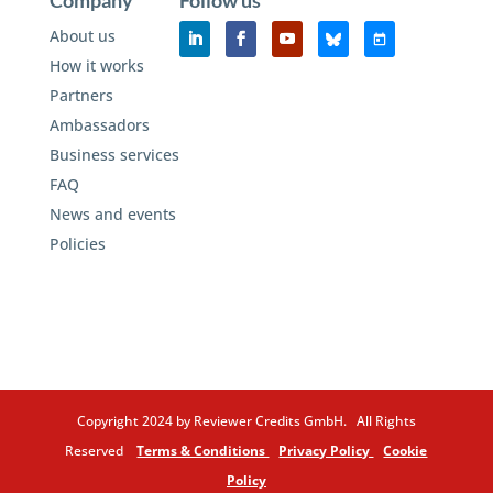
Company
Follow us
About us
How it works
Partners
Ambassadors
Business services
FAQ
News and events
Policies
Copyright 2024 by Reviewer Credits GmbH. All Rights
Reserved
Terms & Conditions
Privacy Policy
Cookie
Policy