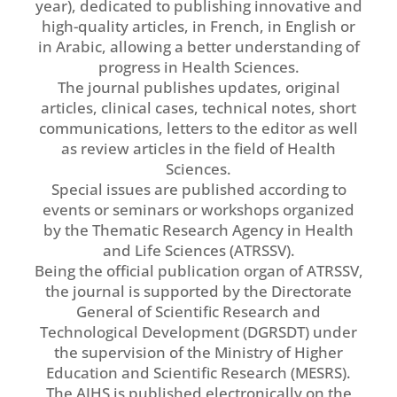
year), dedicated to publishing innovative and
high-quality articles, in French, in English or
in Arabic, allowing a better understanding of
progress in Health Sciences.
The journal publishes updates, original
articles, clinical cases, technical notes, short
communications, letters to the editor as well
as review articles in the field of Health
Sciences.
Special issues are published according to
events or seminars or workshops organized
by the Thematic Research Agency in Health
and Life Sciences (ATRSSV).
Being the official publication organ of ATRSSV,
the journal is supported by the Directorate
General of Scientific Research and
Technological Development (DGRSDT) under
the supervision of the Ministry of Higher
Education and Scientific Research (MESRS).
The AJHS is published electronically on the