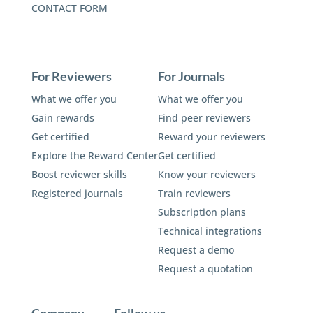
CONTACT FORM
For Reviewers
For Journals
What we offer you
What we offer you
Gain rewards
Find peer reviewers
Get certified
Reward your reviewers
Explore the Reward Center
Get certified
Boost reviewer skills
Know your reviewers
Registered journals
Train reviewers
Subscription plans
Technical integrations
Request a demo
Request a quotation