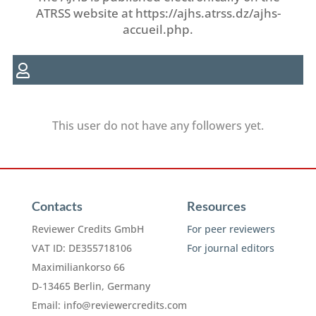
ATRSS website at https://ajhs.atrss.dz/ajhs-
accueil.php.
This user do not have any followers yet.
Contacts
Resources
Reviewer Credits GmbH
For peer reviewers
VAT ID: DE355718106
For journal editors
Maximiliankorso 66
D-13465 Berlin, Germany
Email:
info@reviewercredits.com