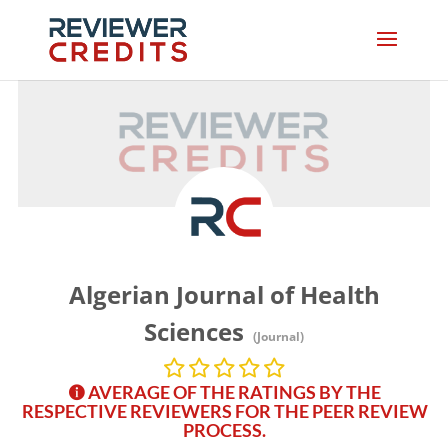
Algerian Journal of Health
Sciences
(Journal)
AVERAGE OF THE RATINGS BY THE
RESPECTIVE REVIEWERS FOR THE PEER REVIEW
PROCESS.