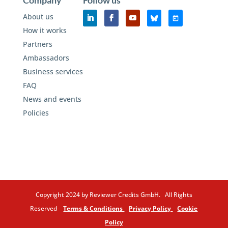
Company
Follow us
About us
How it works
Partners
Ambassadors
Business services
FAQ
News and events
Policies
Copyright 2024 by Reviewer Credits GmbH. All Rights
Reserved
Terms & Conditions
Privacy Policy
Cookie
Policy