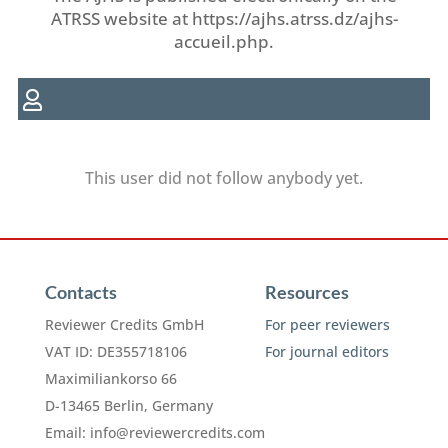
ATRSS website at https://ajhs.atrss.dz/ajhs-
accueil.php.
This user did not follow anybody yet.
Contacts
Resources
Reviewer Credits GmbH
For peer reviewers
VAT ID: DE355718106
For journal editors
Maximiliankorso 66
D-13465 Berlin, Germany
Email:
info@reviewercredits.com