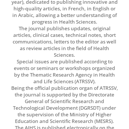
year), dedicated to publishing innovative and
high-quality articles, in French, in English or
in Arabic, allowing a better understanding of
progress in Health Sciences.
The journal publishes updates, original
articles, clinical cases, technical notes, short
communications, letters to the editor as well
as review articles in the field of Health
Sciences.
Special issues are published according to
events or seminars or workshops organized
by the Thematic Research Agency in Health
and Life Sciences (ATRSSV).
Being the official publication organ of ATRSSV,
the journal is supported by the Directorate
General of Scientific Research and
Technological Development (DGRSDT) under
the supervision of the Ministry of Higher
Education and Scientific Research (MESRS).
The AJHS is published electronically on the