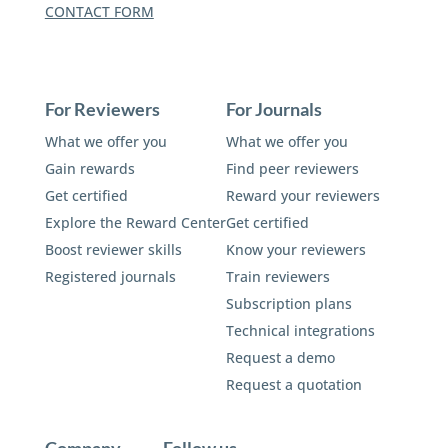
CONTACT FORM
For Reviewers
For Journals
What we offer you
What we offer you
Gain rewards
Find peer reviewers
Get certified
Reward your reviewers
Explore the Reward Center
Get certified
Boost reviewer skills
Know your reviewers
Registered journals
Train reviewers
Subscription plans
Technical integrations
Request a demo
Request a quotation