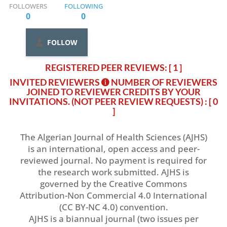
FOLLOWERS
FOLLOWING
0
0
FOLLOW
REGISTERED PEER REVIEWS: [ 1 ]
INVITED REVIEWERS
NUMBER OF REVIEWERS
JOINED TO REVIEWER CREDITS BY YOUR
INVITATIONS. (NOT PEER REVIEW REQUESTS)
: [ 0
]
The Algerian Journal of Health Sciences (AJHS)
is an international, open access and peer-
reviewed journal. No payment is required for
the research work submitted. AJHS is
governed by the Creative Commons
Attribution-Non Commercial 4.0 International
(CC BY-NC 4.0) convention.
AJHS is a biannual journal (two issues per