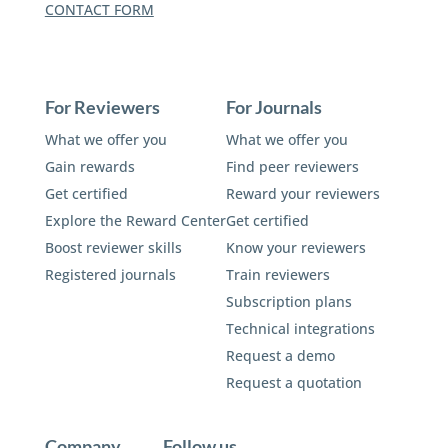
CONTACT FORM
For Reviewers
For Journals
What we offer you
What we offer you
Gain rewards
Find peer reviewers
Get certified
Reward your reviewers
Explore the Reward Center
Get certified
Boost reviewer skills
Know your reviewers
Registered journals
Train reviewers
Subscription plans
Technical integrations
Request a demo
Request a quotation
Company
Follow us