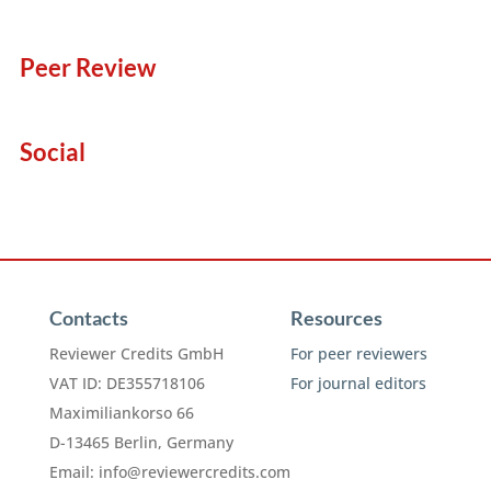
Peer Review
Social
Contacts
Resources
Reviewer Credits GmbH
For peer reviewers
VAT ID: DE355718106
For journal editors
Maximiliankorso 66
D-13465 Berlin, Germany
Email:
info@reviewercredits.com