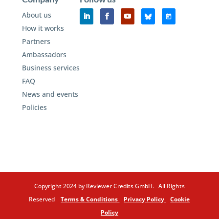
About us
How it works
Partners
Ambassadors
Business services
FAQ
News and events
Policies
Copyright 2024 by Reviewer Credits GmbH. All Rights
Reserved
Terms & Conditions
Privacy Policy
Cookie
Policy