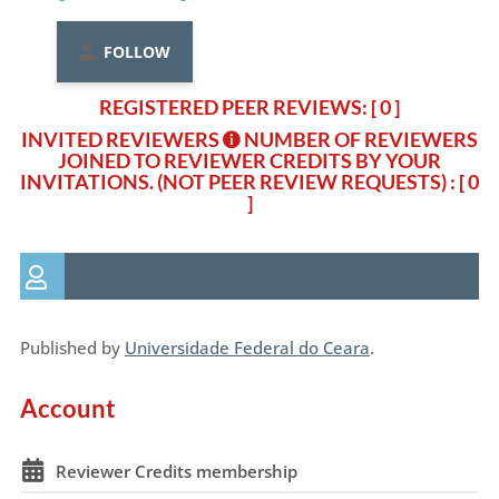
FOLLOW
REGISTERED PEER REVIEWS: [ 0 ]
INVITED REVIEWERS
NUMBER OF REVIEWERS
JOINED TO REVIEWER CREDITS BY YOUR
INVITATIONS. (NOT PEER REVIEW REQUESTS)
: [ 0
]
Published by
Universidade Federal do Ceara
.
Account
Reviewer Credits membership