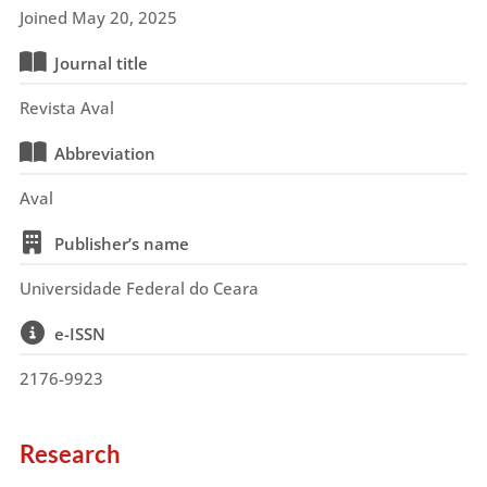
Joined May 20, 2025
Journal title
Revista Aval
Abbreviation
Aval
Publisher’s name
Universidade Federal do Ceara
e-ISSN
2176-9923
Research