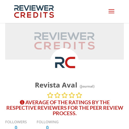
Revista Aval
(Journal)
AVERAGE OF THE RATINGS BY THE
RESPECTIVE REVIEWERS FOR THE PEER REVIEW
PROCESS.
FOLLOWERS
FOLLOWING
0
0