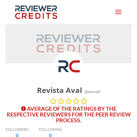
Revista Aval
(Journal)
AVERAGE OF THE RATINGS BY THE
RESPECTIVE REVIEWERS FOR THE PEER REVIEW
PROCESS.
FOLLOWERS
FOLLOWING
0
0