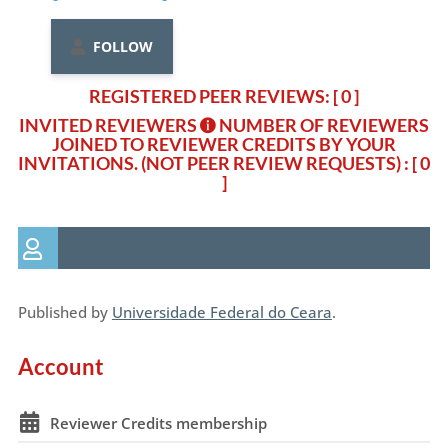
FOLLOW
REGISTERED PEER REVIEWS: [ 0 ]
INVITED REVIEWERS
NUMBER OF REVIEWERS
JOINED TO REVIEWER CREDITS BY YOUR
INVITATIONS. (NOT PEER REVIEW REQUESTS)
: [ 0
]
Published by
Universidade Federal do Ceara
.
Account
Reviewer Credits membership