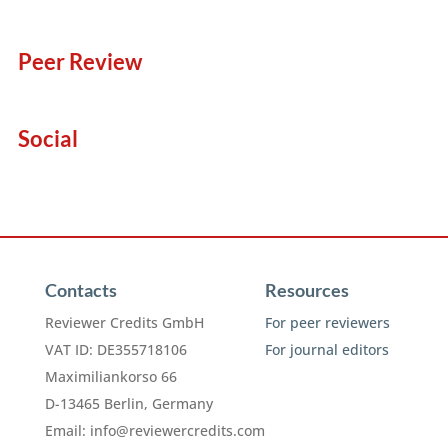
Peer Review
Social
Contacts
Resources
Reviewer Credits GmbH
For peer reviewers
VAT ID: DE355718106
For journal editors
Maximiliankorso 66
D-13465 Berlin, Germany
Email:
info@reviewercredits.com