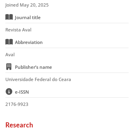
Joined May 20, 2025
Journal title
Revista Aval
Abbreviation
Aval
Publisher’s name
Universidade Federal do Ceara
e-ISSN
2176-9923
Research