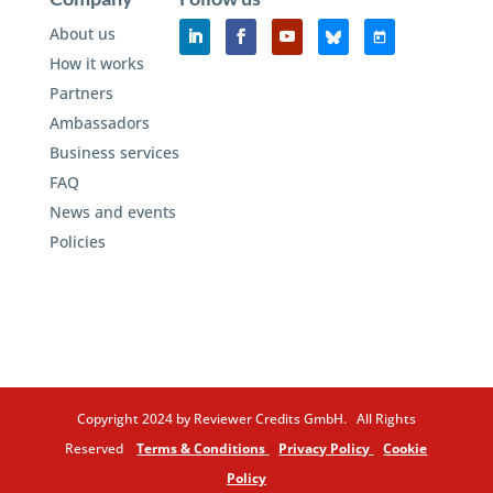
About us
How it works
Partners
Ambassadors
Business services
FAQ
News and events
Policies
Copyright 2024 by Reviewer Credits GmbH. All Rights
Reserved
Terms & Conditions
Privacy Policy
Cookie
Policy