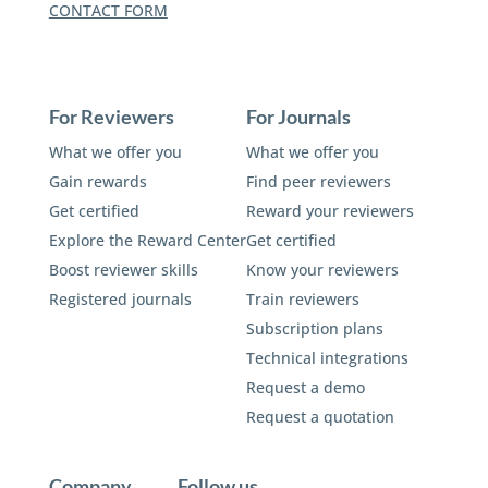
CONTACT FORM
For Reviewers
For Journals
What we offer you
What we offer you
Gain rewards
Find peer reviewers
Get certified
Reward your reviewers
Explore the Reward Center
Get certified
Boost reviewer skills
Know your reviewers
Registered journals
Train reviewers
Subscription plans
Technical integrations
Request a demo
Request a quotation
Company
Follow us