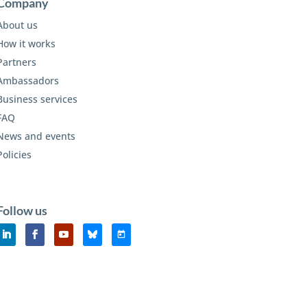
Company
About us
How it works
Partners
Ambassadors
Business services
FAQ
News and events
Policies
Follow us