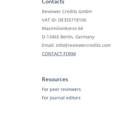
Contacts
Reviewer Credits GmbH
VAT ID: DE355718106
Maximiliankorso 66
D-13465 Berlin, Germany
Email:
info@reviewercredits.com
CONTACT FORM
Resources
For peer reviewers
For journal editors