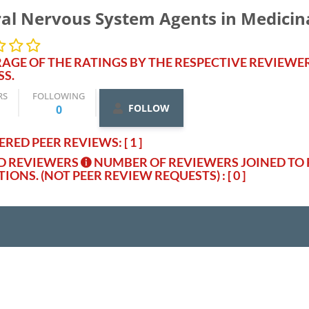
al Nervous System Agents in Medicin
AGE OF THE RATINGS BY THE RESPECTIVE REVIEWE
SS.
RS
FOLLOWING
FOLLOW
0
RED PEER REVIEWS: [ 1 ]
ED REVIEWERS
NUMBER OF REVIEWERS JOINED TO 
TIONS. (NOT PEER REVIEW REQUESTS)
: [ 0 ]