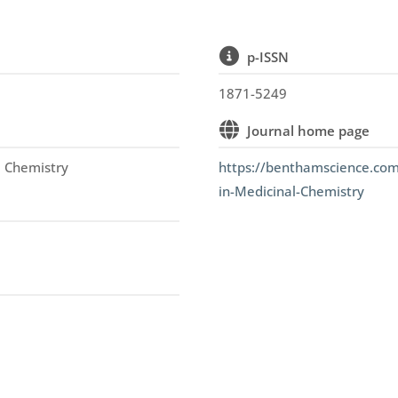
p-ISSN
1871-5249
Journal home page
l Chemistry
https://benthamscience.com
in-Medicinal-Chemistry