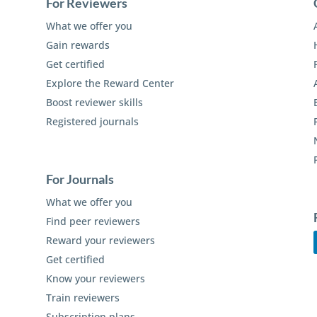
For Reviewers
What we offer you
Gain rewards
Get certified
Explore the Reward Center
Boost reviewer skills
Registered journals
For Journals
What we offer you
Find peer reviewers
Reward your reviewers
Get certified
Know your reviewers
Train reviewers
Subscription plans