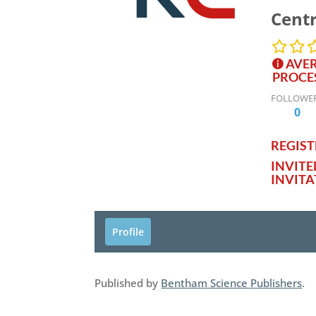
Centr
AVER
PROCE
FOLLOWE
0
REGISTE
INVIT
INVITA
Profile
Published by
Bentham Science Publishers
.