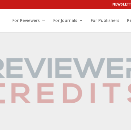
NEWSLETT
For Reviewers
For Journals
For Publishers
R