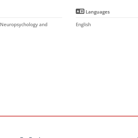
Languages
, Neuropsychology and
English