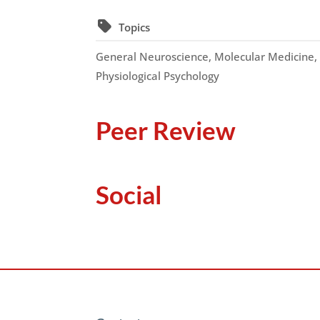
Topics
General Neuroscience, Molecular Medicine
Physiological Psychology
Peer Review
Social