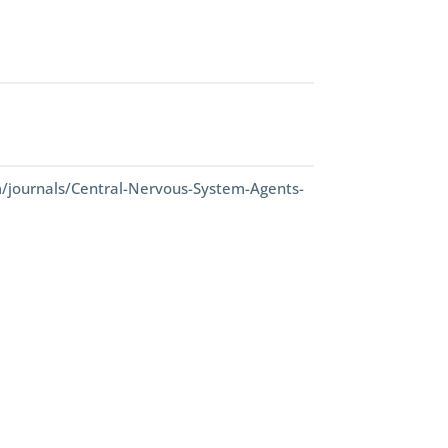
/journals/Central-Nervous-System-Agents-