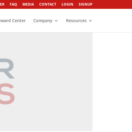
ER
FAQ
MEDIA
CONTACT
LOGIN
SIGNUP
eward Center
Company
Resources