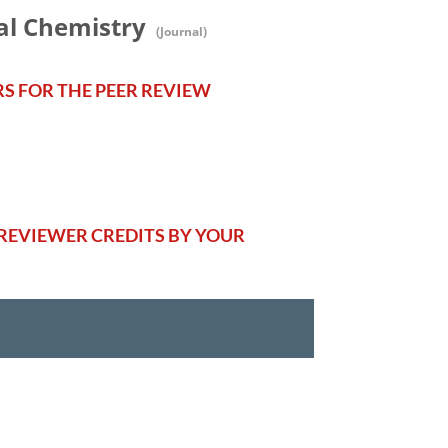
al Chemistry
(Journal)
RS FOR THE PEER REVIEW
REVIEWER CREDITS BY YOUR