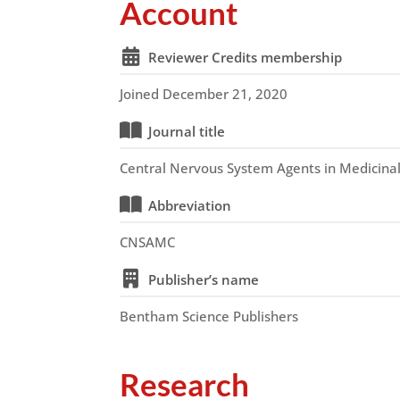
Account
Reviewer Credits membership
Joined December 21, 2020
Journal title
Central Nervous System Agents in Medicina
Abbreviation
CNSAMC
Publisher’s name
Bentham Science Publishers
Research