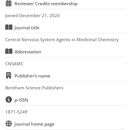
Reviewer Credits membership
Joined December 21, 2020
Journal title
Central Nervous System Agents in Medicinal Chemistry
Abbreviation
CNSAMC
Publisher’s name
Bentham Science Publishers
p-ISSN
1871-5249
Journal home page