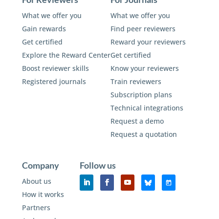
What we offer you
What we offer you
Gain rewards
Find peer reviewers
Get certified
Reward your reviewers
Explore the Reward Center
Get certified
Boost reviewer skills
Know your reviewers
Registered journals
Train reviewers
Subscription plans
Technical integrations
Request a demo
Request a quotation
Company
Follow us
About us
How it works
Partners