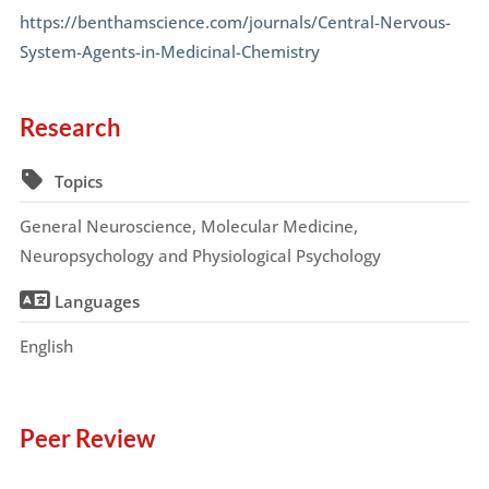
https://benthamscience.com/journals/Central-Nervous-
System-Agents-in-Medicinal-Chemistry
Research
Topics
General Neuroscience, Molecular Medicine,
Neuropsychology and Physiological Psychology
Languages
English
Peer Review