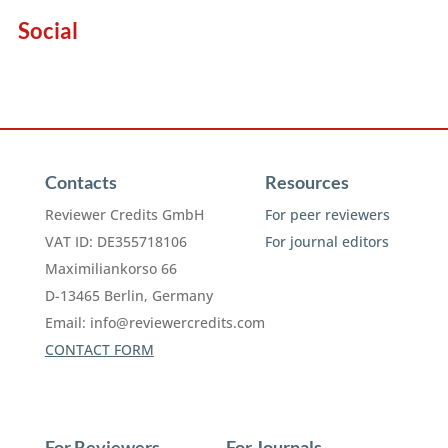
Social
Contacts
Resources
Reviewer Credits GmbH
For peer reviewers
VAT ID: DE355718106
For journal editors
Maximiliankorso 66
D-13465 Berlin, Germany
Email:
info@reviewercredits.com
CONTACT FORM
For Reviewers
For Journals