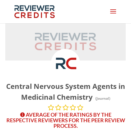
Central Nervous System Agents in
Medicinal Chemistry
(Journal)
AVERAGE OF THE RATINGS BY THE
RESPECTIVE REVIEWERS FOR THE PEER REVIEW
PROCESS.