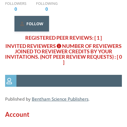
FOLLOWERS
FOLLOWING
0
0
FOLLOW
REGISTERED PEER REVIEWS: [ 1 ]
INVITED REVIEWERS
NUMBER OF REVIEWERS
JOINED TO REVIEWER CREDITS BY YOUR
INVITATIONS. (NOT PEER REVIEW REQUESTS)
: [ 0
]
Published by
Bentham Science Publishers
.
Account