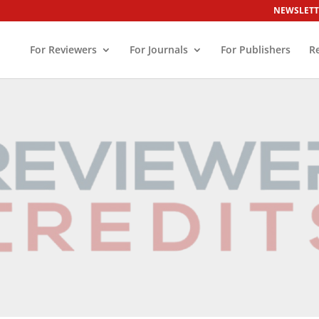
NEWSLETT
For Reviewers
For Journals
For Publishers
R