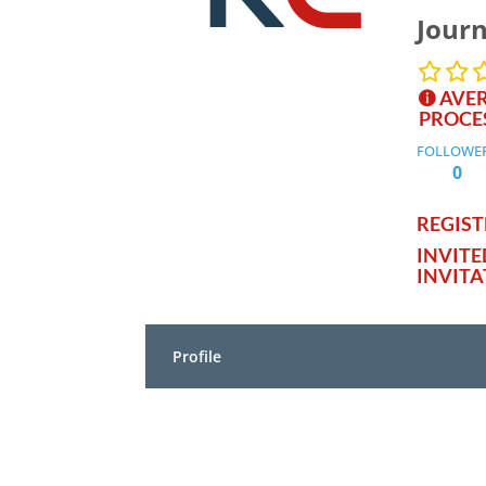
Journ
AVER
PROCE
FOLLOWE
0
REGISTE
INVIT
INVITA
Profile