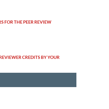
RS FOR THE PEER REVIEW
REVIEWER CREDITS BY YOUR