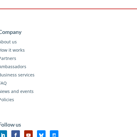
Company
About us
How it works
Partners
Ambassadors
Business services
FAQ
News and events
Policies
Follow us