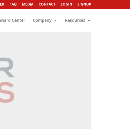
ER
FAQ
MEDIA
CONTACT
LOGIN
SIGNUP
eward Center
Company
Resources