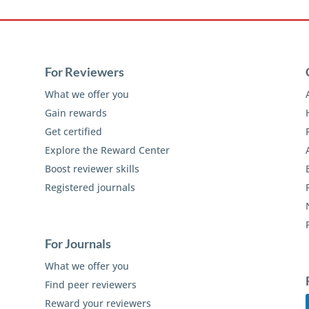
For Reviewers
What we offer you
Gain rewards
Get certified
Explore the Reward Center
Boost reviewer skills
Registered journals
For Journals
What we offer you
Find peer reviewers
Reward your reviewers