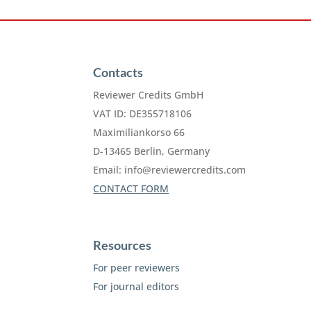
Contacts
Reviewer Credits GmbH
VAT ID: DE355718106
Maximiliankorso 66
D-13465 Berlin, Germany
Email:
info@reviewercredits.com
CONTACT FORM
Resources
For peer reviewers
For journal editors