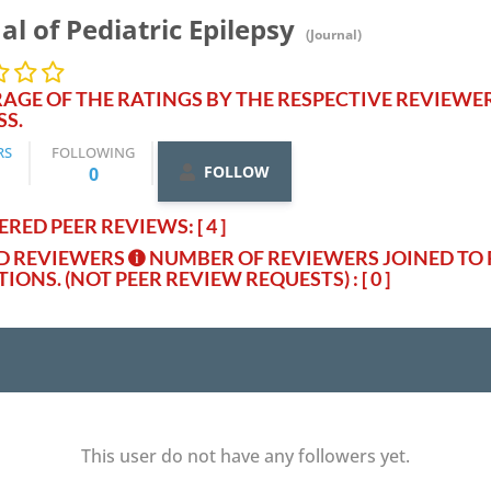
al of Pediatric Epilepsy
(Journal)
AGE OF THE RATINGS BY THE RESPECTIVE REVIEWE
SS.
RS
FOLLOWING
FOLLOW
0
RED PEER REVIEWS: [ 4 ]
ED REVIEWERS
NUMBER OF REVIEWERS JOINED TO 
TIONS. (NOT PEER REVIEW REQUESTS)
: [ 0 ]
This user do not have any followers yet.