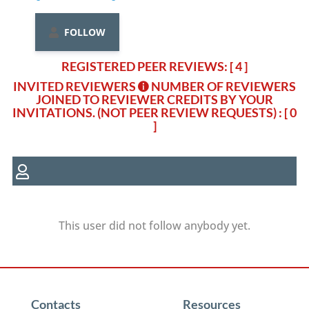
FOLLOW
REGISTERED PEER REVIEWS: [ 4 ]
INVITED REVIEWERS
NUMBER OF REVIEWERS
JOINED TO REVIEWER CREDITS BY YOUR
INVITATIONS. (NOT PEER REVIEW REQUESTS)
: [ 0
]
This user did not follow anybody yet.
Contacts
Resources