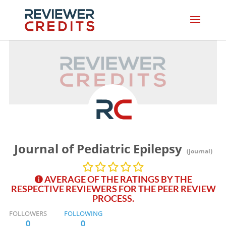
Journal of Pediatric Epilepsy
(Journal)
AVERAGE OF THE RATINGS BY THE
RESPECTIVE REVIEWERS FOR THE PEER REVIEW
PROCESS.
FOLLOWERS
FOLLOWING
0
0