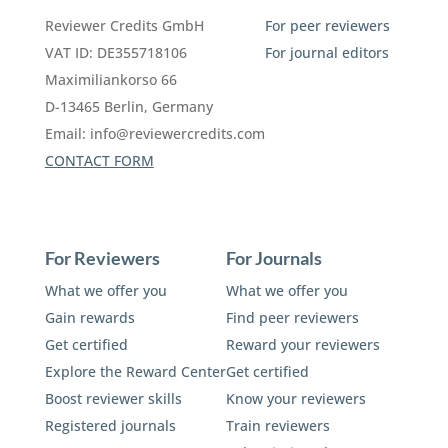
Reviewer Credits GmbH
For peer reviewers
VAT ID: DE355718106
For journal editors
Maximiliankorso 66
D-13465 Berlin, Germany
Email:
info@reviewercredits.com
CONTACT FORM
For Reviewers
For Journals
What we offer you
What we offer you
Gain rewards
Find peer reviewers
Get certified
Reward your reviewers
Explore the Reward Center
Get certified
Boost reviewer skills
Know your reviewers
Registered journals
Train reviewers