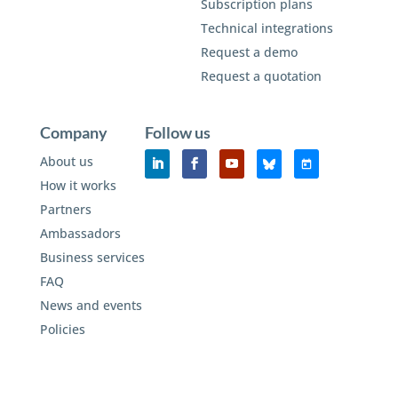
Subscription plans
Technical integrations
Request a demo
Request a quotation
Company
Follow us
About us
How it works
Partners
Ambassadors
Business services
FAQ
News and events
Policies