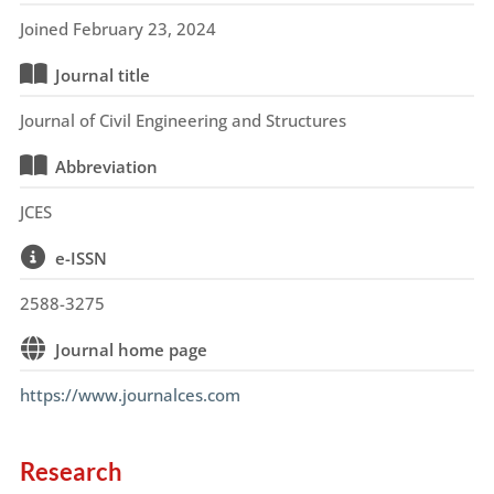
Joined February 23, 2024
Journal title
Journal of Civil Engineering and Structures
Abbreviation
JCES
e-ISSN
2588-3275
Journal home page
https://www.journalces.com
Research