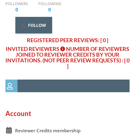
FOLLOWERS
FOLLOWING
0
0
FOLLOW
REGISTERED PEER REVIEWS: [ 0 ]
INVITED REVIEWERS
NUMBER OF REVIEWERS
JOINED TO REVIEWER CREDITS BY YOUR
INVITATIONS. (NOT PEER REVIEW REQUESTS)
: [ 0
]
Account
Reviewer Credits membership