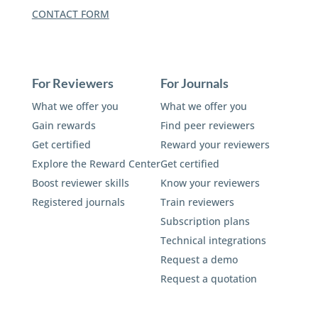
CONTACT FORM
For Reviewers
For Journals
What we offer you
What we offer you
Gain rewards
Find peer reviewers
Get certified
Reward your reviewers
Explore the Reward Center
Get certified
Boost reviewer skills
Know your reviewers
Registered journals
Train reviewers
Subscription plans
Technical integrations
Request a demo
Request a quotation