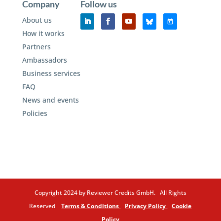
Company
Follow us
About us
How it works
Partners
Ambassadors
Business services
FAQ
News and events
Policies
Copyright 2024 by Reviewer Credits GmbH. All Rights
Reserved
Terms & Conditions
Privacy Policy
Cookie
Policy