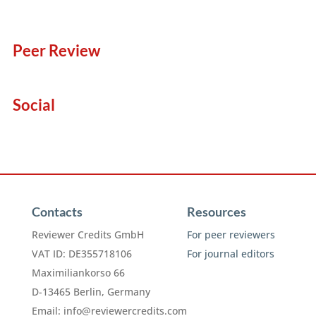
Peer Review
Social
Contacts
Resources
Reviewer Credits GmbH
For peer reviewers
VAT ID: DE355718106
For journal editors
Maximiliankorso 66
D-13465 Berlin, Germany
Email:
info@reviewercredits.com