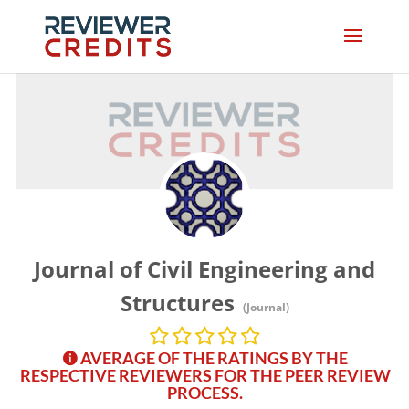
Journal of Civil Engineering and
Structures
(Journal)
AVERAGE OF THE RATINGS BY THE
RESPECTIVE REVIEWERS FOR THE PEER REVIEW
PROCESS.