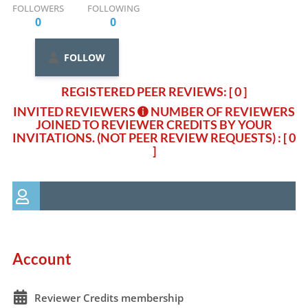
FOLLOWERS
FOLLOWING
0
0
FOLLOW
REGISTERED PEER REVIEWS: [ 0 ]
INVITED REVIEWERS
NUMBER OF REVIEWERS
JOINED TO REVIEWER CREDITS BY YOUR
INVITATIONS. (NOT PEER REVIEW REQUESTS)
: [ 0
]
Account
Reviewer Credits membership