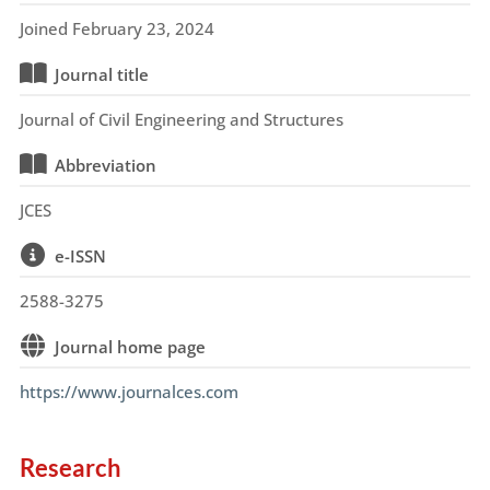
Joined February 23, 2024
Journal title
Journal of Civil Engineering and Structures
Abbreviation
JCES
e-ISSN
2588-3275
Journal home page
https://www.journalces.com
Research