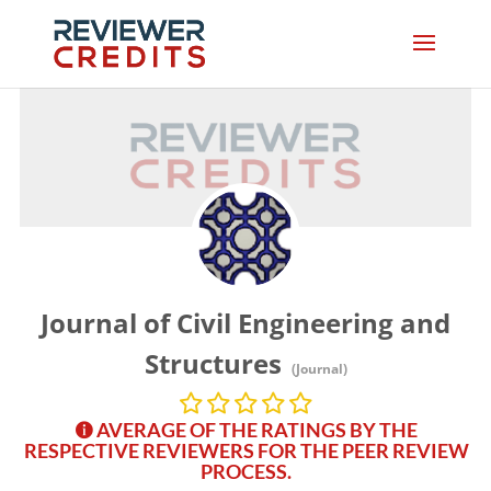
Journal of Civil Engineering and
Structures
(Journal)
AVERAGE OF THE RATINGS BY THE
RESPECTIVE REVIEWERS FOR THE PEER REVIEW
PROCESS.