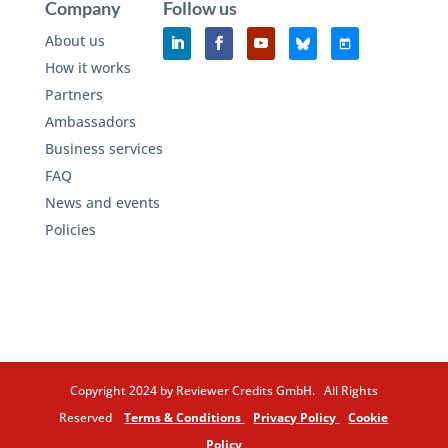
Company
Follow us
About us
How it works
Partners
Ambassadors
Business services
FAQ
News and events
Policies
Copyright 2024 by Reviewer Credits GmbH. All Rights
Reserved
Terms & Conditions
Privacy Policy
Cookie
Policy