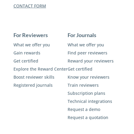
CONTACT FORM
For Reviewers
For Journals
What we offer you
What we offer you
Gain rewards
Find peer reviewers
Get certified
Reward your reviewers
Explore the Reward Center
Get certified
Boost reviewer skills
Know your reviewers
Registered journals
Train reviewers
Subscription plans
Technical integrations
Request a demo
Request a quotation