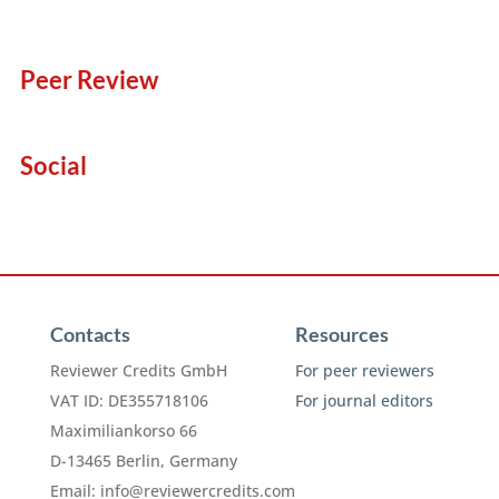
Peer Review
Social
Contacts
Resources
Reviewer Credits GmbH
For peer reviewers
VAT ID: DE355718106
For journal editors
Maximiliankorso 66
D-13465 Berlin, Germany
Email:
info@reviewercredits.com