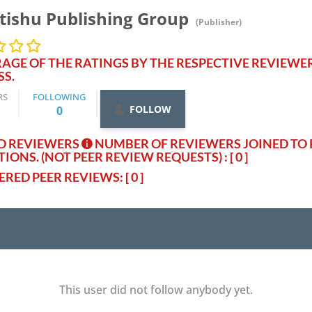
tishu Publishing Group
(Publisher)
AGE OF THE RATINGS BY THE RESPECTIVE REVIEWE
SS.
RS
FOLLOWING
FOLLOW
0
ED REVIEWERS
NUMBER OF REVIEWERS JOINED TO 
TIONS. (NOT PEER REVIEW REQUESTS)
: [ 0 ]
RED PEER REVIEWS: [ 0 ]
This user did not follow anybody yet.