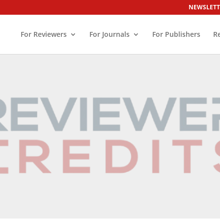
NEWSLETT
For Reviewers
For Journals
For Publishers
R