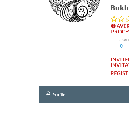
Bukh
AVER
PROCE
FOLLOWE
0
INVIT
INVITA
REGISTE
Profile