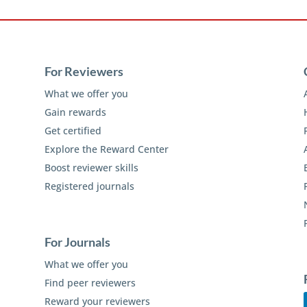
For Reviewers
What we offer you
Gain rewards
Get certified
Explore the Reward Center
Boost reviewer skills
Registered journals
For Journals
What we offer you
Find peer reviewers
Reward your reviewers