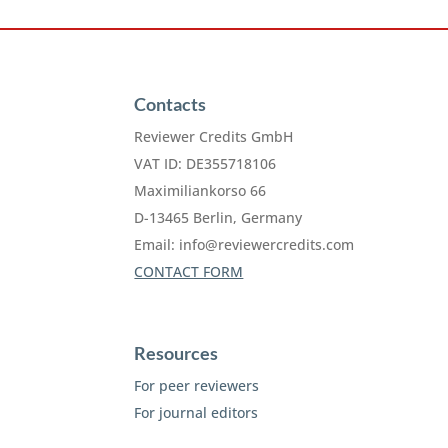
Contacts
Reviewer Credits GmbH
VAT ID: DE355718106
Maximiliankorso 66
D-13465 Berlin, Germany
Email:
info@reviewercredits.com
CONTACT FORM
Resources
For peer reviewers
For journal editors