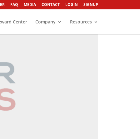
ER
FAQ
MEDIA
CONTACT
LOGIN
SIGNUP
eward Center
Company
Resources