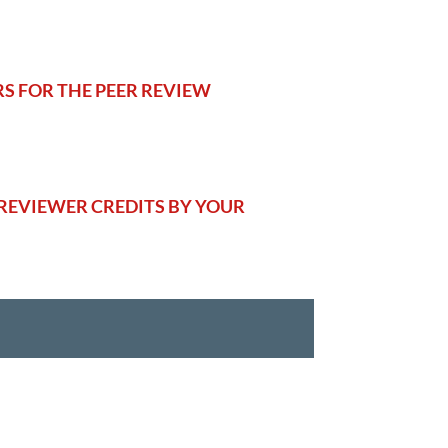
RS FOR THE PEER REVIEW
REVIEWER CREDITS BY YOUR