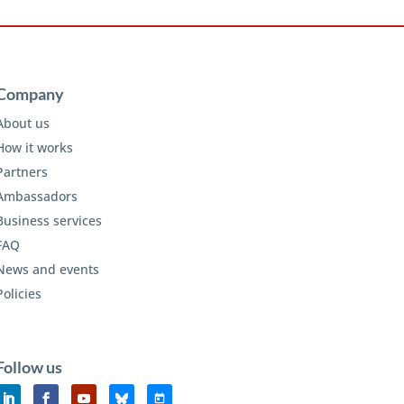
Company
About us
How it works
Partners
Ambassadors
Business services
FAQ
News and events
Policies
Follow us