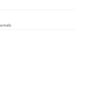
urnals