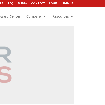
ER
FAQ
MEDIA
CONTACT
LOGIN
SIGNUP
eward Center
Company
Resources