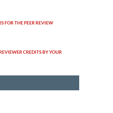
RS FOR THE PEER REVIEW
REVIEWER CREDITS BY YOUR