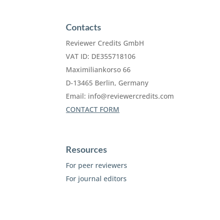
Contacts
Reviewer Credits GmbH
VAT ID: DE355718106
Maximiliankorso 66
D-13465 Berlin, Germany
Email:
info@reviewercredits.com
CONTACT FORM
Resources
For peer reviewers
For journal editors