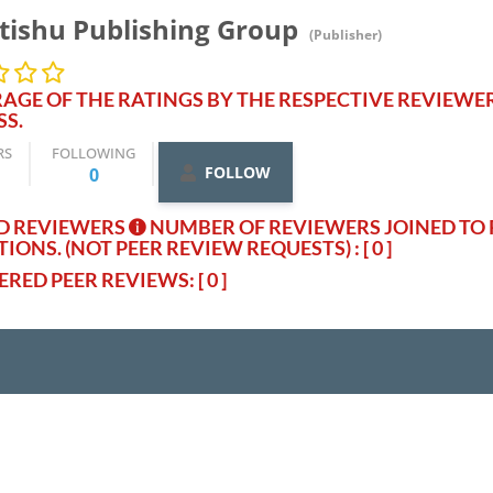
tishu Publishing Group
(Publisher)
AGE OF THE RATINGS BY THE RESPECTIVE REVIEWE
SS.
RS
FOLLOWING
FOLLOW
0
ED REVIEWERS
NUMBER OF REVIEWERS JOINED TO 
TIONS. (NOT PEER REVIEW REQUESTS)
: [ 0 ]
RED PEER REVIEWS: [ 0 ]