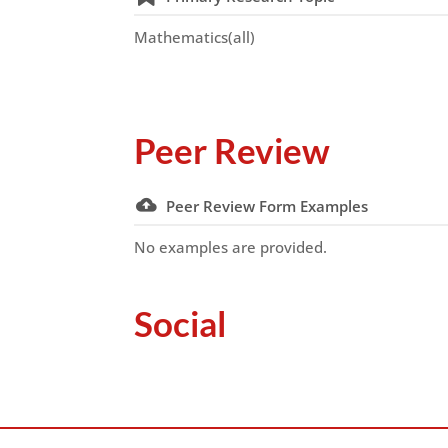
Mathematics(all)
Peer Review
Peer Review Form Examples
No examples are provided.
Social