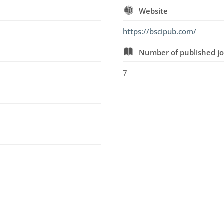
Website
https://bscipub.com/
Number of published jo
7