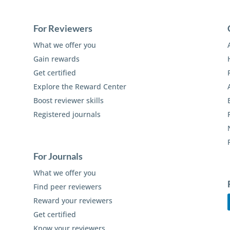
For Reviewers
What we offer you
Gain rewards
Get certified
Explore the Reward Center
Boost reviewer skills
Registered journals
For Journals
What we offer you
Find peer reviewers
Reward your reviewers
Get certified
Know your reviewers