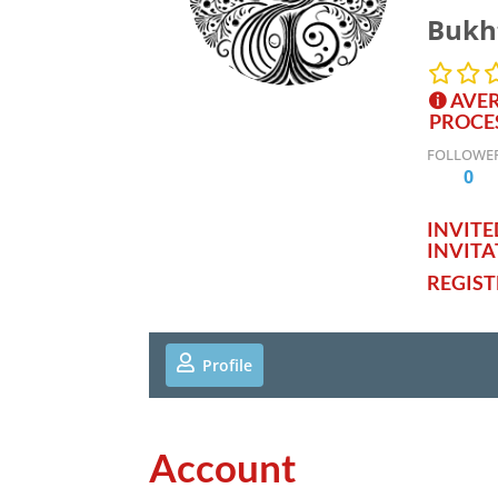
Bukh
AVER
PROCE
FOLLOWE
0
INVIT
INVITA
REGISTE
Profile
Account