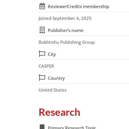
ReviewerCredits membership
Joined September 4, 2025
Publisher’s name
Bukhtishu Publishing Group
City
CASPER
Country
United States
Research
Primary Research Topic