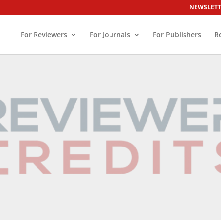
NEWSLETT
For Reviewers
For Journals
For Publishers
R