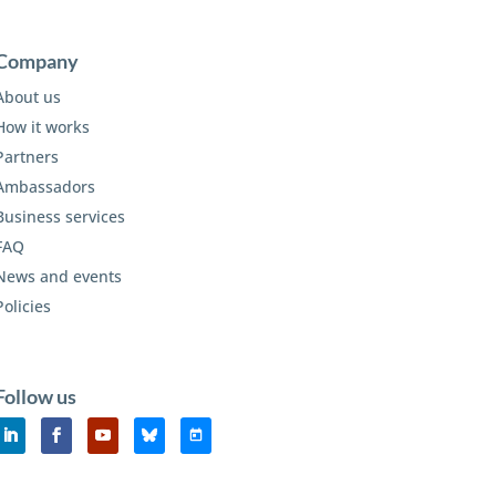
Company
About us
How it works
Partners
Ambassadors
Business services
FAQ
News and events
Policies
Follow us