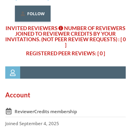
FOLLOW
INVITED REVIEWERS
NUMBER OF REVIEWERS
JOINED TO REVIEWER CREDITS BY YOUR
INVITATIONS. (NOT PEER REVIEW REQUESTS)
: [ 0
]
REGISTERED PEER REVIEWS: [ 0 ]
Account
ReviewerCredits membership
Joined September 4, 2025