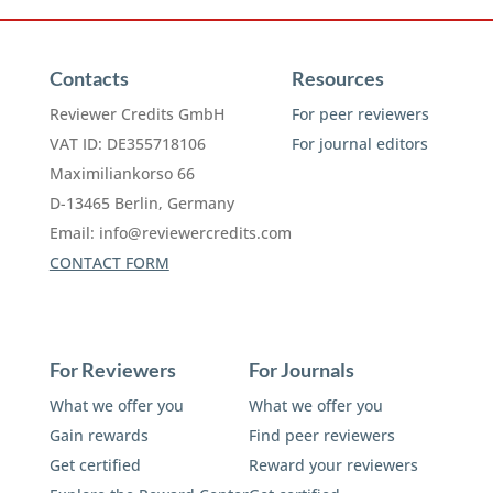
Contacts
Resources
Reviewer Credits GmbH
For peer reviewers
VAT ID: DE355718106
For journal editors
Maximiliankorso 66
D-13465 Berlin, Germany
Email:
info@reviewercredits.com
CONTACT FORM
For Reviewers
For Journals
What we offer you
What we offer you
Gain rewards
Find peer reviewers
Get certified
Reward your reviewers