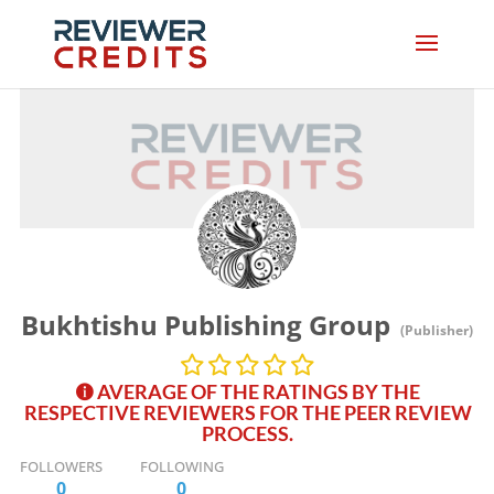
Bukhtishu Publishing Group
(Publisher)
AVERAGE OF THE RATINGS BY THE
RESPECTIVE REVIEWERS FOR THE PEER REVIEW
PROCESS.
FOLLOWERS
FOLLOWING
0
0