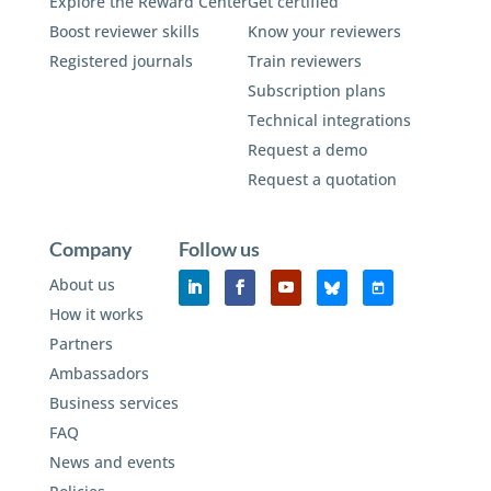
Explore the Reward Center
Get certified
Boost reviewer skills
Know your reviewers
Registered journals
Train reviewers
Subscription plans
Technical integrations
Request a demo
Request a quotation
Company
Follow us
About us
How it works
Partners
Ambassadors
Business services
FAQ
News and events