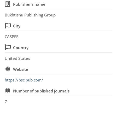
Publisher’s name
Bukhtishu Publishing Group
City
CASPER
Country
United States
Website
https://bscipub.com/
Number of published journals
7