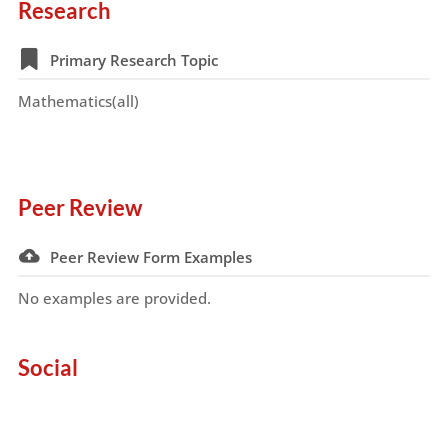
Research
Primary Research Topic
Mathematics(all)
Peer Review
Peer Review Form Examples
No examples are provided.
Social